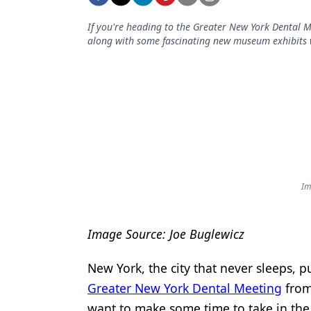
Podcasts
Equipment & Supplies
If you're heading to the Greater New York Dental M
along with some fascinating new museum exhibits 
Ergonomics
Implants
Infection Control
Laser Dentistry
Materials
Im
Oral Care
Oral-Systemic Health
Image Source: Joe Buglewicz
Orthodontics
New York, the city that never sleeps, pul
Pediatric Dentistry
Greater New York Dental Meeting
from 
Periodontics
want to make some time to take in the b