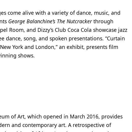
ges come alive with a variety of dance, music, and
ents
George Balanchine’s The Nutcracker
through
pel Room, and Dizzy’s Club Coca Cola showcase jazz
ee dance, song, and spoken presentations. “Curtain
 New York and London,” an exhibit, presents film
winning shows.
eum of Art, which opened in March 2016, provides
ern and contemporary art. A retrospective of