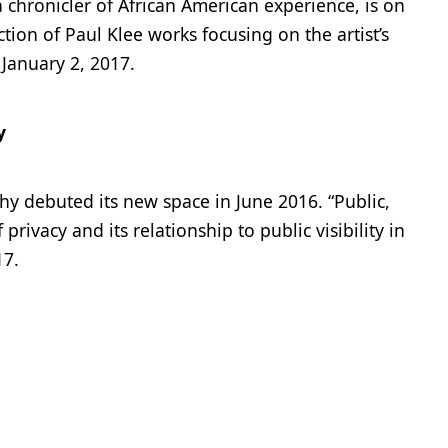
a chronicler of African American experience, is on
tion of Paul Klee works focusing on the artist’s
January 2, 2017.
y
hy debuted its new space in June 2016. “Public,
privacy and its relationship to public visibility in
17.