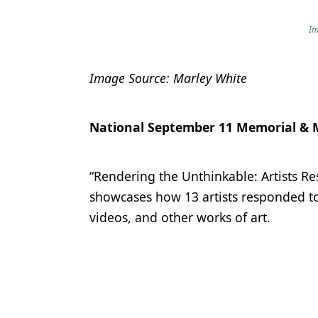
Im
Image Source: Marley White
National September 11 Memorial &
“Rendering the Unthinkable: Artists R
showcases how 13 artists responded to 
videos, and other works of art.