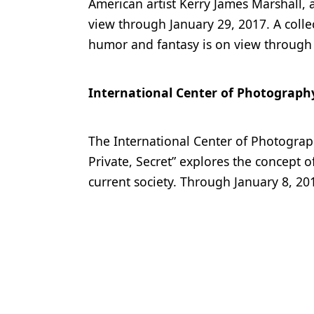
American artist Kerry James Marshall, 
view through January 29, 2017. A collec
humor and fantasy is on view through 
International Center of Photograph
The International Center of Photograp
Private, Secret” explores the concept of 
current society. Through January 8, 20