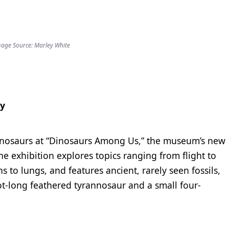
age Source: Marley White
ry
dinosaurs at “Dinosaurs Among Us,” the museum’s new
he exhibition explores topics ranging from flight to
s to lungs, and features ancient, rarely seen fossils,
oot-long feathered tyrannosaur and a small four-