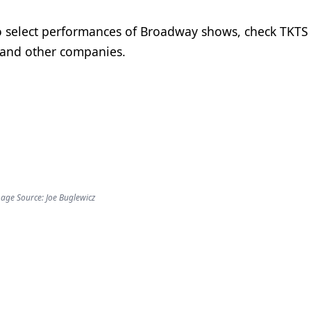
to select performances of Broadway shows, check TKTS
 and other companies.
age Source: Joe Buglewicz