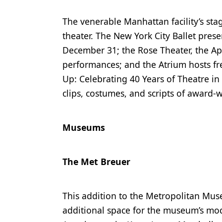
The venerable Manhattan facility’s sta
theater. The New York City Ballet pres
December 31; the Rose Theater, the Ap
performances; and the Atrium hosts fr
Up: Celebrating 40 Years of Theatre in
clips, costumes, and scripts of award-
Museums
The Met Breuer
This addition to the Metropolitan Mus
additional space for the museum’s mod