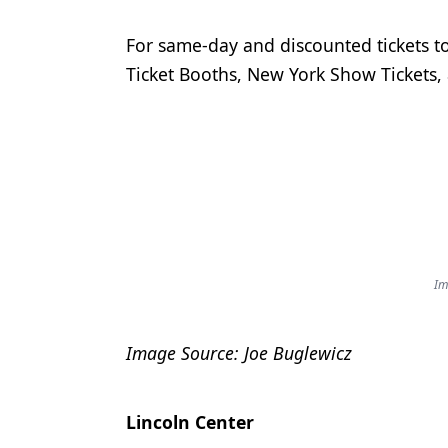
For same-day and discounted tickets 
Ticket Booths, New York Show Tickets,
Im
Image Source: Joe Buglewicz
Lincoln Center