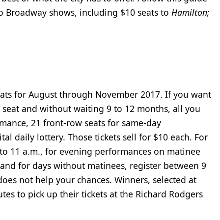
s to Broadway shows, including $10 seats to
Hamilton;
seats for August through November 2017. If you want
 seat and without waiting 9 to 12 months, all you
mance, 21 front-row seats for same-day
l daily lottery. Those tickets sell for $10 each. For
to 11 a.m., for evening performances on matinee
and for days without matinees, register between 9
 does not help your chances. Winners, selected at
es to pick up their tickets at the Richard Rodgers