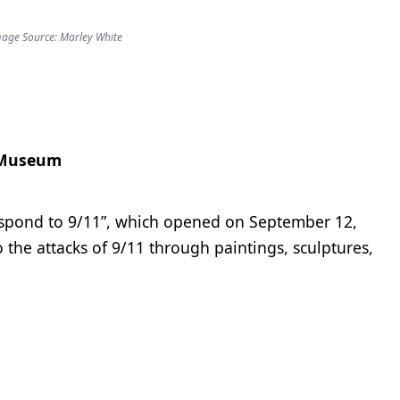
age Source: Marley White
 Museum
espond to 9/11”, which opened on September 12,
the attacks of 9/11 through paintings, sculptures,