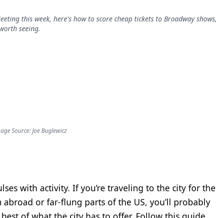
eeting this week, here's how to score cheap tickets to Broadway shows,
worth seeing.
age Source: Joe Buglewicz
ses with activity. If you’re traveling to the city for the
abroad or far-flung parts of the US, you’ll probably
est of what the city has to offer. Follow this guide