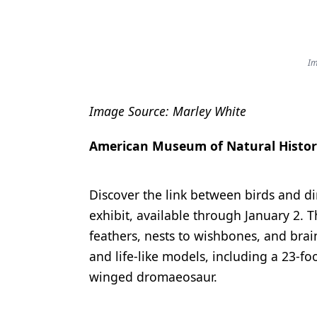
Im
Image Source: Marley White
American Museum of Natural Histo
Discover the link between birds and 
exhibit, available through January 2. T
feathers, nests to wishbones, and brain
and life-like models, including a 23-f
winged dromaeosaur.