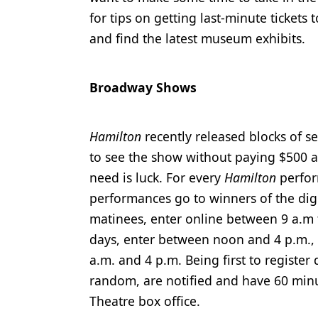
for tips on getting last-minute ticket
Products
and find the latest museum exhibits.
Restorative Dentistry
Techniques
Broadway Shows
Technology
Hamilton
recently released blocks of 
to see the show without paying $500 a
need is luck. For every
Hamilton
perfor
performances go to winners of the digita
matinees, enter online between 9 a.m 
days, enter between noon and 4 p.m., 
a.m. and 4 p.m. Being first to register
random, are notified and have 60 minut
Theatre box office.