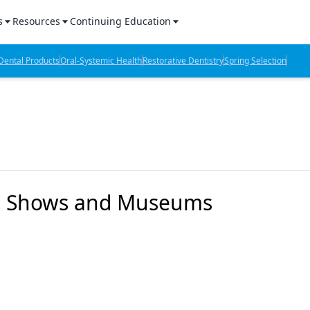
s
Resources
Continuing Education
l Products Report
Sponsored Content
CE Webinars
ental Products
Oral-Systemic Health
Restorative Dentistry
Spring Selection
hts
l Lab Products
Sponsored Resources
CE Articles
n Review
eBooks
Virtual Events
verage
Job Board
OTC Guide
 Minutes
Directory
y's Shows and Museums
2 Minutes
t Presentations
iews