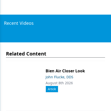
Recent Videos
Related Content
Bien Air Closer Look
John Flucke, DDS
August 8th 2026
Article