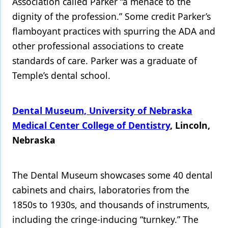
Association called Parker “a menace to the
dignity of the profession.” Some credit Parker’s
flamboyant practices with spurring the ADA and
other professional associations to create
standards of care. Parker was a graduate of
Temple’s dental school.
Dental Museum, University of Nebraska
Medical Center College of Dentistry
, Lincoln,
Nebraska
The Dental Museum showcases some 40 dental
cabinets and chairs, laboratories from the
1850s to 1930s, and thousands of instruments,
including the cringe-inducing “turnkey.” The