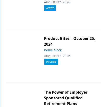
August 8th 2026
Article
Product Bites – October 25,
2024
Kellie Nock
August 8th 2026
Podcast
The Power of Employer
Sponsored Qualified
Retirement Plans