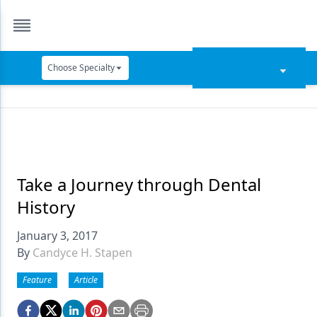
Choose Specialty
Catapult Education
Cement and Adhesives
Cosmetic Dentistry
Data Security
Take a Journey through Dental
History
Dentures
January 3, 2017
Digital Dentistry
By
Candyce H. Stapen
Digital Imaging
Feature
Article
Emerging Research