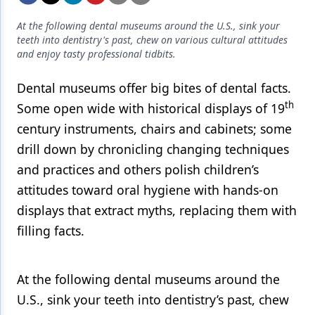
Endodontics
At the following dental museums around the U.S., sink your
Equipment & Supplies
teeth into dentistry's past, chew on various cultural attitudes
and enjoy tasty professional tidbits.
Ergonomics
Dental museums offer big bites of dental facts.
Implants
th
Some open wide with historical displays of 19
Infection Control
century instruments, chairs and cabinets; some
Laser Dentistry
drill down by chronicling changing techniques
and practices and others polish children’s
Materials
attitudes toward oral hygiene with hands-on
Oral Care
displays that extract myths, replacing them with
Oral-Systemic Health
filling facts.
Orthodontics
At the following dental museums around the
Pediatric Dentistry
U.S., sink your teeth into dentistry’s past, chew
Periodontics