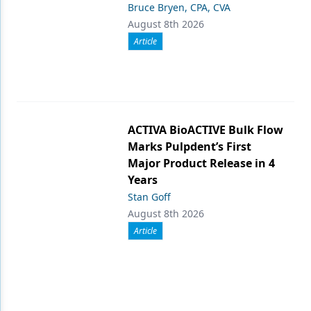
Bruce Bryen, CPA, CVA
August 8th 2026
Article
ACTIVA BioACTIVE Bulk Flow
Marks Pulpdent’s First
Major Product Release in 4
Years
Stan Goff
August 8th 2026
Article