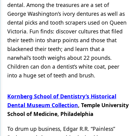
dental. Among the treasures are a set of
George Washington’s ivory dentures as well as
dental picks and tooth scrapers used on Queen
Victoria. Fun finds: discover cultures that filed
their teeth into sharp points and those that
blackened their teeth; and learn that a
narwhal’s tooth weighs about 22 pounds.
Children can don a dentist’s white coat, peer
into a huge set of teeth and brush.
Kornberg School of Dentistry’s Historical
Dental Museum Collection
, Temple University
School of Medicine, Philadelphia
To drum up business, Edgar R.R. “Painless”