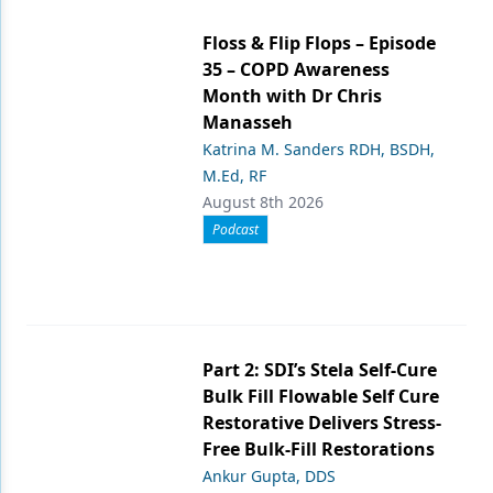
Floss & Flip Flops – Episode
35 – COPD Awareness
Month with Dr Chris
Manasseh
Katrina M. Sanders RDH, BSDH,
M.Ed, RF
August 8th 2026
Podcast
Part 2: SDI’s Stela Self-Cure
Bulk Fill Flowable Self Cure
Restorative Delivers Stress-
Free Bulk-Fill Restorations
Ankur Gupta, DDS