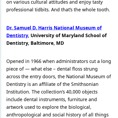
on various cultural attitudes and enjoy tasty
professional tidbits. And that’s the whole tooth.
Products
Restorative Dentistry
Dr. Samuel D. Harris National Museum of
Techniques
Dentistry
, University of Maryland School of
Technology
Dentistry, Baltimore, MD
Opened in 1966 when administrators cut a long
piece of — what else – dental floss strung
across the entry doors, the National Museum of
Dentistry is an affiliate of the Smithsonian
Institution. The collection’s 40,000 objects
include dental instruments, furniture and
artwork used to explore the biological,
anthropological and social history of all things