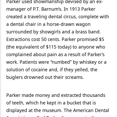
Parker used showmanship devised by an ex-
manager of P.T. Barnum’s. In 1913 Parker
created a traveling dental circus, complete with
a dental chair in a horse-drawn wagon
surrounded by showgirls and a brass band.
Extractions cost 50 cents. Parker promised $5
(the equivalent of $115 today) to anyone who
complained about pain as a result of Parker’s
work. Patients were “numbed” by whiskey or a
solution of cocaine and, if they yelled, the
buglers drowned out their screams.
Parker made money and extracted thousands
of teeth, which he kept in a bucket that is
displayed at the museum. The American Dental