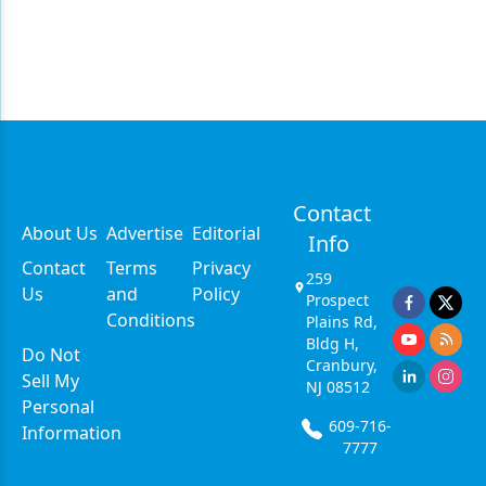
Contact
About Us
Advertise
Editorial
Info
Contact
Terms
Privacy
259
Us
and
Policy
Prospect
Conditions
Plains Rd,
Bldg H,
Do Not
Cranbury,
Sell My
NJ 08512
Personal
609-716-
Information
7777