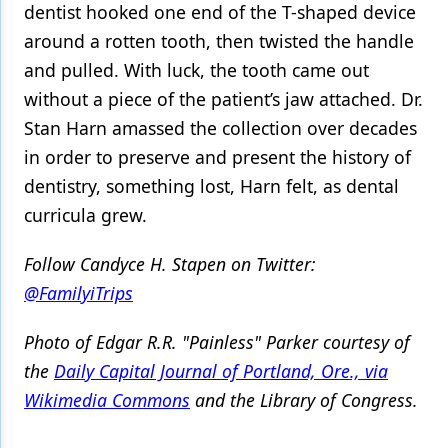
dentist hooked one end of the T-shaped device
around a rotten tooth, then twisted the handle
and pulled. With luck, the tooth came out
without a piece of the patient’s jaw attached. Dr.
Stan Harn amassed the collection over decades
in order to preserve and present the history of
dentistry, something lost, Harn felt, as dental
curricula grew.
Follow Candyce H. Stapen on Twitter:
@FamilyiTrips
Photo of Edgar R.R. "Painless" Parker courtesy of
the
Daily Capital Journal of Portland, Ore., via
Wikimedia Commons
and the Library of Congress.