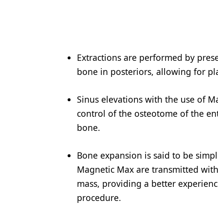
Products
Restorative Dentistry
Techniques
Extractions are performed by preser
bone in posteriors, allowing for p
Technology
Sinus elevations with the use of M
control of the osteotome of the entr
bone.
Bone expansion is said to be simpli
Magnetic Max are transmitted with 
mass, providing a better experienc
procedure.