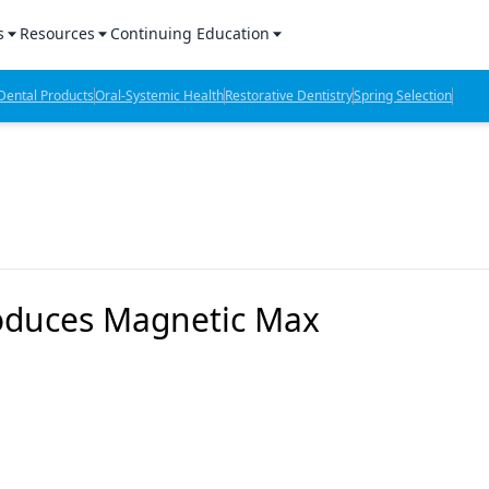
s
Resources
Continuing Education
l Products Report
Sponsored Content
CE Webinars
ental Products
Oral-Systemic Health
Restorative Dentistry
Spring Selection
hts
l Lab Products
Sponsored Resources
CE Articles
n Review
eBooks
Virtual Events
verage
Job Board
OTC Guide
 Minutes
Directory
troduces Magnetic Max
2 Minutes
t Presentations
iews