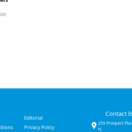
026
Contact I
Editorial
259 Prospect Pla
itions
Privacy Policy
H,