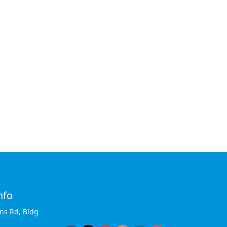
nfo
ins Rd, Bldg