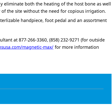
y eliminate both the heating of the host bone as well
y of the site without the need for copious irrigation.
sterlizable handpiece, foot pedal and an assortment
ltant at 877-266-3360, (858) 232-9271 (for outside
ionsusa.com/magnetic-max/
for more information