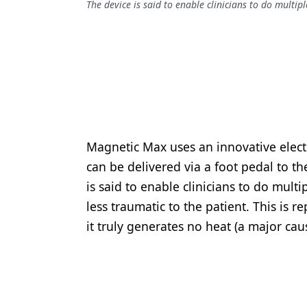
The device is said to enable clinicians to do multip
Podcasts
Equipment & Supplies
Ergonomics
Implants
Infection Control
Laser Dentistry
Magnetic Max uses an innovative elect
Materials
can be delivered via a foot pedal to t
is said to enable clinicians to do mult
Oral Care
less traumatic to the patient. This is 
Oral-Systemic Health
it truly generates no heat (a major ca
Orthodontics
Pediatric Dentistry
Periodontics