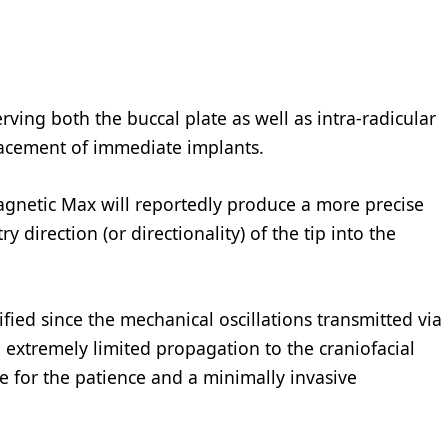
ving both the buccal plate as well as intra-radicular
lacement of immediate implants.
agnetic Max will reportedly produce a more precise
y direction (or directionality) of the tip into the
fied since the mechanical oscillations transmitted via
extremely limited propagation to the craniofacial
e for the patience and a minimally invasive