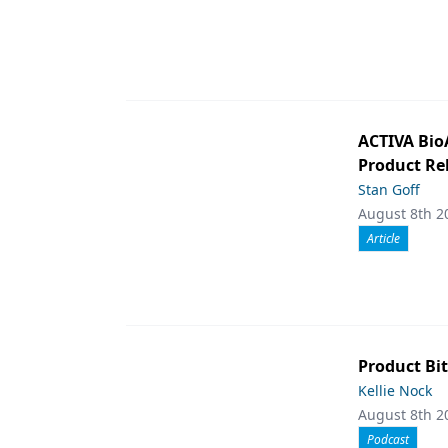
ACTIVA Bio
Product Rel
Stan Goff
August 8th 2
Article
Product Bit
Kellie Nock
August 8th 2
Podcast