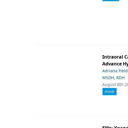
Intraoral C
Advance Hy
Adriana Fiel
MSDH, RDH
August 8th 2
Article
5Ws: Xpand