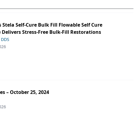
s Stela Self-Cure Bulk Fill Flowable Self Cure
 Delivers Stress-Free Bulk-Fill Restorations
, DDS
026
es – October 25, 2024
026