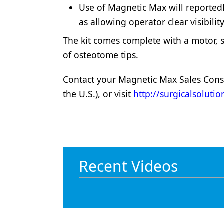
Use of Magnetic Max will reportedl
as allowing operator clear visibilit
The kit comes complete with a motor, 
of osteotome tips.
Contact your Magnetic Max Sales Consu
the U.S.), or visit
http://surgicalsolut
Recent Videos