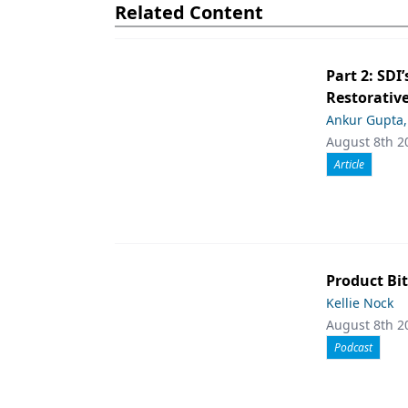
Related Content
Part 2: SDI’
Restorative
Ankur Gupta
August 8th 2
Article
Product Bit
Kellie Nock
August 8th 2
Podcast