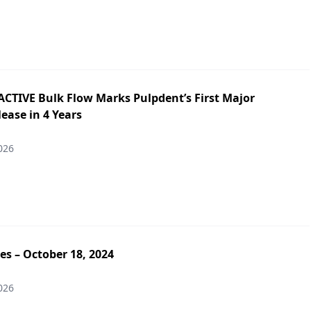
ACTIVE Bulk Flow Marks Pulpdent’s First Major
ease in 4 Years
026
es – October 18, 2024
026