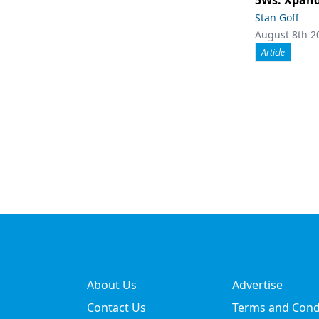
Stan Goff
August 8th 2
Article
About Us
Advertise
Contact Us
Terms and Cond