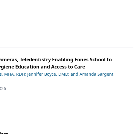
ameras, Teledentistry Enabling Fones School to
giene Education and Access to Care
ds, MHA, RDH; Jennifer Boyce, DMD; and Amanda Sargent,
026
ers