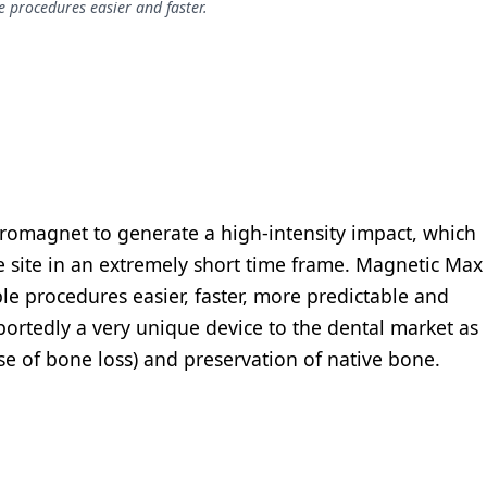
le procedures easier and faster.
romagnet to generate a high-intensity impact, which
he site in an extremely short time frame. Magnetic Max
iple procedures easier, faster, more predictable and
reportedly a very unique device to the dental market as
use of bone loss) and preservation of native bone.