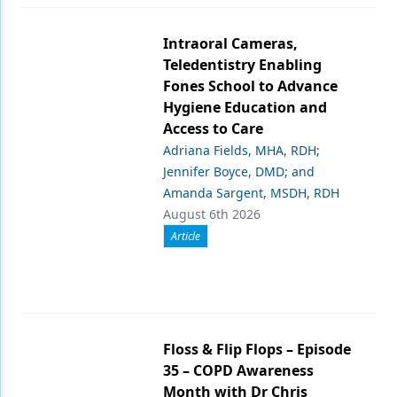
Intraoral Cameras,
Teledentistry Enabling
Fones School to Advance
Hygiene Education and
Access to Care
Adriana Fields, MHA, RDH;
Jennifer Boyce, DMD; and
Amanda Sargent, MSDH, RDH
August 6th 2026
Article
Floss & Flip Flops – Episode
35 – COPD Awareness
Month with Dr Chris