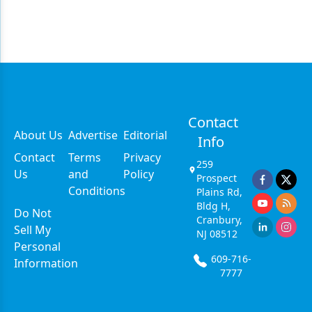
Contact
About Us
Advertise
Editorial
Info
Contact
Terms
Privacy
259
Us
and
Policy
Prospect
Conditions
Plains Rd,
Bldg H,
Do Not
Cranbury,
Sell My
NJ 08512
Personal
609-716-
Information
7777