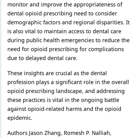
monitor and improve the appropriateness of
dental opioid prescribing need to consider
demographic factors and regional disparities. It
is also vital to maintain access to dental care
during public health emergencies to reduce the
need for opioid prescribing for complications
due to delayed dental care.
These insights are crucial as the dental
profession plays a significant role in the overall
opioid prescribing landscape, and addressing
these practices is vital in the ongoing battle
against opioid-related harms and the opioid
epidemic.
Authors Jason Zhang, Romesh P. Nalliah,