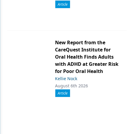
Article
New Report from the
CareQuest Institute for
Oral Health Finds Adults
with ADHD at Greater Risk
for Poor Oral Health
Kellie Nock
August 6th 2026
Article