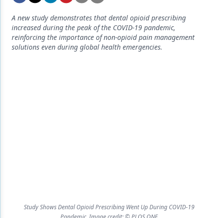
Endodontics
A new study demonstrates that dental opioid prescribing
Equipment & Supplies
increased during the peak of the COVID-19 pandemic,
reinforcing the importance of non-opioid pain management
Ergonomics
solutions even during global health emergencies.
Implants
Infection Control
Laser Dentistry
Materials
Oral Care
Oral-Systemic Health
Orthodontics
Pediatric Dentistry
Study Shows Dental Opioid Prescribing Went Up During COVID-19
Periodontics
Pandemic. Image credit: © PLOS ONE