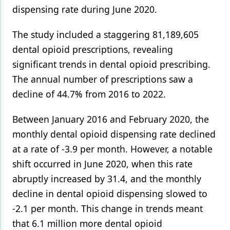
dispensing rate during June 2020.
The study included a staggering 81,189,605
dental opioid prescriptions, revealing
significant trends in dental opioid prescribing.
The annual number of prescriptions saw a
decline of 44.7% from 2016 to 2022.
Between January 2016 and February 2020, the
monthly dental opioid dispensing rate declined
at a rate of -3.9 per month. However, a notable
shift occurred in June 2020, when this rate
abruptly increased by 31.4, and the monthly
decline in dental opioid dispensing slowed to
-2.1 per month. This change in trends meant
that 6.1 million more dental opioid