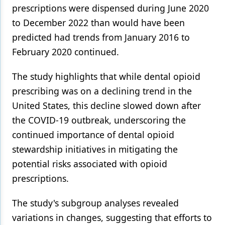
prescriptions were dispensed during June 2020
to December 2022 than would have been
predicted had trends from January 2016 to
February 2020 continued.
The study highlights that while dental opioid
prescribing was on a declining trend in the
United States, this decline slowed down after
the COVID-19 outbreak, underscoring the
continued importance of dental opioid
stewardship initiatives in mitigating the
potential risks associated with opioid
prescriptions.
The study's subgroup analyses revealed
variations in changes, suggesting that efforts to