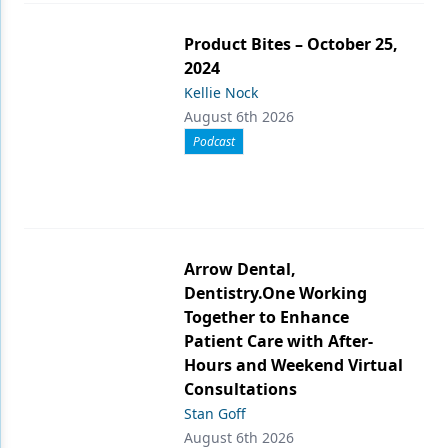
Product Bites – October 25,
2024
Kellie Nock
August 6th 2026
Podcast
Arrow Dental,
Dentistry.One Working
Together to Enhance
Patient Care with After-
Hours and Weekend Virtual
Consultations
Stan Goff
August 6th 2026