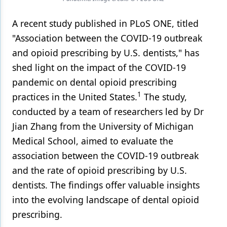
Products
A recent study published in PLoS ONE, titled
"Association between the COVID-19 outbreak
Restorative Dentistry
and opioid prescribing by U.S. dentists," has
Techniques
shed light on the impact of the COVID-19
Technology
pandemic on dental opioid prescribing
1
practices in the United States.
The study,
conducted by a team of researchers led by Dr
Jian Zhang from the University of Michigan
Medical School, aimed to evaluate the
association between the COVID-19 outbreak
and the rate of opioid prescribing by U.S.
dentists. The findings offer valuable insights
into the evolving landscape of dental opioid
prescribing.