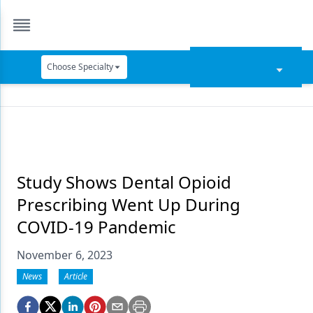
Choose Specialty
Catapult Education
Cement and Adhesives
Cosmetic Dentistry
Data Security
Study Shows Dental Opioid
Prescribing Went Up During
Dentures
COVID-19 Pandemic
Digital Dentistry
November 6, 2023
Digital Imaging
News
Article
Emerging Research