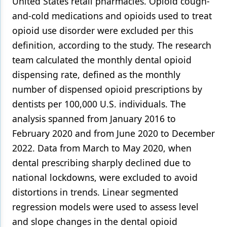
United States retail pharmacies. Opioid cough-
and-cold medications and opioids used to treat
opioid use disorder were excluded per this
definition, according to the study. The research
team calculated the monthly dental opioid
dispensing rate, defined as the monthly
number of dispensed opioid prescriptions by
dentists per 100,000 U.S. individuals. The
analysis spanned from January 2016 to
February 2020 and from June 2020 to December
2022. Data from March to May 2020, when
dental prescribing sharply declined due to
national lockdowns, were excluded to avoid
distortions in trends. Linear segmented
regression models were used to assess level
and slope changes in the dental opioid