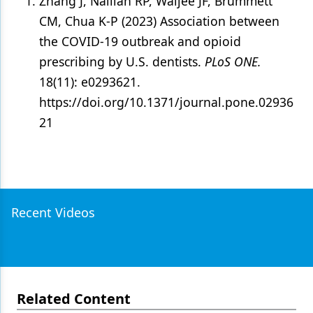
Zhang J, Nalliah RP, Waljee JF, Brummett
CM, Chua K-P (2023) Association between
the COVID-19 outbreak and opioid
prescribing by U.S. dentists.
PLoS ONE.
18(11): e0293621.
https://doi.org/10.1371/journal.pone.02936
21
Recent Videos
Related Content