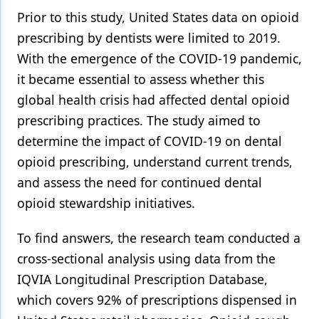
Prior to this study, United States data on opioid
prescribing by dentists were limited to 2019.
With the emergence of the COVID-19 pandemic,
it became essential to assess whether this
global health crisis had affected dental opioid
prescribing practices. The study aimed to
determine the impact of COVID-19 on dental
opioid prescribing, understand current trends,
and assess the need for continued dental
opioid stewardship initiatives.
To find answers, the research team conducted a
cross-sectional analysis using data from the
IQVIA Longitudinal Prescription Database,
which covers 92% of prescriptions dispensed in