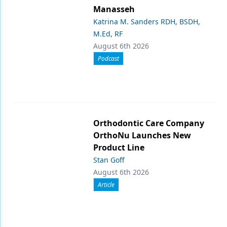
Manasseh
Katrina M. Sanders RDH, BSDH,
M.Ed, RF
August 6th 2026
Podcast
Orthodontic Care Company
OrthoNu Launches New
Product Line
Stan Goff
August 6th 2026
Article