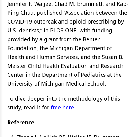
Jennifer F. Waljee, Chad M. Brummett, and Kao-
Ping Chua, published “Association between the
COVID-19 outbreak and opioid prescribing by
U.S. dentists,” in PLOS ONE, with funding
provided by a grant from the Benter
Foundation, the Michigan Department of
Health and Human Services, and the Susan B.
Meister Child Health Evaluation and Research
Center in the Department of Pediatrics at the
University of Michigan Medical School.
To dive deeper into the methodology of this
study, read it for
free here.
Reference