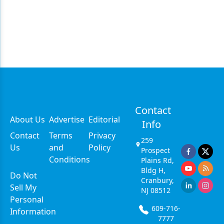
Contact
About Us
Advertise
Editorial
Info
Contact
Terms
Privacy
259
Us
and
Policy
Prospect
Conditions
Plains Rd,
Bldg H,
Do Not
Cranbury,
Sell My
NJ 08512
Personal
609-716-
Information
7777