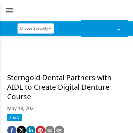
Choose Specialty
Catapult Education
Cement and Adhesives
Cosmetic Dentistry
Data Security
Sterngold Dental Partners with
AIDL to Create Digital Denture
Dentures
Course
Digital Dentistry
May 18, 2021
Digital Imaging
Article
Emerging Research