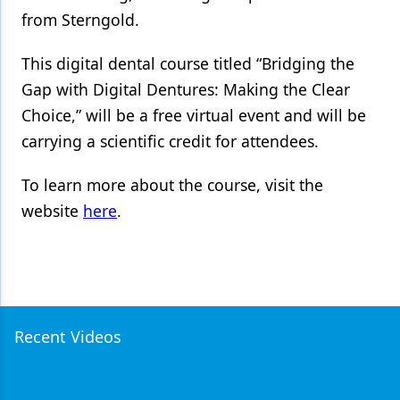
from Sterngold.
Products
This digital dental course titled “Bridging the
Restorative Dentistry
Gap with Digital Dentures: Making the Clear
Techniques
Choice,” will be a free virtual event and will be
Technology
carrying a scientific credit for attendees.
To learn more about the course, visit the
website
here
.
Recent Videos