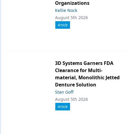
Organizations
Kellie Nock
August 5th 2026
Article
3D Systems Garners FDA
Clearance for Multi-
material, Monolithic Jetted
Denture Solution
Stan Goff
August 5th 2026
Article