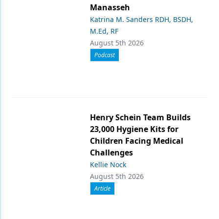
Manasseh
Katrina M. Sanders RDH, BSDH,
M.Ed, RF
August 5th 2026
Podcast
Henry Schein Team Builds
23,000 Hygiene Kits for
Children Facing Medical
Challenges
Kellie Nock
August 5th 2026
Article