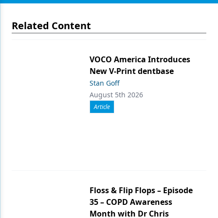
Related Content
VOCO America Introduces
New V-Print dentbase
Stan Goff
August 5th 2026
Article
Floss & Flip Flops – Episode
35 – COPD Awareness
Month with Dr Chris