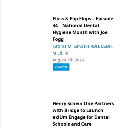
Floss & Flip Flops – Episode
34 – National Dental
Hygiene Month with Joe
Fogg
Katrina M. Sanders RDH, BSDH,
M.Ed, RF
August 5th 2026
Podcast
Henry Schein One Partners
with Bridge to Launch
axiUm Engage for Dental
Schools and Care