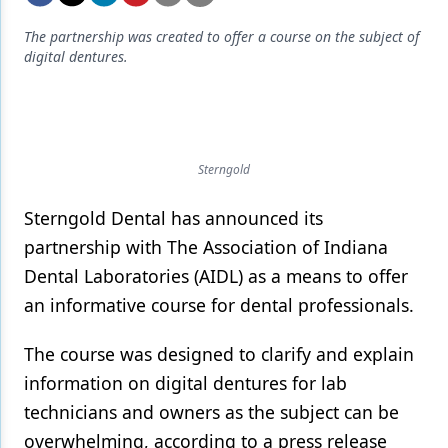
Endodontics
The partnership was created to offer a course on the subject of
Equipment & Supplies
digital dentures.
Ergonomics
Implants
Infection Control
Sterngold
Laser Dentistry
Sterngold Dental has announced its
Materials
partnership with The Association of Indiana
Dental Laboratories (AIDL) as a means to offer
Oral Care
an informative course for dental professionals.
Oral-Systemic Health
The course was designed to clarify and explain
Orthodontics
information on digital dentures for lab
Pediatric Dentistry
technicians and owners as the subject can be
overwhelming, according to a press release
Periodontics