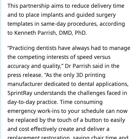
This partnership aims to reduce delivery time
and to place implants and guided surgery
templates in same-day procedures, according
to Kenneth Parrish, DMD, PhD.
“Practicing dentists have always had to manage
the competing interests of speed versus
accuracy and quality,” Dr Parrish said in the
press release. “As the only 3D printing
manufacturer dedicated to dental applications,
SprintRay understands the challenges faced in
day-to-day practice. Time consuming
emergency work-ins to your schedule can now
be replaced by the touch of a button to easily
and cost effectively create and deliver a
replacement restoration, saving chair time and