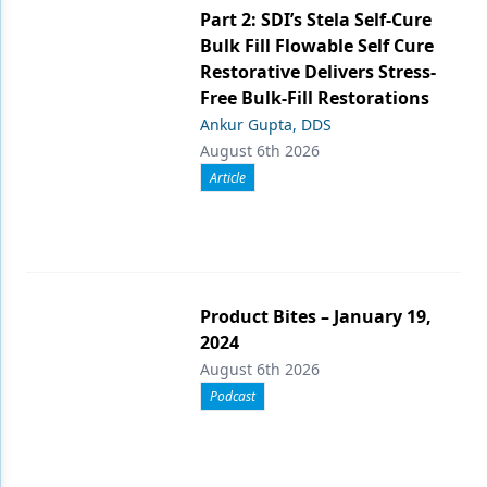
Part 2: SDI’s Stela Self-Cure
Bulk Fill Flowable Self Cure
Restorative Delivers Stress-
Free Bulk-Fill Restorations
Ankur Gupta, DDS
August 6th 2026
Article
Product Bites – January 19,
2024
August 6th 2026
Podcast