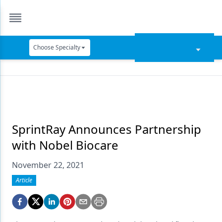
Choose Specialty
Catapult Education
Cement and Adhesives
Cosmetic Dentistry
Data Security
SprintRay Announces Partnership
with Nobel Biocare
Dentures
November 22, 2021
Digital Dentistry
Article
Digital Imaging
Emerging Research