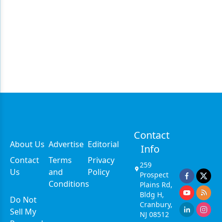
Contact
About Us
Advertise
Editorial
Info
Contact
Terms
Privacy
259
Us
and
Policy
Prospect
Conditions
Plains Rd,
Bldg H,
Do Not
Cranbury,
Sell My
NJ 08512