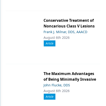
Conservative Treatment of
Noncarious Class V Lesions
Frank J. Milnar, DDS, AAACD
August 6th 2026
Article
The Maximum Advantages
of Being Minimally Invasive
John Flucke, DDS
August 6th 2026
Article