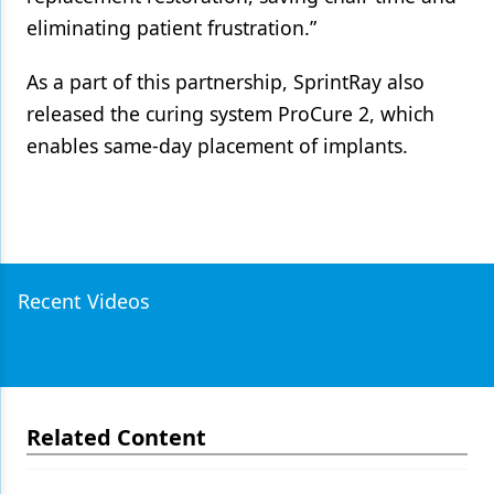
eliminating patient frustration.”
As a part of this partnership, SprintRay also
released the curing system ProCure 2, which
enables same-day placement of implants.
Recent Videos
Related Content