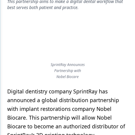
Endodontics
This partnership aims to make a digital dental workflow that
best serves both patient and practice.
Equipment & Supplies
Ergonomics
Implants
Infection Control
Laser Dentistry
SprintRay Announces
Partnership with
Materials
Nobel Biocare
Oral Care
Digital dentistry company SprintRay has
Oral-Systemic Health
announced a global distribution partnership
with implant restorations company Nobel
Orthodontics
Biocare. This partnership will allow Nobel
Pediatric Dentistry
Biocare to become an authorized distributor of
Periodontics