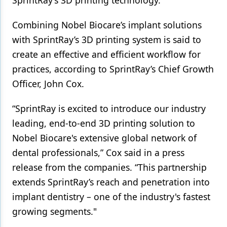
SprintRay’s 3D printing technology.
Products
Combining Nobel Biocare’s implant solutions
with SprintRay’s 3D printing system is said to
Restorative Dentistry
create an effective and efficient workflow for
Techniques
practices, according to SprintRay’s Chief Growth
Technology
Officer, John Cox.
“SprintRay is excited to introduce our industry
leading, end-to-end 3D printing solution to
Nobel Biocare's extensive global network of
dental professionals,” Cox said in a press
release from the companies. “This partnership
extends SprintRay’s reach and penetration into
implant dentistry – one of the industry's fastest
growing segments."