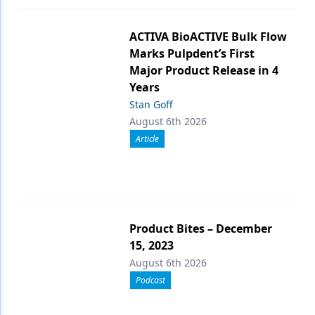
ACTIVA BioACTIVE Bulk Flow
Marks Pulpdent’s First
Major Product Release in 4
Years
Stan Goff
August 6th 2026
Article
Product Bites – December
15, 2023
August 6th 2026
Podcast