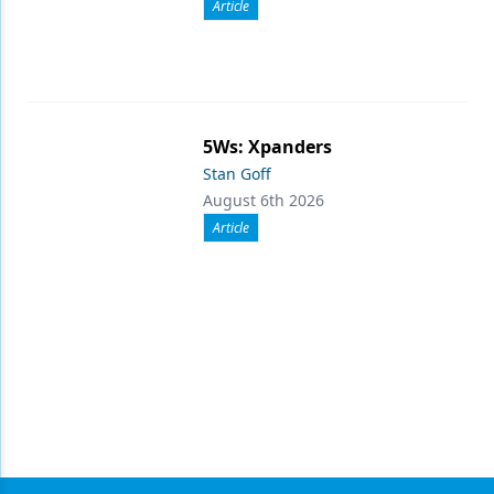
Article
5Ws: Xpanders
Stan Goff
August 6th 2026
Article