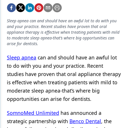
Endodontics
Equipment & Supplies
Sleep apnea can and should have an awful lot to do with you
Ergonomics
and your practice. Recent studies have proven that oral
appliance therapy is effective when treating patients with mild
Implants
to moderate sleep apnea-that’s where big opportunities can
arise for dentists.
Infection Control
Sleep apnea
can and should have an awful lot
Laser Dentistry
to do with you and your practice. Recent
Materials
studies have proven that oral appliance therapy
Oral Care
is effective when treating patients with mild to
moderate sleep apnea-that’s where big
Oral-Systemic Health
opportunities can arise for dentists.
Orthodontics
SomnoMed Unlimited
has announced a
Pediatric Dentistry
strategic partnership with
Benco Dental
, the
Periodontics