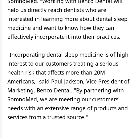
SomnoMed. "Working with Benco Dental will
help us directly reach dentists who are
interested in learning more about dental sleep
medicine and want to know how they can
effectively incorporate it into their practices."
"Incorporating dental sleep medicine is of high
interest to our customers treating a serious
health risk that affects more than 20M
Americans," said Paul Jackson, Vice President of
Marketing, Benco Dental. "By partnering with
SomnoMed, we are meeting our customers'
needs with an extensive range of products and
services from a trusted source."