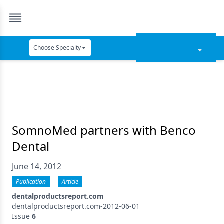
Choose Specialty
Catapult Education
Cement and Adhesives
Cosmetic Dentistry
Data Security
SomnoMed partners with Benco
Dental
Dentures
June 14, 2012
Digital Dentistry
Publication
Article
Digital Imaging
dentalproductsreport.com
Emerging Research
dentalproductsreport.com-2012-06-01
Issue
6