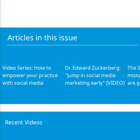
Articles in this issue
Video Series: How to
Dr. Edward Zuckerberg:
The 5
empower your practice
"Jump in social media
mista
with social media
marketing early" [VIDEO]
are g
Recent Videos