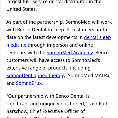
largest full- service dental distributor in the
United States.
Products
Restorative Dentistry
As part of the partnership, SomnoMed will work
with Benco Dental to keep its customers up-to-
Techniques
date on the latest developments in
dental sleep
Technology
medicine
through in-person and online
seminars with the
SomnoMed Academy
. Benco
customers will have access to SomnoMed's
extensive range of products, including
SomnoDent apnea therapy
, SomnoMed MATRx,
and
SomnoBrux
.
"Our partnership with Benco Dental is
significant and uniquely positioned," said Ralf
Barschow, Chief Executive Officer of