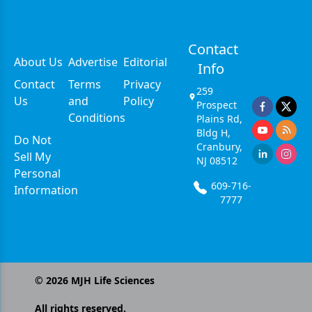
Contact
About Us
Advertise
Editorial
Info
Contact
Terms
Privacy
259
Us
and
Policy
Prospect
Conditions
Plains Rd,
Bldg H,
Do Not
Cranbury,
Sell My
NJ 08512
Personal
609-716-
Information
7777
©
2026
MJH Life Sciences
All rights reserved.