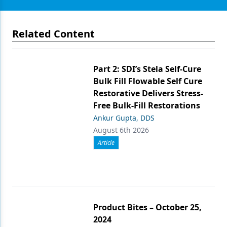
Related Content
Part 2: SDI’s Stela Self-Cure
Bulk Fill Flowable Self Cure
Restorative Delivers Stress-
Free Bulk-Fill Restorations
Ankur Gupta, DDS
August 6th 2026
Article
Product Bites – October 25,
2024