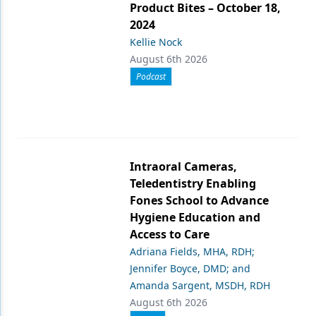
Product Bites – October 18,
2024
Kellie Nock
August 6th 2026
Podcast
Intraoral Cameras,
Teledentistry Enabling
Fones School to Advance
Hygiene Education and
Access to Care
Adriana Fields, MHA, RDH;
Jennifer Boyce, DMD; and
Amanda Sargent, MSDH, RDH
August 6th 2026