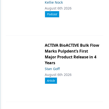
Kellie Nock
August 6th 2026
Podcast
ACTIVA BioACTIVE Bulk Flow
Marks Pulpdent’s First
Major Product Release in 4
Years
Stan Goff
August 6th 2026
Article