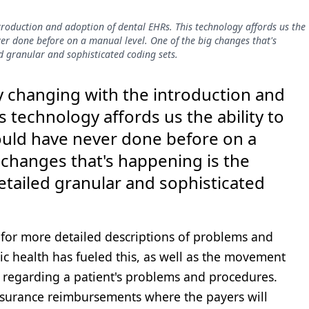
ntroduction and adoption of dental EHRs. This technology affords us the
ver done before on a manual level. One of the big changes that's
d granular and sophisticated coding sets.
ly changing with the introduction and
s technology affords us the ability to
could have never done before on a
 changes that's happening is the
etailed granular and sophisticated
or more detailed descriptions of problems and
c health has fueled this, as well as the movement
regarding a patient's problems and procedures.
insurance reimbursements where the payers will