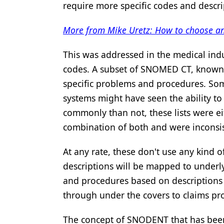
require more specific codes and descri
Products
More from Mike Uretz: How to choose an
Restorative Dentistry
This was addressed in the medical ind
Techniques
codes. A subset of SNOMED CT, known
Technology
specific problems and procedures. Som
systems might have seen the ability to
commonly than not, these lists were ei
combination of both and were inconsis
At any rate, these don't use any kind
descriptions will be mapped to underl
and procedures based on descriptions a
through under the covers to claims pr
The concept of SNODENT that has been 