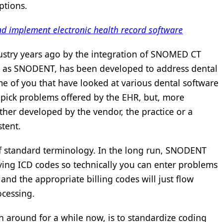
ptions.
d implement electronic health record software
ustry years ago by the integration of SNOMED CT
 as SNODENT, has been developed to address dental
e of you that have looked at various dental software
 pick problems offered by the EHR, but, more
ther developed by the vendor, the practice or a
tent.
 of standard terminology. In the long run, SNODENT
ying ICD codes so technically you can enter problems
nd the appropriate billing codes will just flow
ocessing.
around for a while now, is to standardize coding