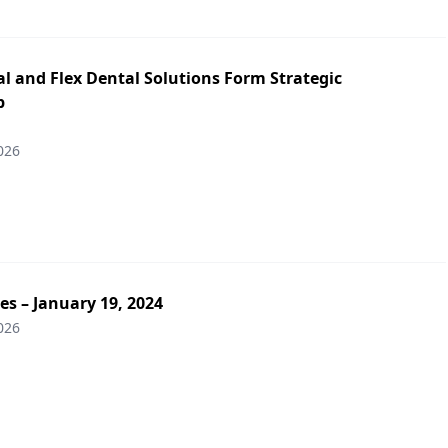
l and Flex Dental Solutions Form Strategic
p
026
es – January 19, 2024
026