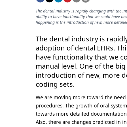
Podcasts
Equipment & Supplies
The dental industry is rapidly changing with the i
ability to have functionality that we could have ne
Ergonomics
happening is the introduction of new, more detaile
Implants
The dental industry is rapid
Infection Control
adoption of dental EHRs. Thi
have functionality that we 
Laser Dentistry
manual level. One of the big
Materials
introduction of new, more d
Oral Care
coding sets.
Oral-Systemic Health
We are moving more toward the need f
Orthodontics
procedures. The growth of oral systemi
Pediatric Dentistry
towards more detailed documentation 
Also, there are changes predicted in 
Periodontics