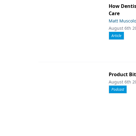
How Dentis
Care
Matt Muscol
August 6th 2
Article
Product Bit
August 6th 2
Podcast