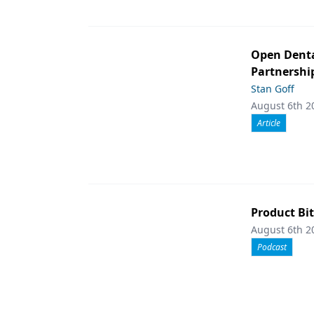
Open Denta
Partnershi
Stan Goff
August 6th 2
Article
Product Bit
August 6th 2
Podcast