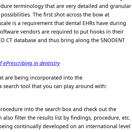
edure terminology that are very detailed and granular
 possibilities. The first shot across the bow at
 scale is a requirement that dental EHRs have during
 software vendors are required to put hooks in their
MED CT database and thus bring along the SNODENT
 ePrescribing in dentistry
at are being incorporated into the
earch tool that you can play around with:
procedure into the search box and check out the
also filter the results list by findings, procedure, etc.
ing continually developed on an international level