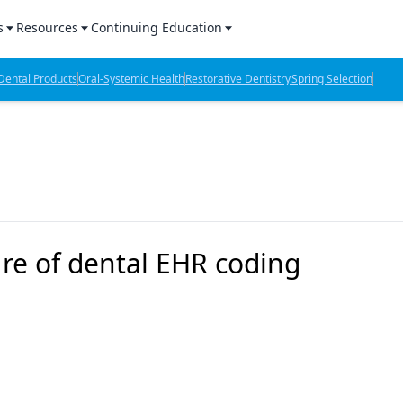
s
Resources
Continuing Education
l Products Report
Sponsored Content
CE Webinars
ental Products
Oral-Systemic Health
Restorative Dentistry
Spring Selection
hts
l Lab Products
Sponsored Resources
CE Articles
n Review
eBooks
Virtual Events
verage
Job Board
OTC Guide
 Minutes
Directory
e of dental EHR coding
2 Minutes
t Presentations
iews