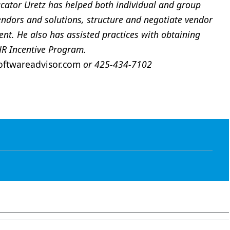
ator Uretz has helped both individual and group
endors and solutions, structure and negotiate vendor
t. He also has assisted practices with obtaining
HR Incentive Program.
ftwareadvisor.com
or 425-434-7102