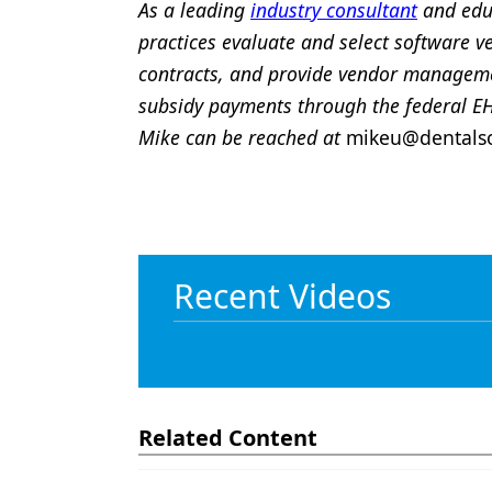
As a leading
industry consultant
and educ
practices evaluate and select software v
contracts, and provide vendor managemen
subsidy payments through the federal E
Mike can be reached at
mikeu@dentalso
Recent Videos
Related Content