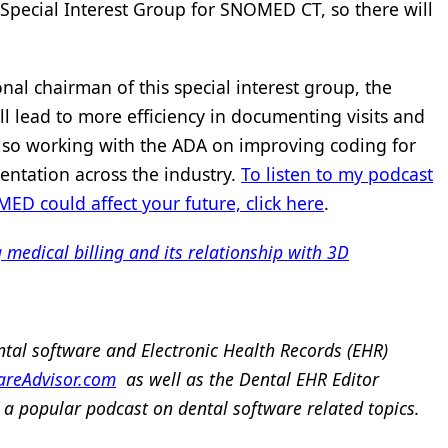
 Special Interest Group for SNOMED CT, so there will
nal chairman of this special interest group, the
ill lead to more efficiency in documenting visits and
also working with the ADA on improving coding for
ntation across the industry.
To listen to my podcast
 could affect your future, click here
.
edical billing and its relationship with 3D
ntal software and Electronic Health Records (EHR)
areAdvisor.com
as well as the Dental EHR Editor
 a popular podcast on dental software related topics.