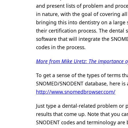
and present lists of problem and proc
in nature, with the goal of covering all
bringing this into dentistry on a large
their certification process. The dental
software that will integrate the SNO
codes in the process.
More from Mike Uretz: The importance of
To get a sense of the types of terms th
SNOMED/SNODENT database, here is a s
http://www.snomedbrowser.com/
Just type a dental-related problem or 
results that come up. Note that you can 
SNODENT codes and terminology are be