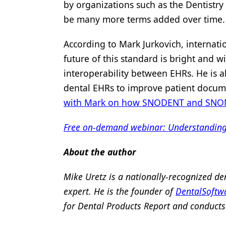
by organizations such as the Dentistry
be many more terms added over time.
According to Mark Jurkovich, internatio
future of this standard is bright and w
interoperability between EHRs. He is 
dental EHRs to improve patient docume
with Mark on how SNODENT and SNOMED
Free on-demand webinar: Understanding m
About the author
Mike Uretz is a nationally-recognized de
expert. He is the founder of
DentalSoftw
for Dental Products Report and conducts