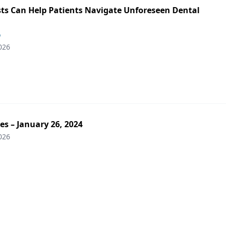
ts Can Help Patients Navigate Unforeseen Dental
o
026
es – January 26, 2024
026