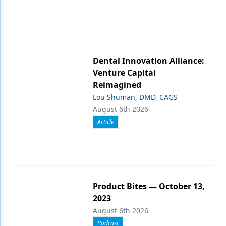
Dental Innovation Alliance:
Venture Capital
Reimagined
Lou Shuman, DMD, CAGS
August 6th 2026
Article
Product Bites — October 13,
2023
August 6th 2026
Podcast