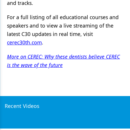
and tracks.
For a full listing of all educational courses and
speakers and to view a live streaming of the
latest C30 updates in real time, visit
cerec30th.com
.
More on CEREC: Why these dentists believe CEREC
is the wave of the future
Recent Videos