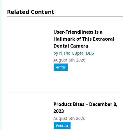
Related Content
User-Friendliness Is a
Hallmark of This Extraoral
Dental Camera
by Nisha Gupta, DDS
August 6th 2026
Article
Product Bites – December 8,
2023
August 6th 2026
Podcast