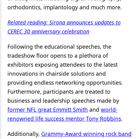
orthodontics, implantology and much more.
Related reading: Sirona announces updates to
CEREC 30 anniversary celebration
Following the educational speeches, the
tradeshow floor opens to a plethora of
exhibitors exposing attendees to the latest
innovations in chairside solutions and
providing endless networking opportunities.
Furthermore, participants are treated to
business and leadership speeches made by
former NFL great Emmitt Smith
and
world-
renowned life success mentor Tony Robbins
.
Additionally,
Grammy-Award winning rock band