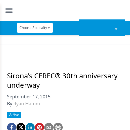
Choose Specialty
Catapult Education
Cement and Adhesives
Cosmetic Dentistry
Data Security
Sirona's CEREC® 30th anniversary
underway
Dentures
September 17, 2015
Digital Dentistry
By
Ryan Hamm
Digital Imaging
Article
Emerging Research