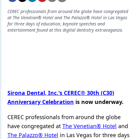
Endodontics
CEREC professionals from around the globe have congregated
Equipment & Supplies
at The Venetian® Hotel and The Palazzo® Hotel in Las Vegas
for three days of education, keynote speeches and
Ergonomics
entertainment found at this digital dentistry extravaganza.
Implants
Infection Control
Laser Dentistry
Materials
Oral Care
Sirona Dental, Inc.'s
CEREC® 30th (C30)
Oral-Systemic Health
Anniversary Celebration
is now underway.
Orthodontics
CEREC professionals from around the globe
Pediatric Dentistry
have congregated at
The Venetian® Hotel
and
The Palazzo® Hotel
in Las Vegas for three days
Periodontics