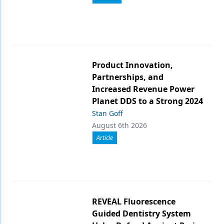
Product Innovation,
Partnerships, and
Increased Revenue Power
Planet DDS to a Strong 2024
Stan Goff
August 6th 2026
Article
REVEAL Fluorescence
Guided Dentistry System