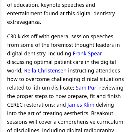
of education, keynote speeches and
Products
entertainment found at this digital dentistry
extravaganza.
Restorative Dentistry
Techniques
C30 kicks off with general session speeches
from some of the foremost thought leaders in
Technology
digital dentistry, including
Frank Spear
discussing optimal patient care in the digital
world;
Rella Christensen
instructing attendees
how to overcome challenging clinical situations
related to lithium disilicate;
Sam Puri
reviewing
the proper steps to how prepare, fit and finish
CEREC restorations; and
James Klim
delving
into the art of creating aesthetics. Breakout
sessions will cover a comprehensive curriculum
of disciplines, including digital radiography,