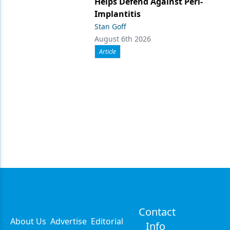
Helps Defend Against Peri-
Implantitis
Stan Goff
August 6th 2026
Article
Contact
About Us
Advertise
Editorial
Info