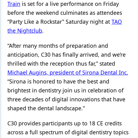
Train
is set for a live performance on Friday
before the weekend culminates as attendees
“Party Like a Rockstar” Saturday night at
TAO
the Nightclub
.
“After many months of preparation and
anticipation, C30 has finally arrived, and we’re
thrilled with the reception thus far,” stated
Michael Augins, president of Sirona Dental Inc.
“Sirona is honored to have the best and
brightest in dentistry join us in celebration of
three decades of digital innovations that have
shaped the dental landscape.”
C30 provides participants up to 18 CE credits
across a full spectrum of digital dentistry topics