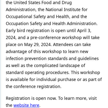
the United States Food and Drug
Administration, the National Institute for
Occupational Safety and Health, and the
Occupation Safety and Health Administration.
Early bird registration is open until April 3,
2024, and a pre-conference workshop will take
place on May 29, 2024. Attendees can take
advantage of this workshop to learn new
infection prevention standards and guidelines
as well as the complicated landscape of
standard operating procedures. This workshop
is available for individual purchase or as part of
the conference registration.
Registration is open now. To learn more, visit
the
website here
.