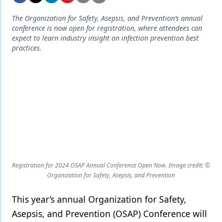
Endodontics
The Organization for Safety, Asepsis, and Prevention’s annual
Equipment & Supplies
conference is now open for registration, where attendees can
expect to learn industry insight on infection prevention best
Ergonomics
practices.
Implants
Infection Control
Laser Dentistry
Materials
Oral Care
Oral-Systemic Health
Registration for 2024 OSAP Annual Conference Open Now. Image credit: ©
Organization for Safety, Asepsis, and Prevention
Orthodontics
This year’s annual Organization for Safety,
Pediatric Dentistry
Asepsis, and Prevention (OSAP) Conference will
Periodontics