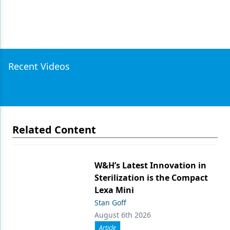
Recent Videos
Related Content
W&H’s Latest Innovation in
Sterilization is the Compact
Lexa Mini
Stan Goff
August 6th 2026
Article