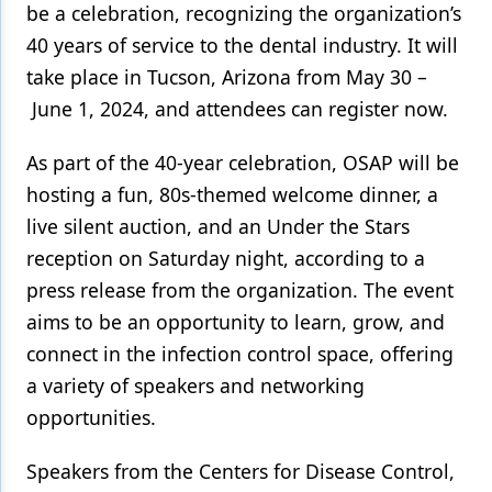
be a celebration, recognizing the organization’s
Products
40 years of service to the dental industry. It will
take place in Tucson, Arizona from May 30 –
Restorative Dentistry
June 1, 2024, and attendees can register now.
Techniques
As part of the 40-year celebration, OSAP will be
Technology
hosting a fun, 80s-themed welcome dinner, a
live silent auction, and an Under the Stars
reception on Saturday night, according to a
press release from the organization. The event
aims to be an opportunity to learn, grow, and
connect in the infection control space, offering
a variety of speakers and networking
opportunities.
Speakers from the Centers for Disease Control,