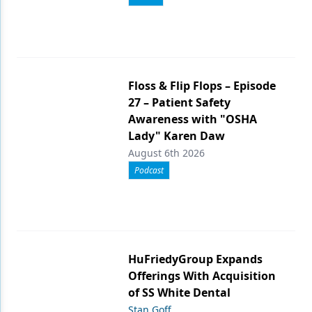
Floss & Flip Flops – Episode
27 – Patient Safety
Awareness with "OSHA
Lady" Karen Daw
August 6th 2026
Podcast
HuFriedyGroup Expands
Offerings With Acquisition
of SS White Dental
Stan Goff