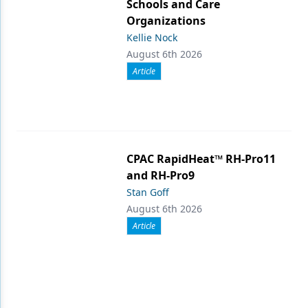
Schools and Care
Organizations
Kellie Nock
August 6th 2026
Article
CPAC RapidHeat™ RH-Pro11
and RH-Pro9
Stan Goff
August 6th 2026
Article