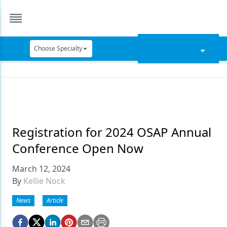
Choose Specialty
Catapult Education
Cement and Adhesives
Cosmetic Dentistry
Data Security
Registration for 2024 OSAP Annual
Conference Open Now
Dentures
March 12, 2024
Digital Dentistry
By
Kellie Nock
Digital Imaging
News
Article
Emerging Research