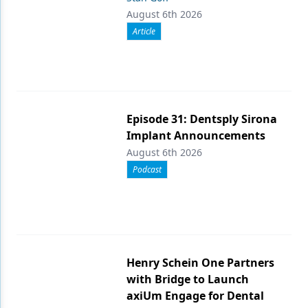
August 6th 2026
Article
Episode 31: Dentsply Sirona
Implant Announcements
August 6th 2026
Podcast
Henry Schein One Partners
with Bridge to Launch
axiUm Engage for Dental