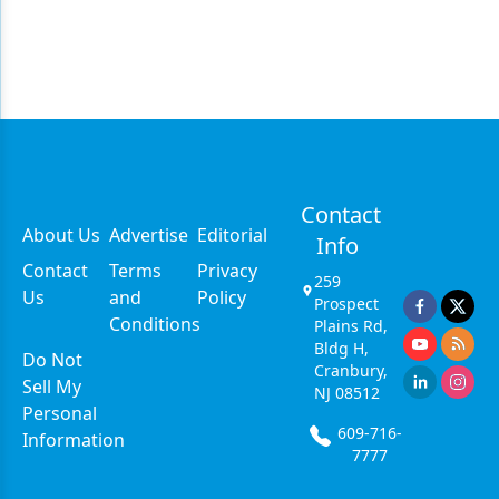
Contact
About Us
Advertise
Editorial
Info
Contact
Terms
Privacy
259
Us
and
Policy
Prospect
Conditions
Plains Rd,
Bldg H,
Do Not
Cranbury,
Sell My
NJ 08512
Personal
609-716-
Information
7777