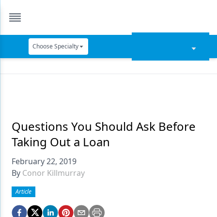
Choose Specialty
Catapult Education
Cement and Adhesives
Cosmetic Dentistry
Data Security
Questions You Should Ask Before
Taking Out a Loan
Dentures
February 22, 2019
Digital Dentistry
By
Conor Killmurray
Digital Imaging
Article
Emerging Research