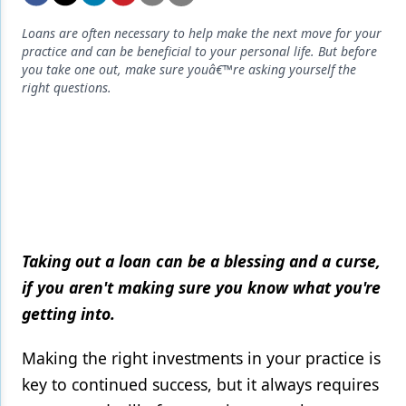
Endodontics
Loans are often necessary to help make the next move for your
Equipment & Supplies
practice and can be beneficial to your personal life. But before
you take one out, make sure youâ€™re asking yourself the
Ergonomics
right questions.
Implants
Infection Control
Laser Dentistry
Materials
Oral Care
Taking out a loan can be a blessing and a curse,
if you aren't making sure you know what you're
Oral-Systemic Health
getting into.
Orthodontics
Making the right investments in your practice is
Pediatric Dentistry
key to continued success, but it always requires
Periodontics