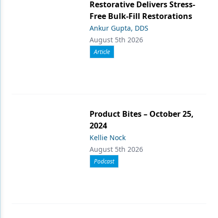
Restorative Delivers Stress-
Free Bulk-Fill Restorations
Ankur Gupta, DDS
August 5th 2026
Article
Product Bites – October 25,
2024
Kellie Nock
August 5th 2026
Podcast