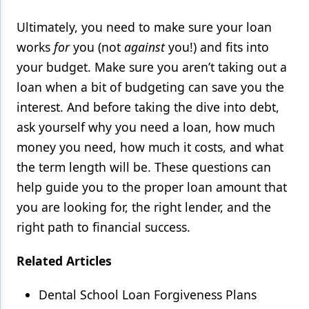
Ultimately, you need to make sure your loan
works
for
you (not
against
you!) and fits into
your budget. Make sure you aren’t taking out a
loan when a bit of budgeting can save you the
interest. And before taking the dive into debt,
ask yourself why you need a loan, how much
money you need, how much it costs, and what
the term length will be. These questions can
help guide you to the proper loan amount that
you are looking for, the right lender, and the
right path to financial success.
Related Articles
Dental School Loan Forgiveness Plans