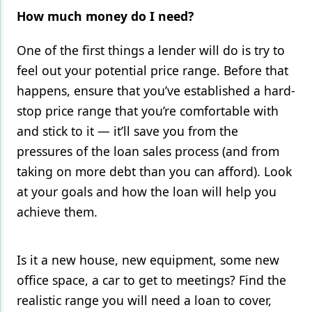
How much money do I need?
One of the first things a lender will do is try to
feel out your potential price range. Before that
happens, ensure that you’ve established a hard-
stop price range that you’re comfortable with
and stick to it — it’ll save you from the
pressures of the loan sales process (and from
taking on more debt than you can afford). Look
at your goals and how the loan will help you
achieve them.
Is it a new house, new equipment, some new
office space, a car to get to meetings? Find the
realistic range you will need a loan to cover,