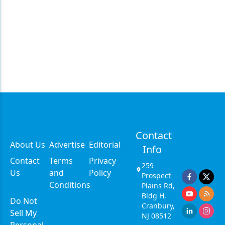
Contact
About Us
Advertise
Editorial
Info
Contact
Terms
Privacy
259
Us
and
Policy
Prospect
Conditions
Plains Rd,
Bldg H,
Do Not
Cranbury,
Sell My
NJ 08512