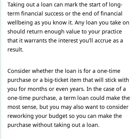
Taking out a loan can mark the start of long-
term financial success or the end of financial
wellbeing as you know it. Any loan you take on
should return enough value to your practice
that it warrants the interest you’ll accrue as a
result.
Consider whether the loan is for a one-time
purchase or a big-ticket item that will stick with
you for months or even years. In the case of a
one-time purchase, a term loan could make the
most sense, but you may also want to consider
reworking your budget so you can make the
purchase without taking out a loan.