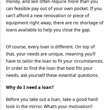
money, and will often require more than you
can feasible pay out of your own pocket. If you
Products
can’t afford a new renovation or piece of
Restorative Dentistry
equipment right away, there are no shortage of
Techniques
loans available to help you close the gap.
Technology
Of course, every loan is different. On top of
that, your needs are unique, meaning you’ll
have to tailor the loan to fit your circumstances.
In order to find the loan that best fits your
needs, ask yourself these essential questions.
Why do I need a loan?
Before you take out a loan, take a good hard
look in the mirror. What’s your motivation?