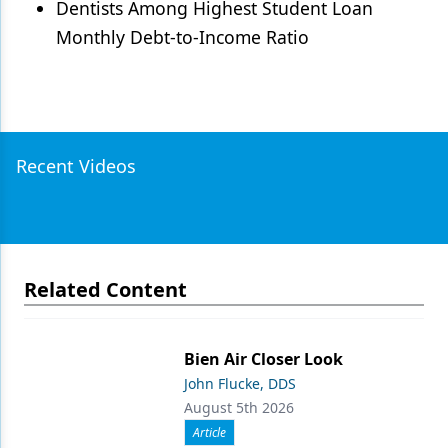
Dentists Among Highest Student Loan
Monthly Debt-to-Income Ratio
Recent Videos
Related Content
Bien Air Closer Look
John Flucke, DDS
August 5th 2026
Article