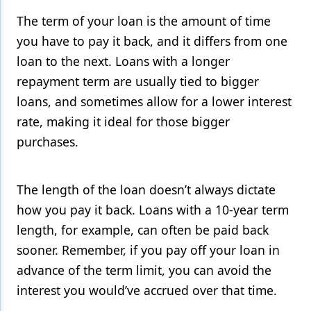
The term of your loan is the amount of time
you have to pay it back, and it differs from one
loan to the next. Loans with a longer
repayment term are usually tied to bigger
loans, and sometimes allow for a lower interest
rate, making it ideal for those bigger
purchases.
The length of the loan doesn’t always dictate
how you pay it back. Loans with a 10-year term
length, for example, can often be paid back
sooner. Remember, if you pay off your loan in
advance of the term limit, you can avoid the
interest you would’ve accrued over that time.