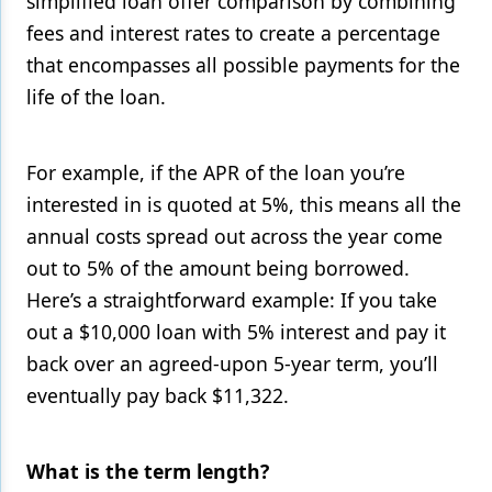
simplified loan offer comparison by combining
fees and interest rates to create a percentage
that encompasses all possible payments for the
life of the loan.
For example, if the APR of the loan you’re
interested in is quoted at 5%, this means all the
annual costs spread out across the year come
out to 5% of the amount being borrowed.
Here’s a straightforward example: If you take
out a $10,000 loan with 5% interest and pay it
back over an agreed-upon 5-year term, you’ll
eventually pay back $11,322.
What is the term length?