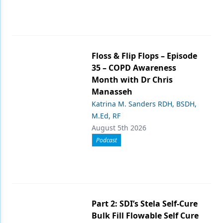
Floss & Flip Flops – Episode
35 – COPD Awareness
Month with Dr Chris
Manasseh
Katrina M. Sanders RDH, BSDH,
M.Ed, RF
August 5th 2026
Podcast
Part 2: SDI’s Stela Self-Cure
Bulk Fill Flowable Self Cure