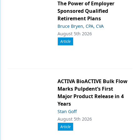
The Power of Employer
Sponsored Qualified
Retirement Plans
Bruce Bryen, CPA, CVA
August 5th 2026
Article
ACTIVA BioACTIVE Bulk Flow
Marks Pulpdent’s First
Major Product Release in 4
Years
Stan Goff
August 5th 2026
Article