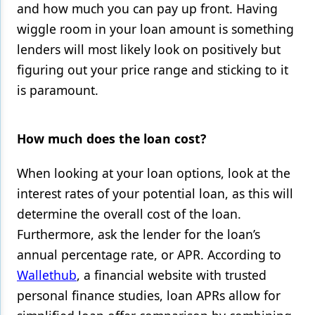
and how much you can pay up front. Having
wiggle room in your loan amount is something
lenders will most likely look on positively but
figuring out your price range and sticking to it
is paramount.
How much does the loan cost?
When looking at your loan options, look at the
interest rates of your potential loan, as this will
determine the overall cost of the loan.
Furthermore, ask the lender for the loan’s
annual percentage rate, or APR. According to
Wallethub
, a financial website with trusted
personal finance studies, loan APRs allow for