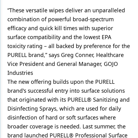
“These versatile wipes deliver an unparalleled
combination of powerful broad-spectrum
efficacy and quick kill times with superior
surface compatibility and the lowest EPA
toxicity rating – all backed by preference for the
PURELL brand,” says Greg Conner, Healthcare
Vice President and General Manager, GOJO
Industries
The new offering builds upon the PURELL
brand's successful entry into surface solutions
that originated with its PURELL® Sanitizing and
Disinfecting Sprays, which are used for daily
disinfection of hard or soft surfaces where
broader coverage is needed. Last summer, the
brand launched PURELL® Professional Surface