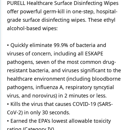
PURELL Healthcare Surface Disinfecting Wipes
Products
offer powerful germ-kill in one-step, hospital-
grade surface disinfecting wipes. These ethyl
Restorative Dentistry
alcohol-based wipes:
Techniques
• Quickly eliminate 99.9% of bacteria and
Technology
viruses of concern, including all ESKAPE
pathogens, seven of the most common drug-
resistant bacteria, and viruses significant to the
healthcare environment (including bloodborne
pathogens, influenza A, respiratory syncytial
virus, and norovirus) in 2 minutes or less.
• Kills the virus that causes COVID-19 (SARS-
CoV-2) in only 30 seconds.
• Earned the EPA's lowest allowable toxicity
rating (Category IV).