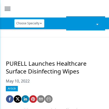
Choose Specialty
Catapult Education
Cement and Adhesives
Cosmetic Dentistry
Data Security
PURELL Launches Healthcare
Surface Disinfecting Wipes
Dentures
May 10, 2022
Digital Dentistry
Article
Digital Imaging
Emerging Research