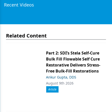
Recent Videos
Related Content
Part 2: SDI’s Stela Self-Cure
Bulk Fill Flowable Self Cure
Restorative Delivers Stress-
Free Bulk-Fill Restorations
Ankur Gupta, DDS
August 9th 2026
Article