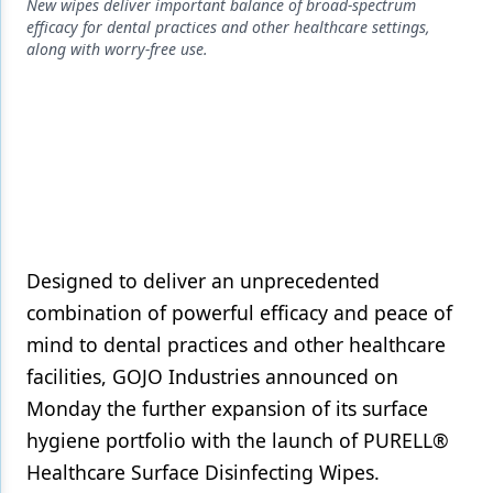
Endodontics
New wipes deliver important balance of broad-spectrum
efficacy for dental practices and other healthcare settings,
Equipment & Supplies
along with worry-free use.
Ergonomics
Implants
Infection Control
Laser Dentistry
Materials
Designed to deliver an unprecedented
combination of powerful efficacy and peace of
Oral Care
mind to dental practices and other healthcare
Oral-Systemic Health
facilities, GOJO Industries announced on
Orthodontics
Monday the further expansion of its surface
hygiene portfolio with the launch of PURELL®
Pediatric Dentistry
Healthcare Surface Disinfecting Wipes.
Periodontics