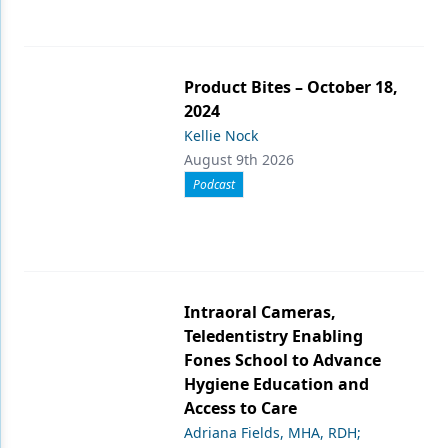
Product Bites – October 18,
2024
Kellie Nock
August 9th 2026
Podcast
Intraoral Cameras,
Teledentistry Enabling
Fones School to Advance
Hygiene Education and
Access to Care
Adriana Fields, MHA, RDH;