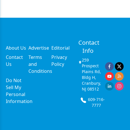
Contact
About Us
Advertise
Editorial
Info
Contact
Terms
Privacy
259
Us
and
Policy
Prospect
Conditions
Plains Rd,
Bldg H,
Do Not
Cranbury,
Sell My
NJ 08512
Personal
609-716-
Information
7777