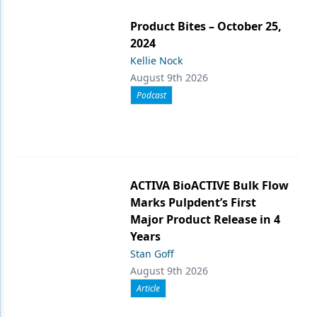
Product Bites – October 25,
2024
Kellie Nock
August 9th 2026
Podcast
ACTIVA BioACTIVE Bulk Flow
Marks Pulpdent’s First
Major Product Release in 4
Years
Stan Goff
August 9th 2026
Article