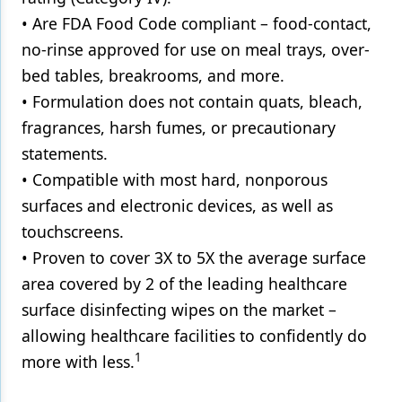
• Are FDA Food Code compliant – food-contact,
no-rinse approved for use on meal trays, over-
bed tables, breakrooms, and more.
• Formulation does not contain quats, bleach,
fragrances, harsh fumes, or precautionary
statements.
• Compatible with most hard, nonporous
surfaces and electronic devices, as well as
touchscreens.
• Proven to cover 3X to 5X the average surface
area covered by 2 of the leading healthcare
surface disinfecting wipes on the market –
allowing healthcare facilities to confidently do
1
more with less.