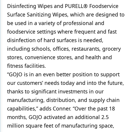
Disinfecting Wipes and PURELL® Foodservice
Surface Sanitizing Wipes, which are designed to
be used in a variety of professional and
foodservice settings where frequent and fast
disinfection of hard surfaces is needed,
including schools, offices, restaurants, grocery
stores, convenience stores, and health and
fitness facilities.
“GOJO is in an even better position to support
our customers’ needs today and into the future,
thanks to significant investments in our
manufacturing, distribution, and supply chain
capabilities,” adds Conner. “Over the past 18
months, GOJO activated an additional 2.5
million square feet of manufacturing space,