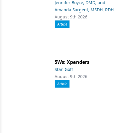
Jennifer Boyce, DMD; and
Amanda Sargent, MSDH, RDH
August 9th 2026
Article
5Ws: Xpanders
Stan Goff
August 9th 2026
Article