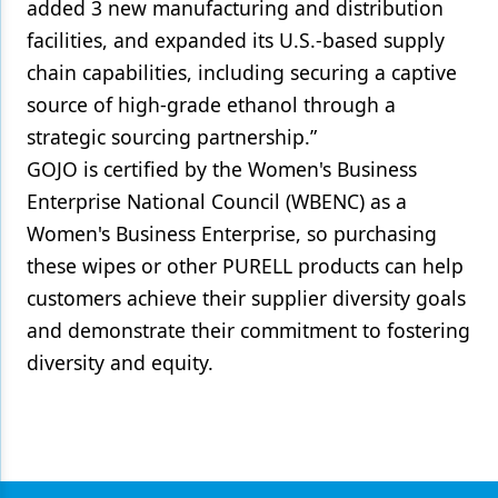
added 3 new manufacturing and distribution
facilities, and expanded its U.S.-based supply
chain capabilities, including securing a captive
source of high-grade ethanol through a
strategic sourcing partnership.”
GOJO is certified by the Women's Business
Enterprise National Council (WBENC) as a
Women's Business Enterprise, so purchasing
these wipes or other PURELL products can help
customers achieve their supplier diversity goals
and demonstrate their commitment to fostering
diversity and equity.