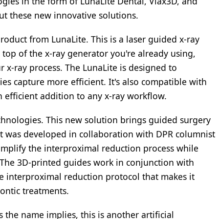
ogies in the form of LunaLite Dental, Viax3D, and
out these new innovative solutions.
product from LunaLite. This is a laser guided x-ray
 top of the x-ray generator you're already using,
r x-ray process. The LunaLite is designed to
s capture more efficient. It's also compatible with
 efficient addition to any x-ray workflow.
chnologies. This new solution brings guided surgery
 It was developed in collaboration with DPR columnist
implify the interproximal reduction process while
 The 3D-printed guides work in conjunction with
se interproximal reduction protocol that makes it
dontic treatments.
the name implies, this is another artificial