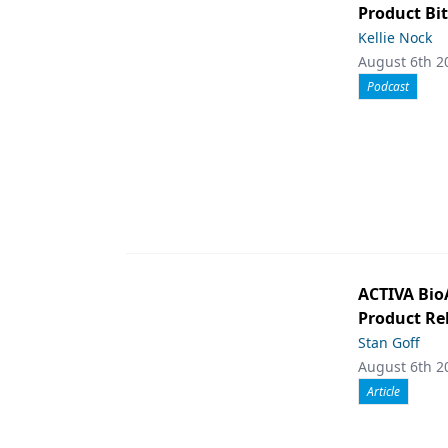
Product Bit
Kellie Nock
August 6th 2
Podcast
ACTIVA Bio
Product Rel
Stan Goff
August 6th 2
Article