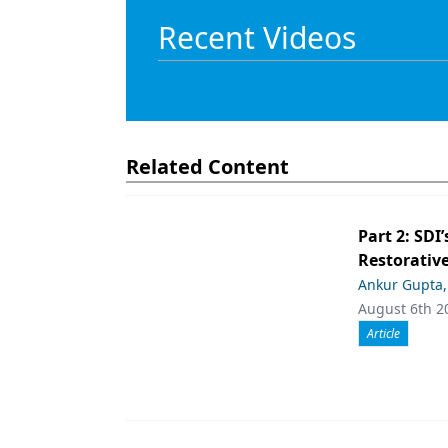
Recent Videos
Related Content
Part 2: SDI’
Restorative
Ankur Gupta
August 6th 2
Article