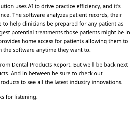
tion uses AI to drive practice efficiency, and it's
nce. The software analyzes patient records, their
 to help clinicians be prepared for any patient as
ggest potential treatments those patients might be in
 provides home access for patients allowing them to
the software anytime they want to.
s from Dental Products Report. But we'll be back next
ducts. And in between be sure to check out
ducts to see all the latest industry innovations.
s for listening.