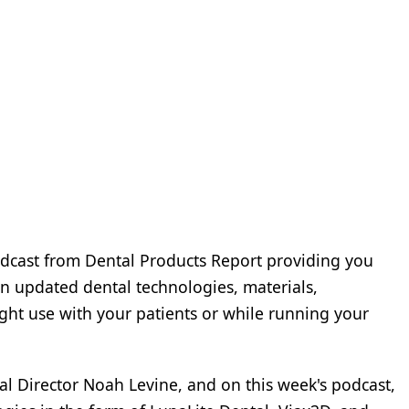
dcast from Dental Products Report providing you
n updated dental technologies, materials,
ght use with your patients or while running your
ial Director Noah Levine, and on this week's podcast,