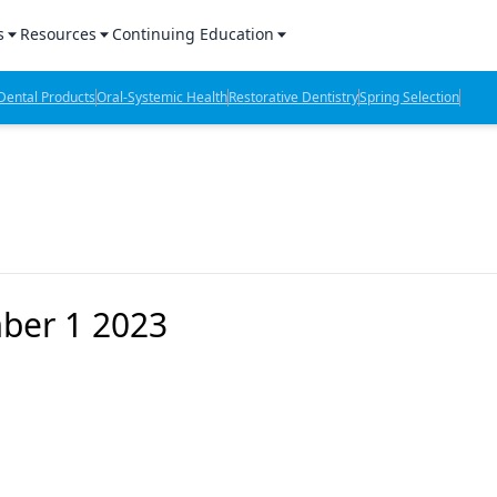
s
Resources
Continuing Education
l Products Report
Sponsored Content
CE Webinars
ental Products
Oral-Systemic Health
Restorative Dentistry
Spring Selection
hts
l Lab Products
Sponsored Resources
CE Articles
n Review
eBooks
Virtual Events
verage
Job Board
OTC Guide
 Minutes
Directory
mber 1 2023
2 Minutes
t Presentations
iews