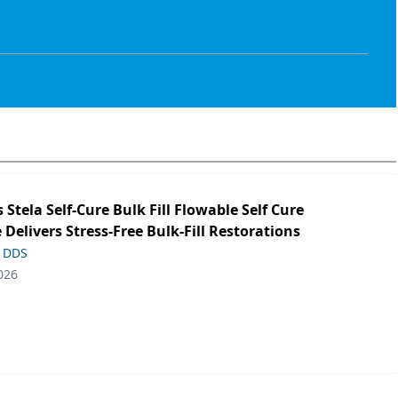
s Stela Self-Cure Bulk Fill Flowable Self Cure
 Delivers Stress-Free Bulk-Fill Restorations
, DDS
026