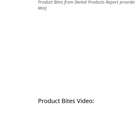
Product Bites from Dental Products Report provides
Podcasts
Min]
Equipment & Supplies
Ergonomics
Implants
Infection Control
Laser Dentistry
Materials
Oral Care
Oral-Systemic Health
Product Bites Video:
Orthodontics
Pediatric Dentistry
Periodontics