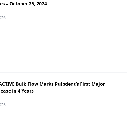
es – October 25, 2024
026
ACTIVE Bulk Flow Marks Pulpdent’s First Major
ease in 4 Years
026