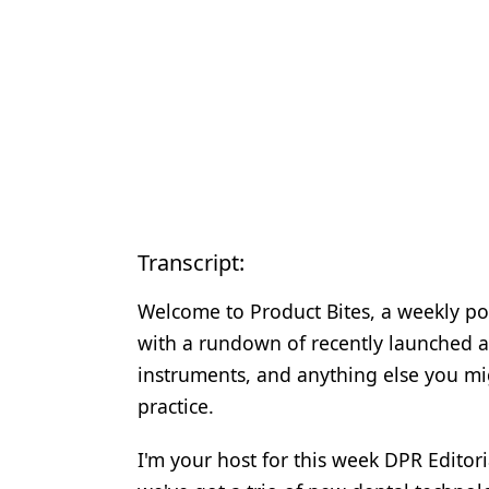
Transcript:
Welcome to Product Bites, a weekly po
with a rundown of recently launched a
instruments, and anything else you mi
practice.
I'm your host for this week DPR Editor