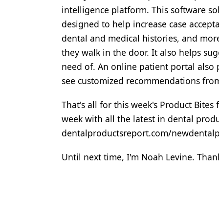
intelligence platform. This software solu
designed to help increase case accepta
dental and medical histories, and more
they walk in the door. It also helps su
need of. An online patient portal also
see customized recommendations from 
That's all for this week's Product Bite
week with all the latest in dental pro
dentalproductsreport.com/newdentalpro
Until next time, I'm Noah Levine. Thank