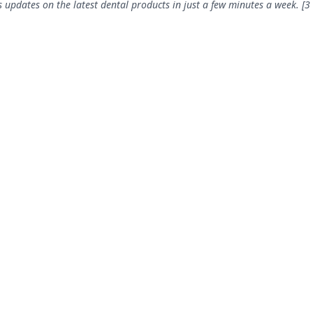
 updates on the latest dental products in just a few minutes a week. [3