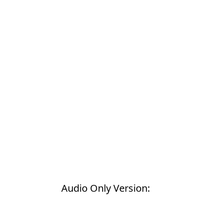
Products
Restorative Dentistry
Techniques
Technology
Audio Only Version: