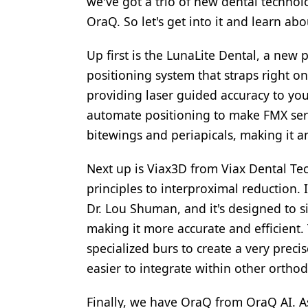
we've got a trio of new dental technol
OraQ. So let's get into it and learn ab
Up first is the LunaLite Dental, a new 
positioning system that straps right on
providing laser guided accuracy to you
automate positioning to make FMX serie
bitewings and periapicals, making it an
Next up is Viax3D from Viax Dental Te
principles to interproximal reduction.
Dr. Lou Shuman, and it's designed to s
making it more accurate and efficient.
specialized burs to create a very preci
easier to integrate within other ortho
Finally, we have OraQ from OraQ AI. As 