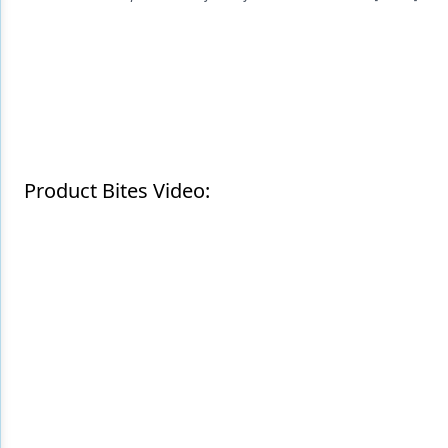
Endodontics
Equipment & Supplies
Ergonomics
Implants
Infection Control
Product Bites Video:
Laser Dentistry
Materials
Oral Care
Oral-Systemic Health
Orthodontics
Pediatric Dentistry
Periodontics