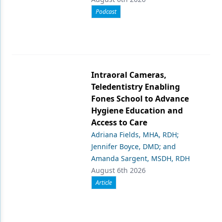
Podcast
Intraoral Cameras,
Teledentistry Enabling
Fones School to Advance
Hygiene Education and
Access to Care
Adriana Fields, MHA, RDH;
Jennifer Boyce, DMD; and
Amanda Sargent, MSDH, RDH
August 6th 2026
Article