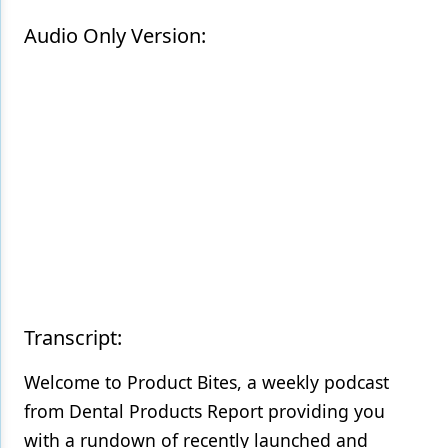
Audio Only Version:
Products
Restorative Dentistry
Techniques
Technology
Transcript:
Welcome to Product Bites, a weekly podcast
from Dental Products Report providing you
with a rundown of recently launched and