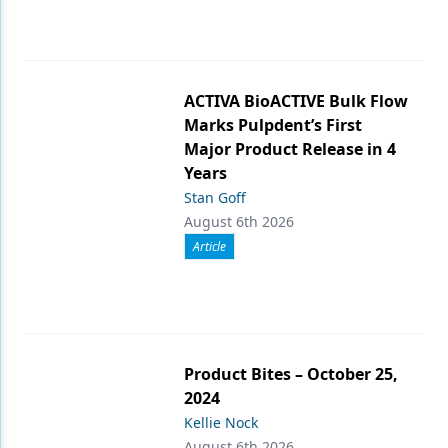
ACTIVA BioACTIVE Bulk Flow
Marks Pulpdent’s First
Major Product Release in 4
Years
Stan Goff
August 6th 2026
Article
Product Bites – October 25,
2024
Kellie Nock
August 6th 2026