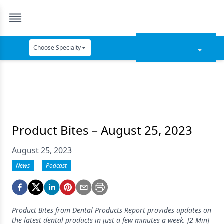
Choose Specialty
Catapult Education
Cement and Adhesives
Cosmetic Dentistry
Data Security
Product Bites – August 25, 2023
Dentures
August 25, 2023
Digital Dentistry
News
Podcast
Digital Imaging
Emerging Research
Product Bites from Dental Products Report provides updates on
the latest dental products in just a few minutes a week. [2 Min]