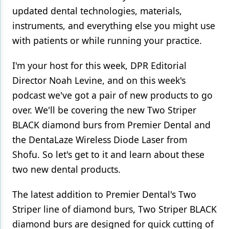
updated dental technologies, materials,
instruments, and everything else you might use
with patients or while running your practice.
I'm your host for this week, DPR Editorial
Director Noah Levine, and on this week's
podcast we've got a pair of new products to go
over. We'll be covering the new Two Striper
BLACK diamond burs from Premier Dental and
the DentaLaze Wireless Diode Laser from
Shofu. So let's get to it and learn about these
two new dental products.
The latest addition to Premier Dental's Two
Striper line of diamond burs, Two Striper BLACK
diamond burs are designed for quick cutting of