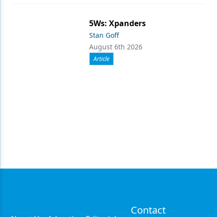
5Ws: Xpanders
Stan Goff
August 6th 2026
Article
Contact