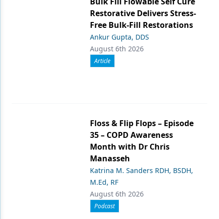
Bulk Fill Flowable Self Cure
Restorative Delivers Stress-
Free Bulk-Fill Restorations
Ankur Gupta, DDS
August 6th 2026
Article
Floss & Flip Flops – Episode
35 – COPD Awareness
Month with Dr Chris
Manasseh
Katrina M. Sanders RDH, BSDH,
M.Ed, RF
August 6th 2026
Podcast