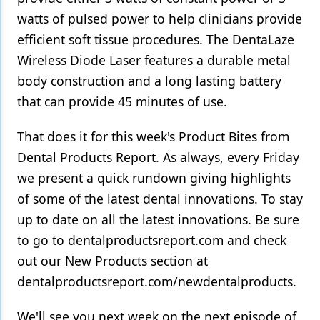
watts of pulsed power to help clinicians provide
efficient soft tissue procedures. The DentaLaze
Wireless Diode Laser features a durable metal
body construction and a long lasting battery
that can provide 45 minutes of use.
That does it for this week's Product Bites from
Dental Products Report. As always, every Friday
we present a quick rundown giving highlights
of some of the latest dental innovations. To stay
up to date on all the latest innovations. Be sure
to go to dentalproductsreport.com and check
out our New Products section at
dentalproductsreport.com/newdentalproducts.
We'll see you next week on the next episode of