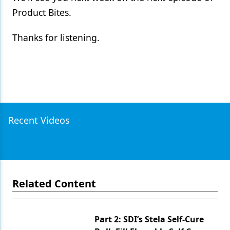
Product Bites.
Thanks for listening.
Recent Videos
Related Content
Part 2: SDI’s Stela Self-Cure