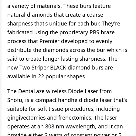
a variety of materials. These burs feature
natural diamonds that create a coarse
sharpness that's unique for each bur. They're
fabricated using the proprietary PBS braze
process that Premier developed to evenly
distribute the diamonds across the bur which is
said to create longer lasting sharpness. The
new Two Striper BLACK diamond burs are
available in 22 popular shapes.
The DentaLaze wireless Diode Laser from
Shofu, is a compact handheld diode laser that's
suitable for soft tissue procedures, including
gingivectomies and frenectomies. The laser
operates at an 808 nm wavelength, and it can
provide either 3 watts of constant power or 5