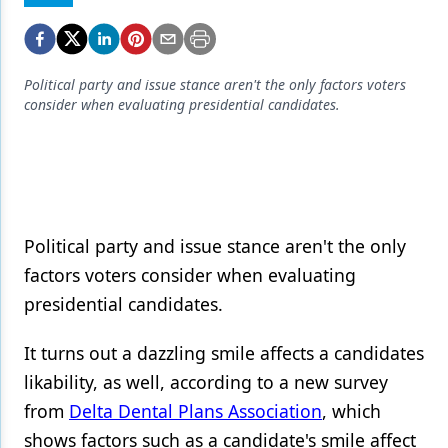
Endodontics
Equipment & Supplies
Ergonomics
Political party and issue stance aren't the only factors voters
consider when evaluating presidential candidates.
Implants
Infection Control
Laser Dentistry
Materials
Political party and issue stance aren't the only
factors voters consider when evaluating
Oral Care
presidential candidates.
Oral-Systemic Health
It turns out a dazzling smile affects a candidates
Orthodontics
likability, as well, according to a new survey
Pediatric Dentistry
from
Delta Dental Plans Association
, which
shows factors such as a candidate's smile affect
Periodontics