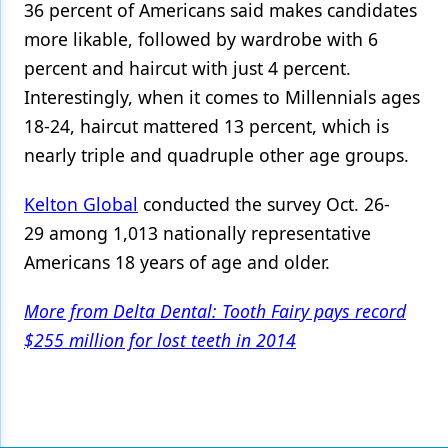
36 percent of Americans said makes candidates
more likable, followed by wardrobe with 6
percent and haircut with just 4 percent.
Interestingly, when it comes to Millennials ages
18-24, haircut mattered 13 percent, which is
nearly triple and quadruple other age groups.
Kelton Global
conducted the survey Oct. 26-
29 among 1,013 nationally representative
Americans 18 years of age and older.
More from Delta Dental: Tooth Fairy pays record
$255 million for lost teeth in 2014