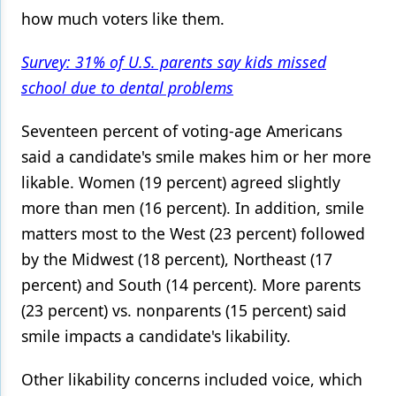
how much voters like them.
Products
Survey: 31% of U.S. parents say kids missed
Restorative Dentistry
school due to dental problems
Techniques
Seventeen percent of voting-age Americans
Technology
said a candidate's smile makes him or her more
likable. Women (19 percent) agreed slightly
more than men (16 percent). In addition, smile
matters most to the West (23 percent) followed
by the Midwest (18 percent), Northeast (17
percent) and South (14 percent). More parents
(23 percent) vs. nonparents (15 percent) said
smile impacts a candidate's likability.
Other likability concerns included voice, which