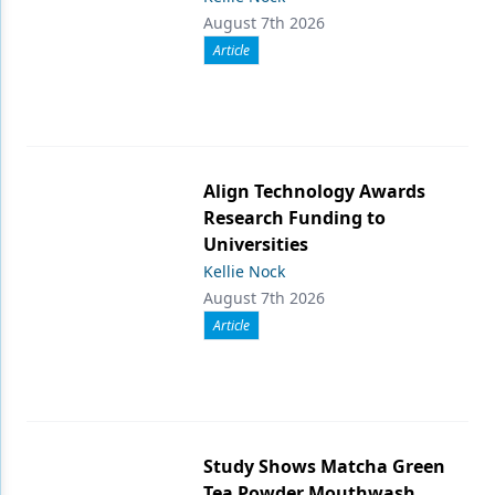
August 7th 2026
Article
Align Technology Awards
Research Funding to
Universities
Kellie Nock
August 7th 2026
Article
Study Shows Matcha Green
Tea Powder Mouthwash