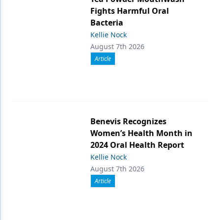
Fights Harmful Oral
Bacteria
Kellie Nock
August 7th 2026
Article
Benevis Recognizes
Women’s Health Month in
2024 Oral Health Report
Kellie Nock
August 7th 2026
Article