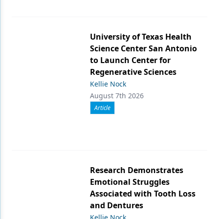
University of Texas Health
Science Center San Antonio
to Launch Center for
Regenerative Sciences
Kellie Nock
August 7th 2026
Article
Research Demonstrates
Emotional Struggles
Associated with Tooth Loss
and Dentures
Kellie Nock