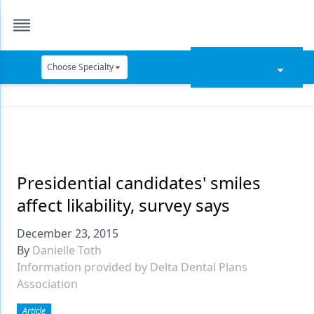
Choose Specialty
Catapult Education
Cement and Adhesives
Cosmetic Dentistry
Data Security
Presidential candidates' smiles
affect likability, survey says
Dentures
December 23, 2015
Digital Dentistry
By
Danielle Toth
Digital Imaging
Information provided by Delta Dental Plans
Association
Emerging Research
Article