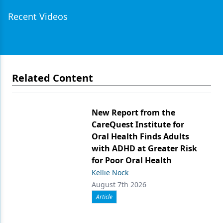
Recent Videos
Related Content
New Report from the
CareQuest Institute for
Oral Health Finds Adults
with ADHD at Greater Risk
for Poor Oral Health
Kellie Nock
August 7th 2026
Article