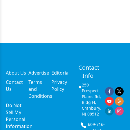
Contact
About Us
Advertise
Editorial
Info
Contact
Terms
Privacy
259
Us
and
Policy
Prospect
Conditions
Plains Rd,
Bldg H,
Do Not
Cranbury,
Sell My
NJ 08512
Personal
609-716-
Information