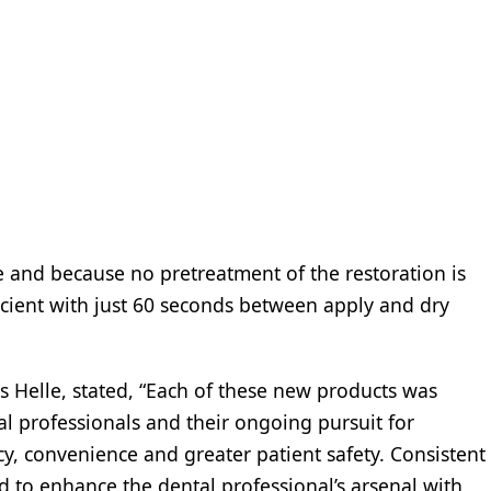
e and because no pretreatment of the restoration is
icient with just 60 seconds between apply and dry
is Helle, stated, “Each of these new products was
al professionals and their ongoing pursuit for
acy, convenience and greater patient safety. Consistent
d to enhance the dental professional’s arsenal with