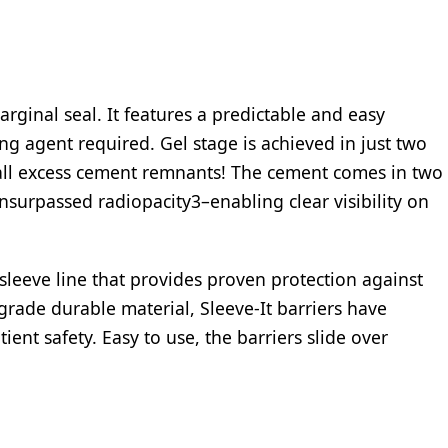
rginal seal. It features a predictable and easy
ng agent required. Gel stage is achieved in just two
all excess cement remnants! The cement comes in two
nsurpassed radiopacity3–enabling clear visibility on
 sleeve line that provides proven protection against
rade durable material, Sleeve-It barriers have
ient safety. Easy to use, the barriers slide over