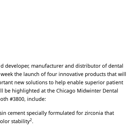
ld developer, manufacturer and distributor of dental
week the launch of four innovative products that will
rtant new solutions to help enable superior patient
l be highlighted at the Chicago Midwinter Dental
oth #3800, include:
sin cement specially formulated for zirconia that
2
lor stability
.