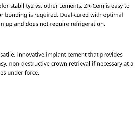
olor stability2 vs. other cements. ZR-Cem is easy to
or bonding is required. Dual-cured with optimal
clean up and does not require refrigeration.
satile, innovative implant cement that provides
sy, non-destructive crown retrieval if necessary at a
xes under force,