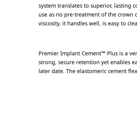
system translates to superior, lasting c
use as no pre-treatment of the crown 
viscosity, it handles well, is easy to 
Premier Implant Cement™ Plus is a ver
strong, secure retention yet enables ea
later date. The elastomeric cement fle