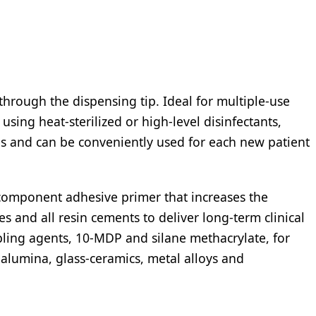
through the dispensing tip. Ideal for multiple-use
sing heat-sterilized or high-level disinfectants,
zes and can be conveniently used for each new patient
-component adhesive primer that increases the
s and all resin cements to deliver long-term clinical
pling agents, 10-MDP and silane methacrylate, for
alumina, glass-ceramics, metal alloys and