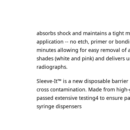
absorbs shock and maintains a tight ma
application -- no etch, primer or bondi
minutes allowing for easy removal of 
shades (white and pink) and delivers u
radiographs.
Sleeve-It™ is a new disposable barrier
cross contamination. Made from high-g
passed extensive testing4 to ensure pat
syringe dispensers