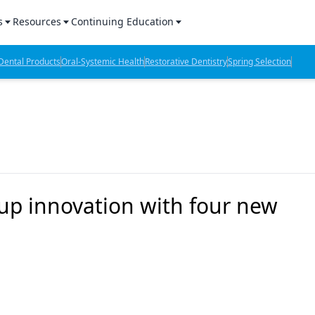
s
Resources
Continuing Education
l Products Report
Sponsored Content
CE Webinars
ental Products
Oral-Systemic Health
Restorative Dentistry
Spring Selection
hts
l Lab Products
Sponsored Resources
CE Articles
n Review
eBooks
Virtual Events
verage
Job Board
OTC Guide
 Minutes
Directory
up innovation with four new
2 Minutes
t Presentations
iews