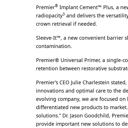
®
Premier
Implant Cement™ Plus, a new
Products
3
radiopacity
and delivers the versatilit
Restorative Dentistry
crown retrieval if needed.
Techniques
Sleeve-It™, a new convenient barrier sl
Technology
contamination.
Premier® Universal Primer, a single-c
retention between restorative substrat
Premier’s CEO Julie Charlestein stated
innovations and optimal care to the d
evolving company, we are focused on l
differentiated new products to market
solutions.” Dr. Jason Goodchild, Premie
provide important new solutions to den