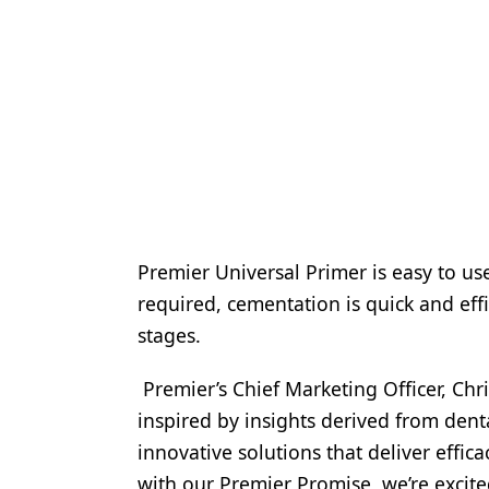
Premier Universal Primer is easy to us
required, cementation is quick and eff
stages.
Premier’s Chief Marketing Officer, Chr
inspired by insights derived from dent
innovative solutions that deliver effic
with our Premier Promise, we’re excite