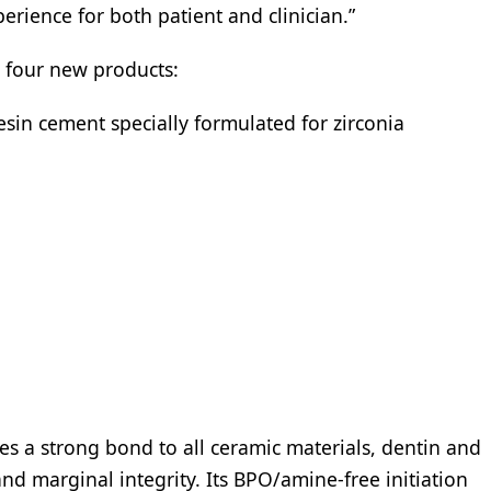
perience for both patient and clinician.”
e four new products:
esin cement specially formulated for zirconia
s a strong bond to all ceramic materials, dentin and
d marginal integrity. Its BPO/amine-free initiation