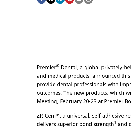
Podcasts
Equipment & Supplies
Ergonomics
Implants
Infection Control
Laser Dentistry
®
Premier
Dental, a global privately-he
Materials
and medical products, announced this 
Oral Care
provide dental professionals with impo
outcomes. The new products, which wil
Oral-Systemic Health
Meeting, February 20-23 at Premier Bo
Orthodontics
ZR-Cem™, a universal, self-adhesive re
Pediatric Dentistry
1
delivers superior bond strength
and co
Periodontics