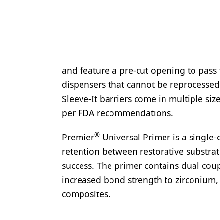
and feature a pre-cut opening to pass 
dispensers that cannot be reprocessed u
Sleeve-It barriers come in multiple si
per FDA recommendations.
®
Premier
Universal Primer is a single
retention between restorative substrate
success. The primer contains dual cou
increased bond strength to zirconium, 
composites.