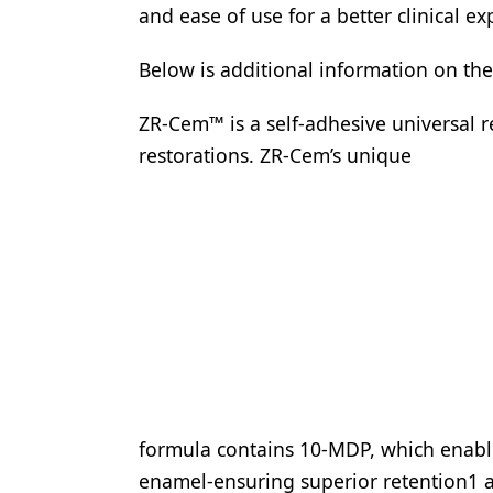
and ease of use for a better clinical ex
Below is additional information on th
ZR-Cem™ is a self-adhesive universal r
restorations. ZR-Cem’s unique
formula contains 10-MDP, which enable
enamel-ensuring superior retention1 an