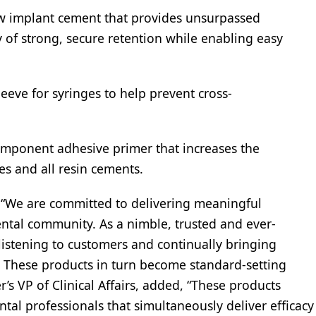
 implant cement that provides unsurpassed
y of strong, secure retention while enabling easy
eeve for syringes to help prevent cross-
omponent adhesive primer that increases the
es and all resin cements.
, “We are committed to delivering meaningful
ental community. As a nimble, trusted and ever-
istening to customers and continually bringing
. These products in turn become standard-setting
r’s VP of Clinical Affairs, added, “These products
tal professionals that simultaneously deliver efficacy