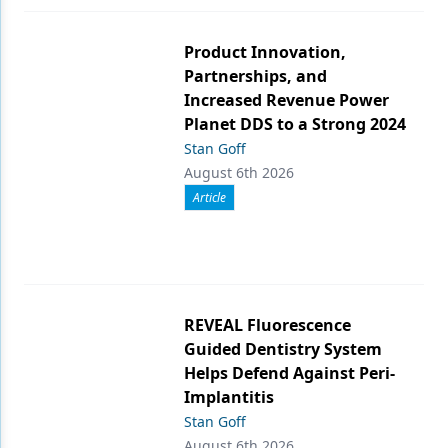
Product Innovation,
Partnerships, and
Increased Revenue Power
Planet DDS to a Strong 2024
Stan Goff
August 6th 2026
Article
REVEAL Fluorescence
Guided Dentistry System
Helps Defend Against Peri-
Implantitis
Stan Goff
August 6th 2026