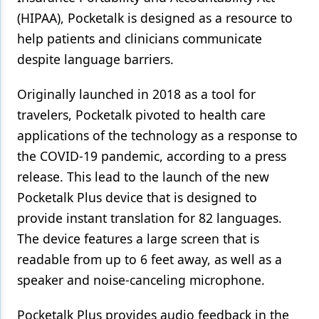
(HIPAA), Pocketalk is designed as a resource to
help patients and clinicians communicate
despite language barriers.
Originally launched in 2018 as a tool for
travelers, Pocketalk pivoted to health care
applications of the technology as a response to
the COVID-19 pandemic, according to a press
release. This lead to the launch of the new
Pocketalk Plus device that is designed to
provide instant translation for 82 languages.
The device features a large screen that is
readable from up to 6 feet away, as well as a
speaker and noise-canceling microphone.
Pocketalk Plus provides audio feedback in the