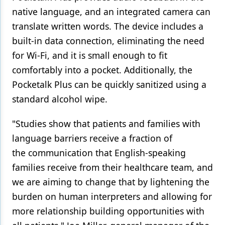
native language, and an integrated camera can
translate written words. The device includes a
built-in data connection, eliminating the need
for Wi-Fi, and it is small enough to fit
comfortably into a pocket. Additionally, the
Pocketalk Plus can be quickly sanitized using a
standard alcohol wipe.
"Studies show that patients and families with
language barriers receive a fraction of
the communication that English-speaking
families receive from their healthcare team, and
we are aiming to change that by lightening the
burden on human interpreters and allowing for
more relationship building opportunities with