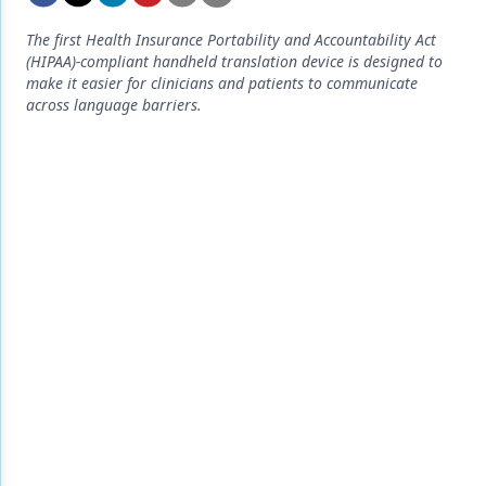
Endodontics
The first Health Insurance Portability and Accountability Act
Equipment & Supplies
(HIPAA)-compliant handheld translation device is designed to
make it easier for clinicians and patients to communicate
Ergonomics
across language barriers.
Implants
Infection Control
Laser Dentistry
Materials
Oral Care
Oral-Systemic Health
Orthodontics
Pediatric Dentistry
Periodontics