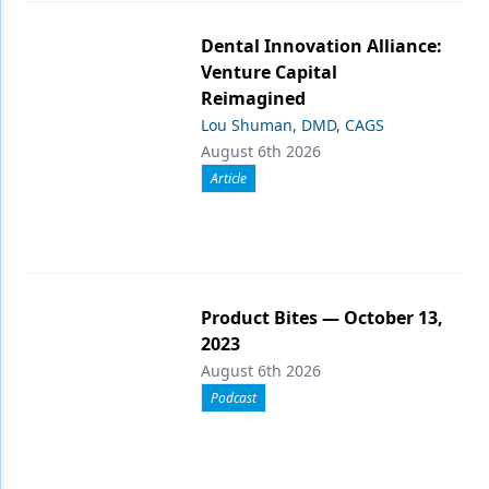
Dental Innovation Alliance:
Venture Capital
Reimagined
Lou Shuman, DMD, CAGS
August 6th 2026
Article
Product Bites — October 13,
2023
August 6th 2026
Podcast