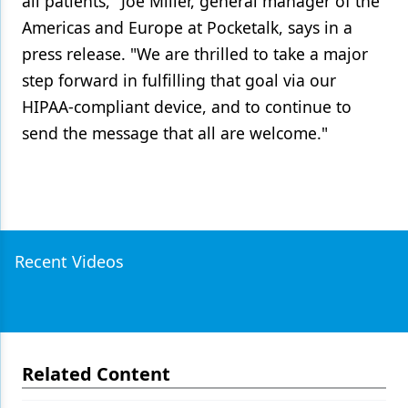
all patients," Joe Miller, general manager of the
Americas and Europe at Pocketalk, says in a
press release. "We are thrilled to take a major
step forward in fulfilling that goal via our
HIPAA-compliant device, and to continue to
send the message that all are welcome."
Recent Videos
Related Content