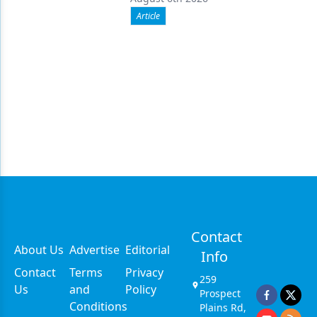
Article
Contact
About Us
Advertise
Editorial
Info
Contact
Terms
Privacy
259
Us
and
Policy
Prospect
Conditions
Plains Rd,