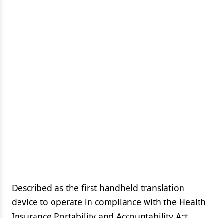
Products
Restorative Dentistry
Techniques
Technology
Described as the first handheld translation
device to operate in compliance with the Health
Insurance Portability and Accountability Act