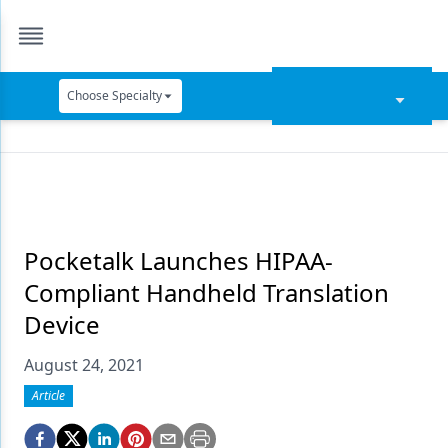
Choose Specialty
Catapult Education
Cement and Adhesives
Cosmetic Dentistry
Data Security
Pocketalk Launches HIPAA-
Compliant Handheld Translation
Dentures
Device
Digital Dentistry
August 24, 2021
Digital Imaging
Article
Emerging Research