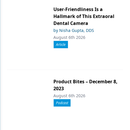
User-Friendliness Is a
Hallmark of This Extraoral
Dental Camera
by Nisha Gupta, DDS
August 6th 2026
Article
Product Bites – December 8,
2023
August 6th 2026
Podcast