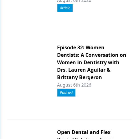
August 6th 2026
Article
Episode 32: Women
Dentists: A Conversation on
Women in Dentistry with
Drs. Lauren Aguilar &
Brittany Bergeron
August 6th 2026
Podcast
Open Dental and Flex