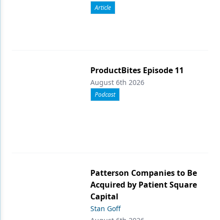
Article
ProductBites Episode 11
August 6th 2026
Podcast
Patterson Companies to Be
Acquired by Patient Square
Capital
Stan Goff