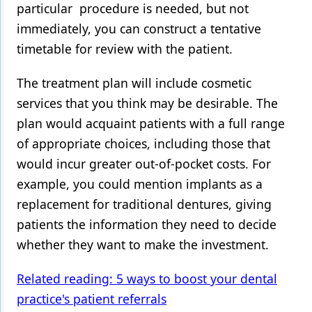
particular procedure is needed, but not
immediately, you can construct a tentative
timetable for review with the patient.
The treatment plan will include cosmetic
services that you think may be desirable. The
plan would acquaint patients with a full range
of appropriate choices, including those that
would incur greater out-of-pocket costs. For
example, you could mention implants as a
replacement for traditional dentures, giving
patients the information they need to decide
whether they want to make the investment.
Related reading: 5 ways to boost your dental
practice's patient referrals