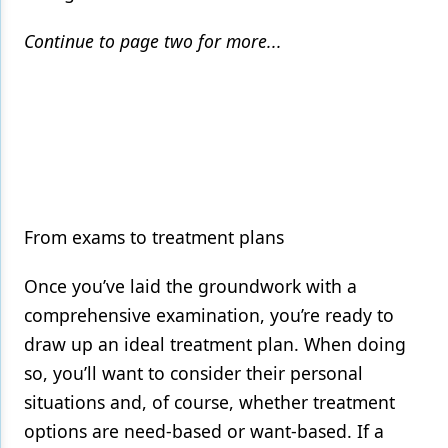
Continue to page two for more...
From exams to treatment plans
Once you’ve laid the groundwork with a
comprehensive examination, you’re ready to
draw up an ideal treatment plan. When doing
so, you’ll want to consider their personal
situations and, of course, whether treatment
options are need-based or want-based. If a