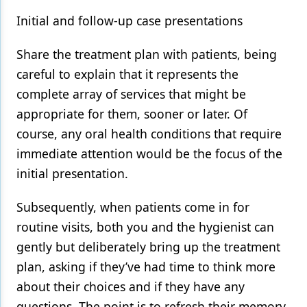
Initial and follow-up case presentations
Share the treatment plan with patients, being
careful to explain that it represents the
complete array of services that might be
appropriate for them, sooner or later. Of
course, any oral health conditions that require
immediate attention would be the focus of the
initial presentation.
Subsequently, when patients come in for
routine visits, both you and the hygienist can
gently but deliberately bring up the treatment
plan, asking if they’ve had time to think more
about their choices and if they have any
questions. The point is to refresh their memory