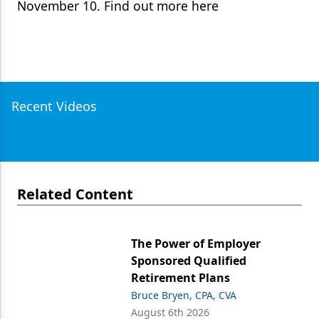
November 10. Find out more here
Recent Videos
Related Content
The Power of Employer
Sponsored Qualified
Retirement Plans
Bruce Bryen, CPA, CVA
August 6th 2026