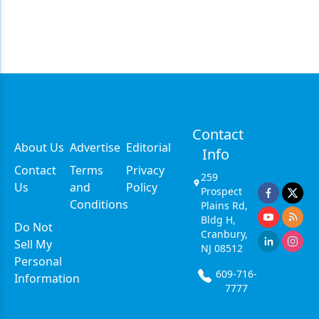
Contact
About Us
Advertise
Editorial
Info
Contact
Terms
Privacy
259
Us
and
Policy
Prospect
Conditions
Plains Rd,
Bldg H,
Do Not
Cranbury,
Sell My
NJ 08512
Personal
609-716-
Information
7777