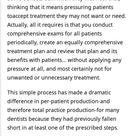
thinking that it means pressuring patients
Products
toaccept treatment they may not want or need.
Restorative Dentistry
Actually, all it requires is that you conduct
comprehensive exams for all patients
Techniques
periodically, create an equally comprehensive
Technology
treatment plan and review that plan and its
benefits with patients… without applying any
pressure at all, and most certainly not for
unwanted or unnecessary treatment.
This simple process has made a dramatic
difference in per-patient production-and
therefore total practice production-for many
dentists because they had previously fallen
short in at least one of the prescribed steps.