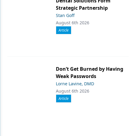
Dental Solutions Form
Strategic Partnership
Stan Goff
August 6th 2026
Article
Don’t Get Burned by Having
Weak Passwords
Lorne Lavine, DMD
August 6th 2026
Article