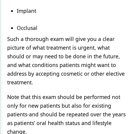
Implant
Occlusal
Such a thorough exam will give you a clear
picture of what treatment is urgent, what
should or may need to be done in the future,
and what conditions patients might want to
address by accepting cosmetic or other elective
treatment.
Note that this exam should be performed not
only for new patients but also for existing
patients-and should be repeated over the years
as patients’ oral health status and lifestyle
change.