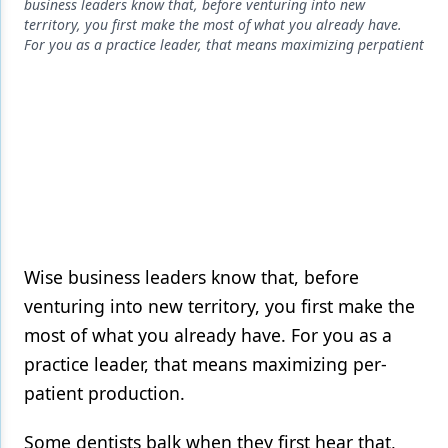
Endodontics
business leaders know that, before venturing into new
territory, you first make the most of what you already have.
Equipment & Supplies
For you as a practice leader, that means maximizing perpatient
Ergonomics
Implants
Infection Control
Laser Dentistry
Materials
Wise business leaders know that, before
Oral Care
venturing into new territory, you first make the
Oral-Systemic Health
most of what you already have. For you as a
practice leader, that means maximizing per-
Orthodontics
patient production.
Pediatric Dentistry
Some dentists balk when they first hear that,
Periodontics