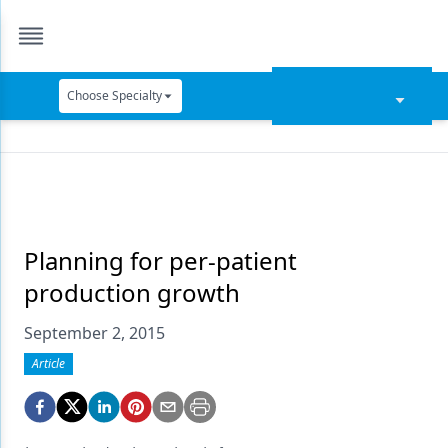
Choose Specialty
Catapult Education
Cement and Adhesives
Cosmetic Dentistry
Data Security
Planning for per-patient
production growth
Dentures
September 2, 2015
Digital Dentistry
Article
Digital Imaging
Emerging Research