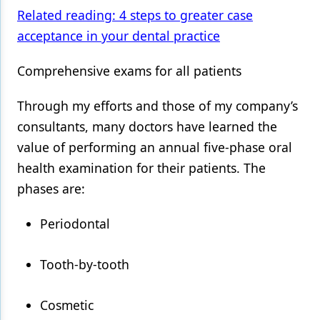
Related reading: 4 steps to greater case
acceptance in your dental practice
Comprehensive exams for all patients
Through my efforts and those of my company’s
consultants, many doctors have learned the
value of performing an annual five-phase oral
health examination for their patients. The
phases are:
Periodontal
Tooth-by-tooth
Cosmetic