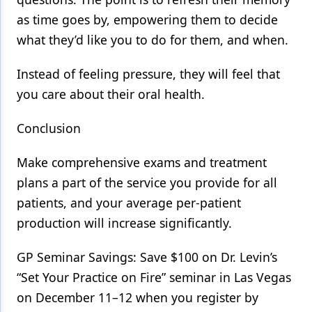
as time goes by, empowering them to decide
what they’d like you to do for them, and when.
Instead of feeling pressure, they will feel that
you care about their oral health.
Conclusion
Make comprehensive exams and treatment
plans a part of the service you provide for all
patients, and your average per-patient
production will increase significantly.
GP Seminar Savings: Save $100 on Dr. Levin’s
“Set Your Practice on Fire” seminar in Las Vegas
on December 11–12 when you register by