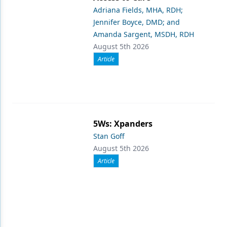
Adriana Fields, MHA, RDH;
Jennifer Boyce, DMD; and
Amanda Sargent, MSDH, RDH
August 5th 2026
Article
5Ws: Xpanders
Stan Goff
August 5th 2026
Article