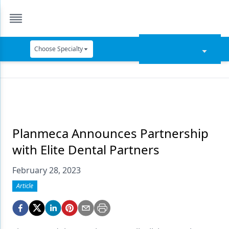
Choose Specialty
Catapult Education
Cement and Adhesives
Cosmetic Dentistry
Data Security
Planmeca Announces Partnership
with Elite Dental Partners
Dentures
February 28, 2023
Digital Dentistry
Article
Digital Imaging
Emerging Research