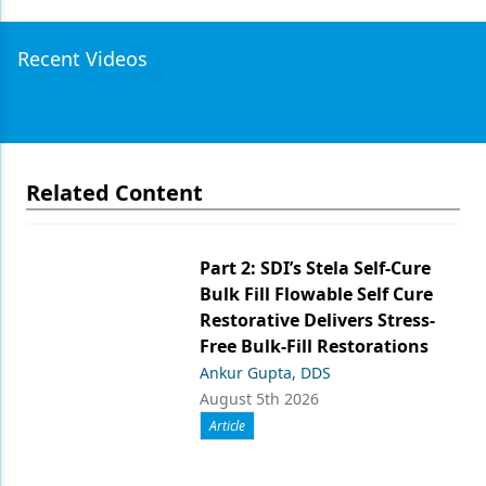
Recent Videos
Related Content
Part 2: SDI’s Stela Self-Cure
Bulk Fill Flowable Self Cure
Restorative Delivers Stress-
Free Bulk-Fill Restorations
Ankur Gupta, DDS
August 5th 2026
Article