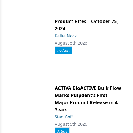
Product Bites – October 25,
2024
Kellie Nock
August 5th 2026
Podcast
ACTIVA BioACTIVE Bulk Flow
Marks Pulpdent’s First
Major Product Release in 4
Years
Stan Goff
August 5th 2026
Article