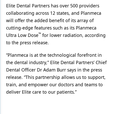
Elite Dental Partners has over 500 providers
collaborating across 12 states, and Planmeca
will offer the added benefit of its array of
cutting-edge features such as its Planmeca
™
Ultra Low Dose
for lower radiation, according
to the press release.
“Planmeca is at the technological forefront in
the dental industry,” Elite Dental Partners’ Chief
Dental Officer Dr Adam Burr says in the press
release. “This partnership allows us to support,
train, and empower our doctors and teams to
deliver Elite care to our patients.”