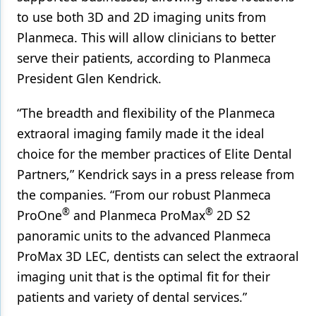
to use both 3D and 2D imaging units from
Products
Planmeca. This will allow clinicians to better
Restorative Dentistry
serve their patients, according to Planmeca
President Glen Kendrick.
Techniques
Technology
“The breadth and flexibility of the Planmeca
extraoral imaging family made it the ideal
choice for the member practices of Elite Dental
Partners,” Kendrick says in a press release from
the companies. “From our robust Planmeca
®
®
ProOne
and Planmeca ProMax
2D S2
panoramic units to the advanced Planmeca
ProMax 3D LEC, dentists can select the extraoral
imaging unit that is the optimal fit for their
patients and variety of dental services.”