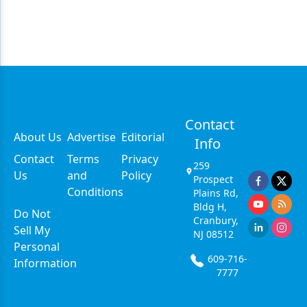
Contact
About Us
Advertise
Editorial
Info
Contact
Terms
Privacy
259
Us
and
Policy
Prospect
Conditions
Plains Rd,
Bldg H,
Do Not
Cranbury,
Sell My
NJ 08512
Personal
609-716-
Information
7777