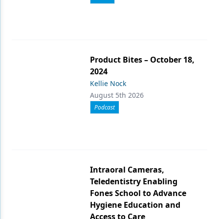
Product Bites – October 18,
2024
Kellie Nock
August 5th 2026
Podcast
Intraoral Cameras,
Teledentistry Enabling
Fones School to Advance
Hygiene Education and
Access to Care