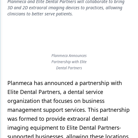
Endodontics
Planmeca and Elite Dental Partners will collaborate to bring
3D and 2D extraoral imaging devices to practices, allowing
Equipment & Supplies
clinicians to better serve patients.
Ergonomics
Implants
Infection Control
Planmeca Announces
Partnership with Elite
Laser Dentistry
Dental Partners
Materials
Planmeca has announced a partnership with
Oral Care
Elite Dental Partners, a dental service
Oral-Systemic Health
organization that focuses on business
management support services. This partnership
Orthodontics
was formed to provide extraoral dental
Pediatric Dentistry
imaging equipment to Elite Dental Partners-
supported businesses, allowing these locations
Periodontics