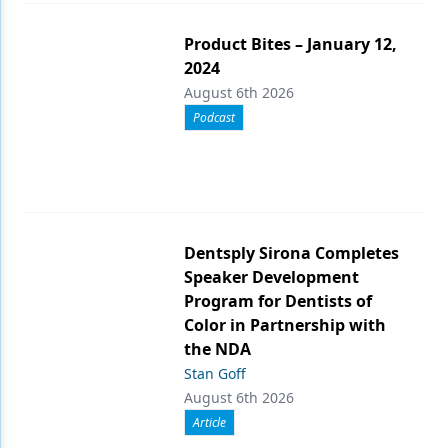
Product Bites – January 12,
2024
August 6th 2026
Podcast
Dentsply Sirona Completes
Speaker Development
Program for Dentists of
Color in Partnership with
the NDA
Stan Goff
August 6th 2026
Article