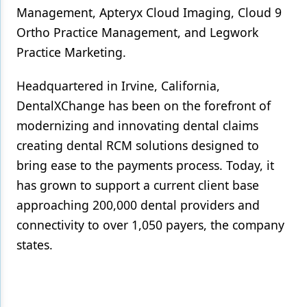
Management, Apteryx Cloud Imaging, Cloud 9
Ortho Practice Management, and Legwork
Practice Marketing.
Headquartered in Irvine, California,
DentalXChange has been on the forefront of
modernizing and innovating dental claims
creating dental RCM solutions designed to
bring ease to the payments process. Today, it
has grown to support a current client base
approaching 200,000 dental providers and
connectivity to over 1,050 payers, the company
states.