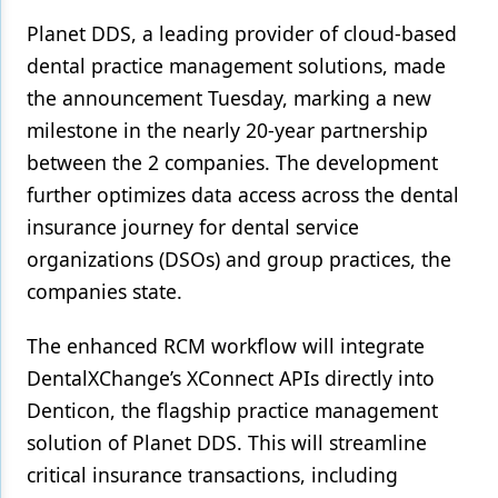
Planet DDS, a leading provider of cloud-based
Products
dental practice management solutions, made
Restorative Dentistry
the announcement Tuesday, marking a new
milestone in the nearly 20-year partnership
Techniques
between the 2 companies. The development
Technology
further optimizes data access across the dental
insurance journey for dental service
organizations (DSOs) and group practices, the
companies state.
The enhanced RCM workflow will integrate
DentalXChange’s XConnect APIs directly into
Denticon, the flagship practice management
solution of Planet DDS. This will streamline
critical insurance transactions, including