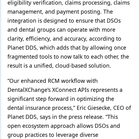
eligibility verification, claims processing, claims
management, and payment posting. The
integration is designed to ensure that DSOs
and dental groups can operate with more
clarity, efficiency, and accuracy, according to
Planet DDS, which adds that by allowing once
fragmented tools to now talk to each other, the
result is a unified, cloud-based solution.
“Our enhanced RCM workflow with
DentalXChange’s XConnect APIs represents a
significant step forward in optimizing the
dental insurance process,” Eric Giesecke, CEO of
Planet DDS, says in the press release. “This
open ecosystem approach allows DSOs and
group practices to leverage diverse