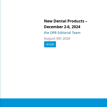
New Dental Products –
December 2-6, 2024
the DPR Editorial Team
August 6th 2026
Article