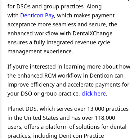
for DSOs and group practices. Along
with
Denticon Pay
, which makes payment
acceptance more seamless and secure, the
enhanced workflow with DentalXChange
ensures a fully integrated revenue cycle
management experience.
If you’re interested in learning more about how
the enhanced RCM workflow in Denticon can
improve efficiency and accelerate payments for
your DSO or group practice,
click here
.
Planet DDS, which serves over 13,000 practices
in the United States and has over 118,000
users, offers a platform of solutions for dental
practices, including Denticon Practice