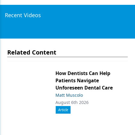
Recent Videos
Related Content
How Dentists Can Help
Patients Navigate
Unforeseen Dental Care
Matt Muscolo
August 6th 2026
Article