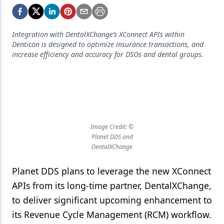
Endodontics
Equipment & Supplies
Integration with DentalXChange’s XConnect APIs within
Ergonomics
Denticon is designed to optimize insurance transactions, and
increase efficiency and accuracy for DSOs and dental groups.
Implants
Infection Control
Laser Dentistry
Materials
Image Credit: ©
Planet DDS and
Oral Care
DentalXChange
Oral-Systemic Health
Planet DDS plans to leverage the new XConnect
Orthodontics
APIs from its long-time partner, DentalXChange,
to deliver significant upcoming enhancement to
Pediatric Dentistry
its Revenue Cycle Management (RCM) workflow.
Periodontics