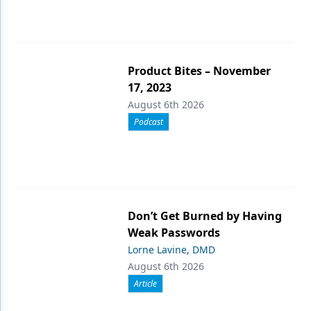
Product Bites – November
17, 2023
August 6th 2026
Podcast
Don’t Get Burned by Having
Weak Passwords
Lorne Lavine, DMD
August 6th 2026
Article