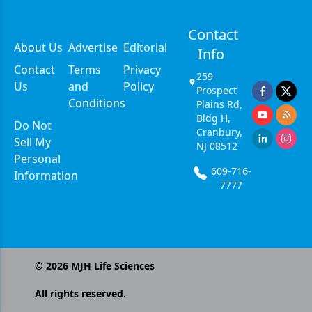
Contact
About Us
Advertise
Editorial
Info
Contact
Terms
Privacy
259
Us
and
Policy
Prospect
Conditions
Plains Rd,
Bldg H,
Do Not
Cranbury,
Sell My
NJ 08512
Personal
609-716-
Information
7777
©
2026
MJH Life Sciences
All rights reserved.