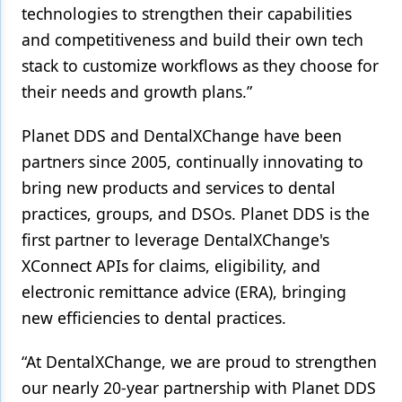
technologies to strengthen their capabilities
and competitiveness and build their own tech
stack to customize workflows as they choose for
their needs and growth plans.”
Planet DDS and DentalXChange have been
partners since 2005, continually innovating to
bring new products and services to dental
practices, groups, and DSOs. Planet DDS is the
first partner to leverage DentalXChange's
XConnect APIs for claims, eligibility, and
electronic remittance advice (ERA), bringing
new efficiencies to dental practices.
“At DentalXChange, we are proud to strengthen
our nearly 20-year partnership with Planet DDS