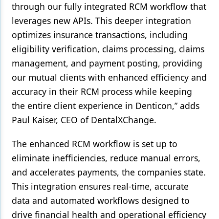
through our fully integrated RCM workflow that
leverages new APIs. This deeper integration
optimizes insurance transactions, including
eligibility verification, claims processing, claims
management, and payment posting, providing
our mutual clients with enhanced efficiency and
accuracy in their RCM process while keeping
the entire client experience in Denticon,” adds
Paul Kaiser, CEO of DentalXChange.
The enhanced RCM workflow is set up to
eliminate inefficiencies, reduce manual errors,
and accelerates payments, the companies state.
This integration ensures real-time, accurate
data and automated workflows designed to
drive financial health and operational efficiency