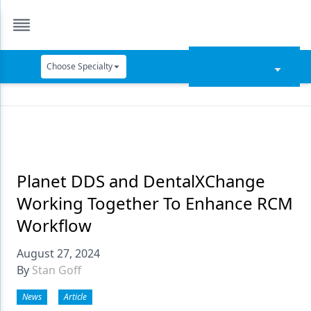
Choose Specialty
Catapult Education
Cement and Adhesives
Cosmetic Dentistry
Data Security
Planet DDS and DentalXChange
Working Together To Enhance RCM
Dentures
Workflow
Digital Dentistry
August 27, 2024
Digital Imaging
By
Stan Goff
Emerging Research
News
Article