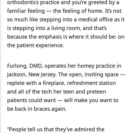
orthodontics practice and you’re greeted by a
familiar feeling — the feeling of home. It’s not
Products
so much like stepping into a medical office as it
Restorative Dentistry
is stepping into a living room, and that’s
Techniques
because the emphasis is where it should be: on
the patient experience.
Technology
Furlong, DMD, operates her homey practice in
Jackson, New Jersey. The open, inviting space —
replete with a fireplace, refreshment station
and all of the tech her teen and preteen
patients could want — will make you want to
be back in braces again.
“People tell us that they’ve admired the