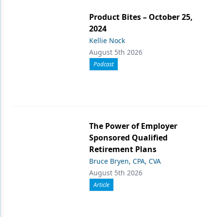
Product Bites – October 25,
2024
Kellie Nock
August 5th 2026
Podcast
The Power of Employer
Sponsored Qualified
Retirement Plans
Bruce Bryen, CPA, CVA
August 5th 2026
Article