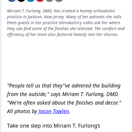
Endodontics
Miriam T. Furlong, DMD, has created a homey orthodontic
Equipment & Supplies
practice in Jackson, New Jersey. Many of her patients she calls
them guests in her practice introductory video ask her where
Ergonomics
they can find some of the finishes she selected. The comfort and
efficiency of her team also factored heavily into her choices.
Implants
Infection Control
Laser Dentistry
Materials
Oral Care
"People tell us that they''ve admired the building
from the outside," says Miriam T. Furlong, DMD.
Oral-Systemic Health
"We're often asked about the finishes and decor."
Orthodontics
All photos by
Jason Towlen
.
Pediatric Dentistry
Take one step into Miriam T. Furlong’s
Periodontics