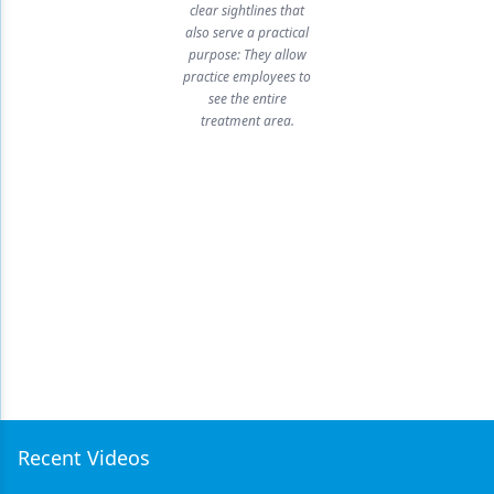
clear sightlines that
also serve a practical
purpose: They allow
practice employees to
see the entire
treatment area.
Recent Videos