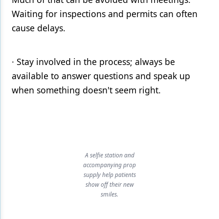
Waiting for inspections and permits can often
cause delays.
· Stay involved in the process; always be
available to answer questions and speak up
when something doesn't seem right.
A selfie station and
accompanying prop
supply help patients
show off their new
smiles.