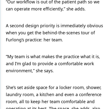
“Our workflow is out of the patient path so we
can operate more efficiently,” she adds.
A second design priority is immediately obvious
when you get the behind-the-scenes tour of
Furlong’s practice: her team.
“My team is what makes the practice what it is,
and I'm glad to provide a comfortable work
environment,” she says.
She’s set aside space for a locker room, shower,
laundry room, a kitchen and even a conference
room, all to keep her team comfortable and
operating at its best. The space, she adds, also