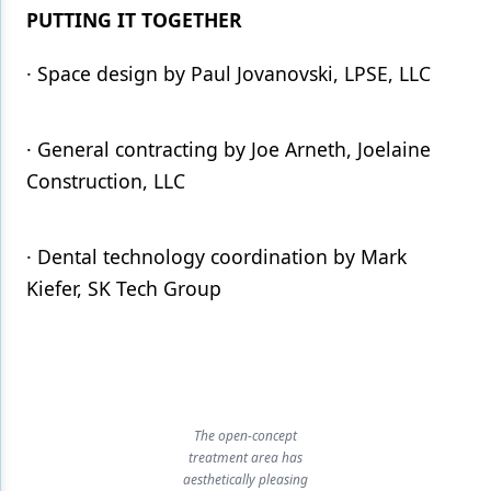
PUTTING IT TOGETHER
· Space design by Paul Jovanovski, LPSE, LLC
· General contracting by Joe Arneth, Joelaine
Construction, LLC
· Dental technology coordination by Mark
Kiefer, SK Tech Group
The open-concept
treatment area has
aesthetically pleasing