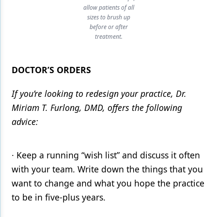
allow patients of all
sizes to brush up
before or after
treatment.
DOCTOR’S ORDERS
If you’re looking to redesign your practice, Dr.
Miriam T. Furlong, DMD, offers the following
advice:
· Keep a running “wish list” and discuss it often
with your team. Write down the things that you
want to change and what you hope the practice
to be in five-plus years.