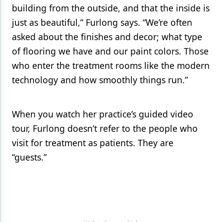
building from the outside, and that the inside is
just as beautiful,” Furlong says. “We’re often
asked about the finishes and decor; what type
of flooring we have and our paint colors. Those
who enter the treatment rooms like the modern
technology and how smoothly things run.”
When you watch her practice’s guided video
tour, Furlong doesn’t refer to the people who
visit for treatment as patients. They are
“guests.”