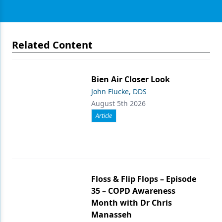
Related Content
Bien Air Closer Look
John Flucke, DDS
August 5th 2026
Article
Floss & Flip Flops – Episode
35 – COPD Awareness
Month with Dr Chris
Manasseh