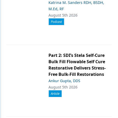
Katrina M. Sanders RDH, BSDH,
M.Ed, RF
August 5th 2026
Podcast
Part 2: SDI’s Stela Self-Cure
Bulk Fill Flowable Self Cure
Restorative Delivers Stress-
Free Bulk-Fill Restorations
Ankur Gupta, DDS
August 5th 2026
Article