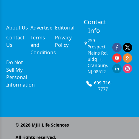
Contact
About Us
Advertise
Editorial
Info
Contact
Terms
Privacy
259
Us
and
Policy
Prospect
Conditions
Plains Rd,
Bldg H,
Do Not
Cranbury,
Sell My
NJ 08512
Personal
609-716-
Information
7777
©
2026
MJH Life Sciences
All rights reserved.