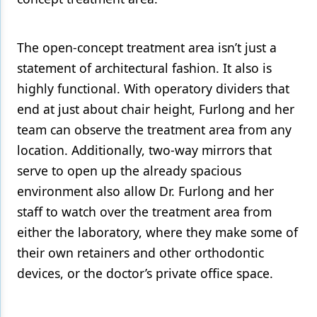
The open-concept treatment area isn’t just a
statement of architectural fashion. It also is
highly functional. With operatory dividers that
end at just about chair height, Furlong and her
team can observe the treatment area from any
location. Additionally, two-way mirrors that
serve to open up the already spacious
environment also allow Dr. Furlong and her
staff to watch over the treatment area from
either the laboratory, where they make some of
their own retainers and other orthodontic
devices, or the doctor’s private office space.