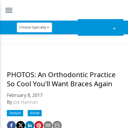
Choose Specialty
Catapult Education
Cement and Adhesives
Cosmetic Dentistry
Data Security
PHOTOS: An Orthodontic Practice
So Cool You'll Want Braces Again
Dentures
February 8, 2017
Digital Dentistry
By
Joe Hannan
Digital Imaging
Feature
Article
Emerging Research