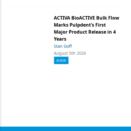
ACTIVA BioACTIVE Bulk Flow
Marks Pulpdent’s First
Major Product Release in 4
Years
Stan Goff
August 5th 2026
Article