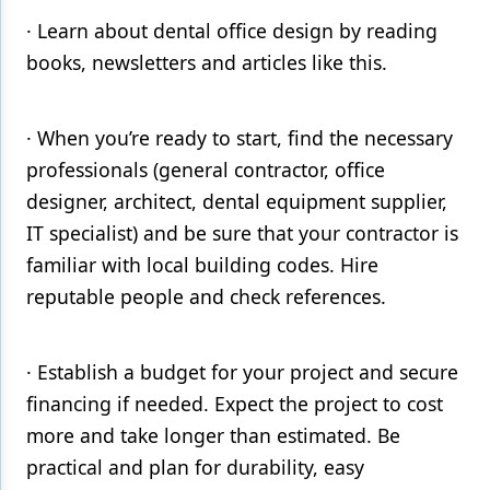
· Learn about dental office design by reading
books, newsletters and articles like this.
· When you’re ready to start, find the necessary
professionals (general contractor, office
designer, architect, dental equipment supplier,
IT specialist) and be sure that your contractor is
familiar with local building codes. Hire
reputable people and check references.
· Establish a budget for your project and secure
financing if needed. Expect the project to cost
more and take longer than estimated. Be
practical and plan for durability, easy