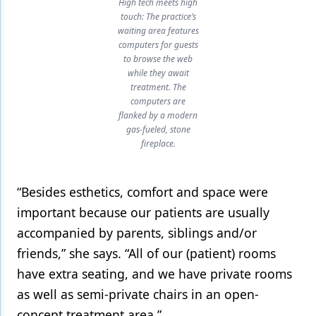
High tech meets high
touch: The practice’s
waiting area features
computers for guests
to browse the web
while they await
treatment. The
computers are
flanked by a modern
gas-fueled, stone
fireplace.
“Besides esthetics, comfort and space were
important because our patients are usually
accompanied by parents, siblings and/or
friends,” she says. “All of our (patient) rooms
have extra seating, and we have private rooms
as well as semi-private chairs in an open-
concept treatment area.”