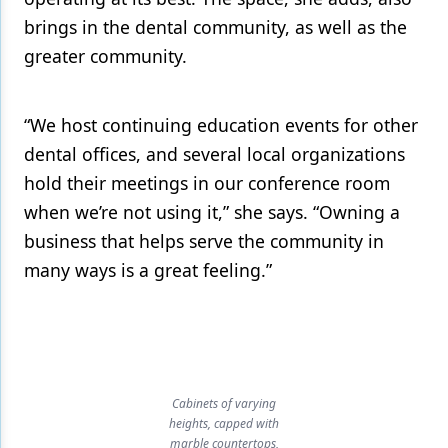
brings in the dental community, as well as the
greater community.
“We host continuing education events for other
dental offices, and several local organizations
hold their meetings in our conference room
when we’re not using it,” she says. “Owning a
business that helps serve the community in
many ways is a great feeling.”
Cabinets of varying
heights, capped with
marble countertops,