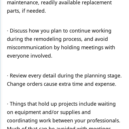
maintenance, readily available replacement
parts, if needed.
· Discuss how you plan to continue working
during the remodeling process, and avoid
miscommunication by holding meetings with
everyone involved.
· Review every detail during the planning stage.
Change orders cause extra time and expense.
· Things that hold up projects include waiting
on equipment and/or supplies and
coordinating work between your professionals.
Much of that can be avoided with meetings.