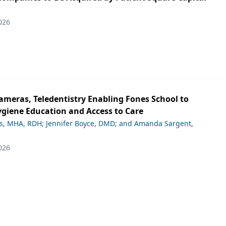
026
ameras, Teledentistry Enabling Fones School to
giene Education and Access to Care
ds, MHA, RDH; Jennifer Boyce, DMD; and Amanda Sargent,
026