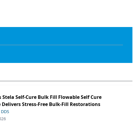
s Stela Self-Cure Bulk Fill Flowable Self Cure
 Delivers Stress-Free Bulk-Fill Restorations
, DDS
026