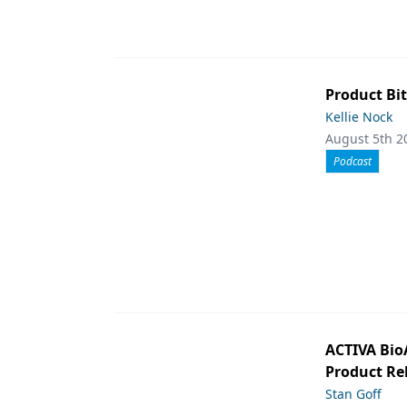
Product Bit
Kellie Nock
August 5th 2
Podcast
ACTIVA Bio
Product Rel
Stan Goff