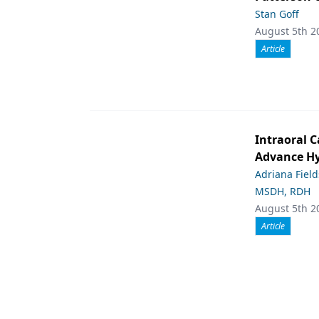
Stan Goff
August 5th 2
Article
Intraoral C
Advance Hy
Adriana Fiel
MSDH, RDH
August 5th 2
Article