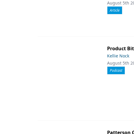
August 5th 2
Article
Product Bit
Kellie Nock
August 5th 2
Podcast
Patterson 