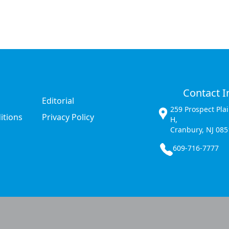
Contact I
Editorial
259 Prospect Pla
itions
Privacy Policy
H,
Cranbury, NJ 085
609-716-7777