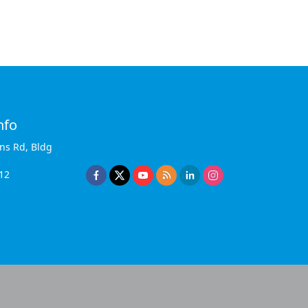
nfo
ins Rd, Bldg
12