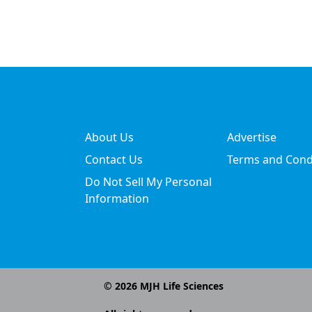
About Us
Advertise
Contact Us
Terms and Cond
Do Not Sell My Personal
Information
©
2026
MJH Life Sciences