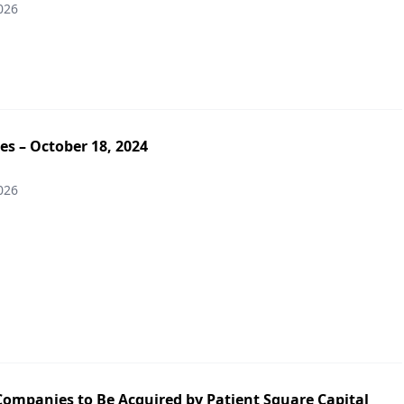
026
es – October 18, 2024
026
Companies to Be Acquired by Patient Square Capital