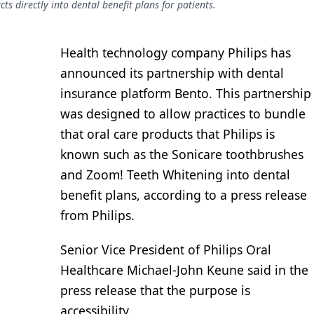
s directly into dental benefit plans for patients.
Health technology company Philips has
announced its partnership with dental
insurance platform Bento. This partnership
was designed to allow practices to bundle
that oral care products that Philips is
known such as the Sonicare toothbrushes
and Zoom! Teeth Whitening into dental
benefit plans, according to a press release
from Philips.
Senior Vice President of Philips Oral
Healthcare Michael-John Keune said in the
press release that the purpose is
accessibility.