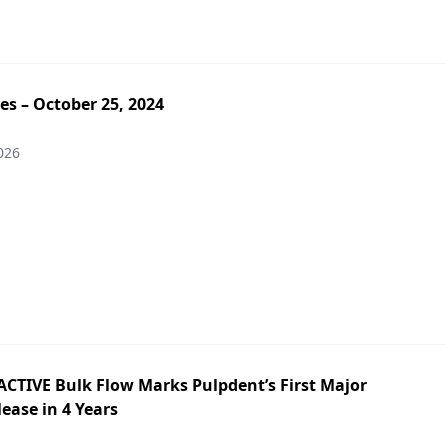
es – October 25, 2024
026
ACTIVE Bulk Flow Marks Pulpdent’s First Major
ease in 4 Years