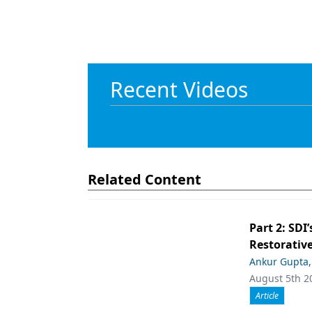
Recent Videos
Related Content
Part 2: SDI’
Restorative
Ankur Gupta
August 5th 2
Article