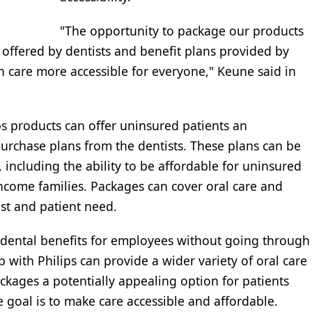
"The opportunity to package our products
offered by dentists and benefit plans provided by
h care more accessible for everyone," Keune said in
 products can offer uninsured patients an
 purchase plans from the dentists. These plans can be
 including the ability to be affordable for uninsured
ncome families. Packages can cover oral care and
st and patient need.
r dental benefits for employees without going through
with Philips can provide a wider variety of oral care
kages a potentially appealing option for patients
 goal is to make care accessible and affordable.