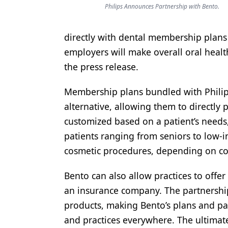
Philips Announces Partnership with Bento.
Products
Restorative Dentistry
directly with dental membership plans 
employers will make overall oral healt
Techniques
the press release.
Technology
Membership plans bundled with Philips
alternative, allowing them to directly
customized based on a patient’s needs,
patients ranging from seniors to low-i
cosmetic procedures, depending on co
Bento can also allow practices to offe
an insurance company. The partnership 
products, making Bento’s plans and pac
and practices everywhere. The ultimate