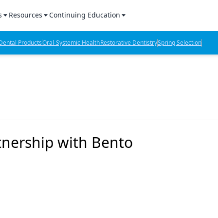
s
Resources
Continuing Education
l Products Report
Sponsored Content
CE Webinars
ental Products
Oral-Systemic Health
Restorative Dentistry
Spring Selection
hts
l Lab Products
Sponsored Resources
CE Articles
n Review
eBooks
Virtual Events
verage
Job Board
OTC Guide
 Minutes
Directory
tnership with Bento
2 Minutes
t Presentations
iews