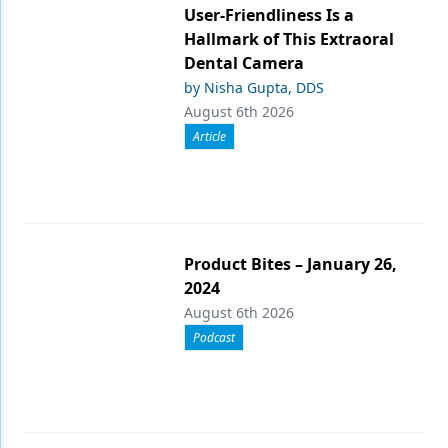
User-Friendliness Is a
Hallmark of This Extraoral
Dental Camera
by Nisha Gupta, DDS
August 6th 2026
Article
Product Bites – January 26,
2024
August 6th 2026
Podcast