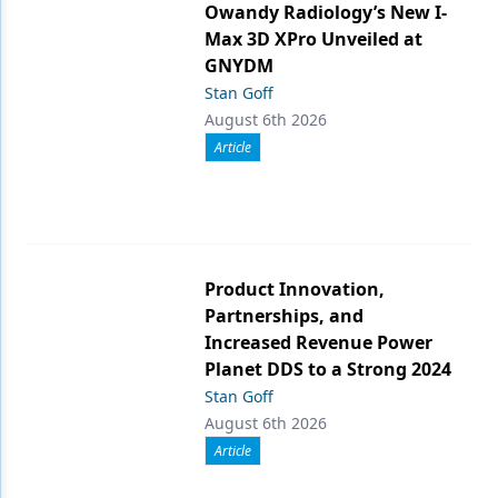
Owandy Radiology’s New I-
Max 3D XPro Unveiled at
GNYDM
Stan Goff
August 6th 2026
Article
Product Innovation,
Partnerships, and
Increased Revenue Power
Planet DDS to a Strong 2024
Stan Goff
August 6th 2026
Article