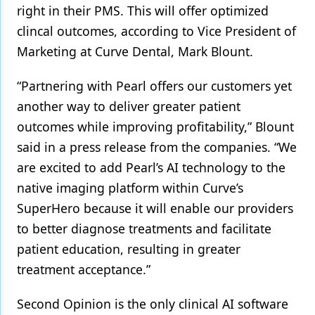
right in their PMS. This will offer optimized
Products
clincal outcomes, according to Vice President of
Marketing at Curve Dental, Mark Blount.
Restorative Dentistry
Techniques
“Partnering with Pearl offers our customers yet
another way to deliver greater patient
Technology
outcomes while improving profitability,” Blount
said in a press release from the companies. “We
are excited to add Pearl’s AI technology to the
native imaging platform within Curve’s
SuperHero because it will enable our providers
to better diagnose treatments and facilitate
patient education, resulting in greater
treatment acceptance.”
Second Opinion is the only clinical AI software