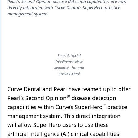
Endodontics
Pearl’s Second Opinion disease detection capabilities are now
directly integrated with Curve Dental’s SuperHero practice
Equipment & Supplies
management system.
Ergonomics
Implants
Infection Control
Pearl Artificial
Intelligence Now
Laser Dentistry
Available Through
Curve Dental
Materials
Oral Care
Curve Dental and Pearl have teamed up to offer
®
Pearl’s Second Opinion
disease detection
Oral-Systemic Health
™
capabilities within Curve’s SuperHero
practice
Orthodontics
management system. This direct integration
will allow SuperHero users to use these
Pediatric Dentistry
artificial intelligence (AI) clinical capabilities
Periodontics