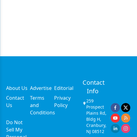
Contact
About Us
Advertise
Editorial
Info
Contact
Terms
Privacy
259
Us
and
Policy
Prospect
Conditions
Plains Rd,
Bldg H,
Do Not
Cranbury,
Sell My
NJ 08512
Personal