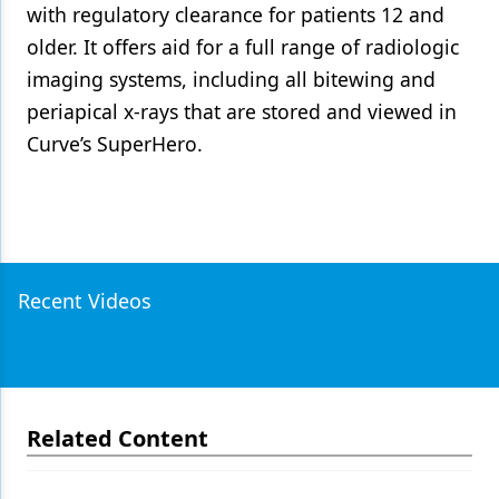
with regulatory clearance for patients 12 and
older. It offers aid for a full range of radiologic
imaging systems, including all bitewing and
periapical x-rays that are stored and viewed in
Curve’s SuperHero.
Recent Videos
Related Content