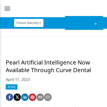
Choose Specialty
Catapult Education
Cement and Adhesives
Cosmetic Dentistry
Data Security
Pearl Artificial Intelligence Now
Available Through Curve Dental
Dentures
April 11, 2023
Digital Dentistry
Article
Digital Imaging
Emerging Research