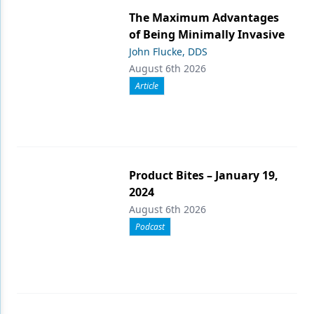
The Maximum Advantages
of Being Minimally Invasive
John Flucke, DDS
August 6th 2026
Article
Product Bites – January 19,
2024
August 6th 2026
Podcast