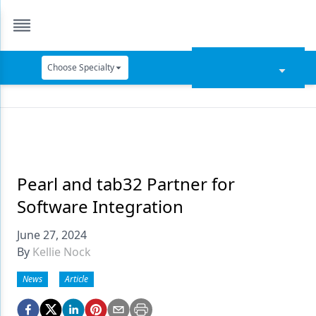
Choose Specialty
Catapult Education
Cement and Adhesives
Cosmetic Dentistry
Data Security
Pearl and tab32 Partner for
Software Integration
Dentures
June 27, 2024
Digital Dentistry
By
Kellie Nock
Digital Imaging
News
Article
Emerging Research