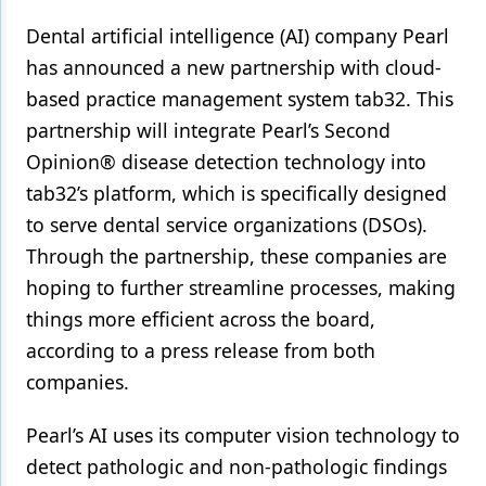
Dental artificial intelligence (AI) company Pearl
Products
has announced a new partnership with cloud-
Restorative Dentistry
based practice management system tab32. This
Techniques
partnership will integrate Pearl’s Second
Opinion® disease detection technology into
Technology
tab32’s platform, which is specifically designed
to serve dental service organizations (DSOs).
Through the partnership, these companies are
hoping to further streamline processes, making
things more efficient across the board,
according to a press release from both
companies.
Pearl’s AI uses its computer vision technology to
detect pathologic and non-pathologic findings