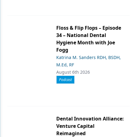
Floss & Flip Flops – Episode
34 – National Dental
Hygiene Month with Joe
Fogg
Katrina M. Sanders RDH, BSDH,
M.Ed, RF
August 6th 2026
Podcast
Dental Innovation Alliance:
Venture Capital
Reimagined