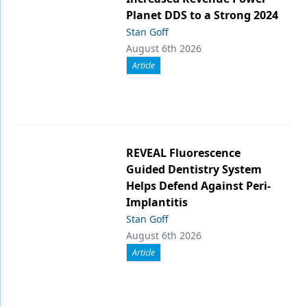
Planet DDS to a Strong 2024
Stan Goff
August 6th 2026
Article
REVEAL Fluorescence
Guided Dentistry System
Helps Defend Against Peri-
Implantitis
Stan Goff
August 6th 2026
Article