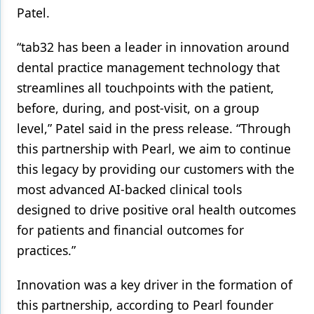
Patel.
“tab32 has been a leader in innovation around
dental practice management technology that
streamlines all touchpoints with the patient,
before, during, and post-visit, on a group
level,” Patel said in the press release. “Through
this partnership with Pearl, we aim to continue
this legacy by providing our customers with the
most advanced AI-backed clinical tools
designed to drive positive oral health outcomes
for patients and financial outcomes for
practices.”
Innovation was a key driver in the formation of
this partnership, according to Pearl founder