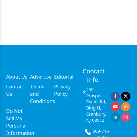
Contact
About Us
Advertise
Editorial
Info
Contact
Terms
Privacy
259
Us
and
Policy
Prospect
Conditions
Plains Rd,
Bldg H,
Do Not
Cranbury,
Sell My
NJ 08512
Personal
609-716-
Information