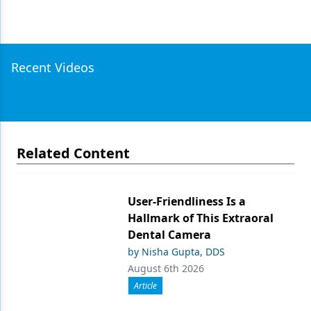
Recent Videos
Related Content
User-Friendliness Is a
Hallmark of This Extraoral
Dental Camera
by Nisha Gupta, DDS
August 6th 2026
Article