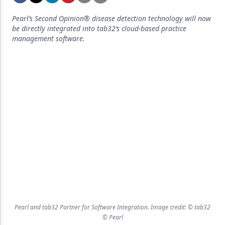
Endodontics
Pearl’s Second Opinion® disease detection technology will now
Equipment & Supplies
be directly integrated into tab32’s cloud-based practice
management software.
Ergonomics
Implants
Infection Control
Laser Dentistry
Materials
Oral Care
Oral-Systemic Health
Orthodontics
Pediatric Dentistry
Pearl and tab32 Partner for Software Integration. Image credit: © tab32
© Pearl
Periodontics