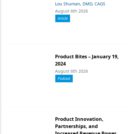
Lou Shuman, DMD, CAGS
August 6th 2026
Article
Product Bites – January 19,
2024
August 6th 2026
Podcast
Product Innovation,
Partnerships, and
Increased Revenue Power