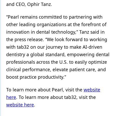
and CEO, Ophir Tanz.
“Pearl remains committed to partnering with
other leading organizations at the forefront of
innovation in dental technology,” Tanz said in
the press release. “We look forward to working
with tab32 on our journey to make AI-driven
dentistry a global standard, empowering dental
professionals across the U.S. to easily optimize
clinical performance, elevate patient care, and
boost practice productivity.”
To learn more about Pearl, visit the
website
here
. To learn more about tab32, visit the
website here
.