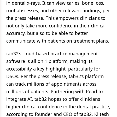
in dental x-rays. It can view caries, bone loss,
root abscesses, and other relevant findings, per
the press release. This empowers clinicians to
not only take more confidence in their clinical
accuracy, but also to be able to better
communicate with patients on treatment plans.
tab32’s cloud-based practice management
software is all on 1 platform, making its
accessibility a key highlight, particularly for
DSOs. Per the press release, tab32’s platform
can track millions of appointments across
millions of patients. Partnering with Pearl to
integrate AI, tab32 hopes to offer clinicians
higher clinical confidence in the dental practice,
according to founder and CEO of tab32, Kiltesh