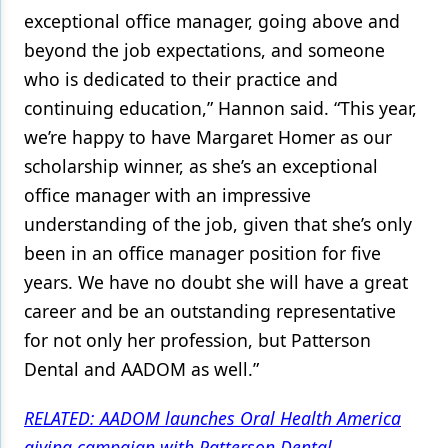
exceptional office manager, going above and
beyond the job expectations, and someone
who is dedicated to their practice and
continuing education,” Hannon said. “This year,
we’re happy to have Margaret Homer as our
scholarship winner, as she’s an exceptional
office manager with an impressive
understanding of the job, given that she’s only
been in an office manager position for five
years. We have no doubt she will have a great
career and be an outstanding representative
for not only her profession, but Patterson
Dental and AADOM as well.”
RELATED: AADOM launches Oral Health America
giving campaign with Patterson Dental