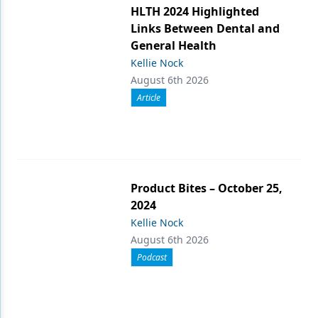
HLTH 2024 Highlighted
Links Between Dental and
General Health
Kellie Nock
August 6th 2026
Article
Product Bites – October 25,
2024
Kellie Nock
August 6th 2026
Podcast