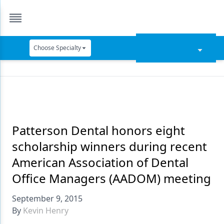
Choose Specialty
Catapult Education
Cement and Adhesives
Cosmetic Dentistry
Data Security
Patterson Dental honors eight
scholarship winners during recent
Dentures
American Association of Dental
Digital Dentistry
Office Managers (AADOM) meeting
Digital Imaging
September 9, 2015
Emerging Research
By
Kevin Henry