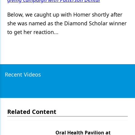
Below, we caught up with Homer shortly after
she was named as the Diamond Scholar winner
to get her reaction...
Recent Videos
Related Content
Oral Health Pavilion at