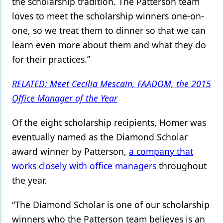
the scholarship tradition. The Patterson team
loves to meet the scholarship winners one-on-
one, so we treat them to dinner so that we can
learn even more about them and what they do
for their practices.”
RELATED: Meet Cecilia Mescain, FAADOM, the 2015
Office Manager of the Year
Of the eight scholarship recipients, Homer was
eventually named as the Diamond Scholar
award winner by Patterson,
a company that
works closely with office managers
throughout
the year.
“The Diamond Scholar is one of our scholarship
winners who the Patterson team believes is an