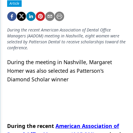
Endodontics
Article
Equipment & Supplies
Ergonomics
During the recent American Association of Dental Office
Managers (AADOM) meeting in Nashville, eight women were
Implants
selected by Patterson Dental to receive scholarships toward the
conference.
Infection Control
Laser Dentistry
During the meeting in Nashville, Margaret
Homer was also selected as Patterson's
Materials
Diamond Scholar winner
Oral Care
Oral-Systemic Health
Orthodontics
Pediatric Dentistry
During the recent
American Association of
Periodontics