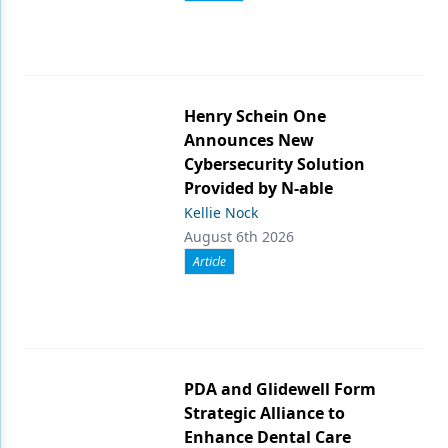
Henry Schein One
Announces New
Cybersecurity Solution
Provided by N-able
Kellie Nock
August 6th 2026
Article
PDA and Glidewell Form
Strategic Alliance to
Enhance Dental Care