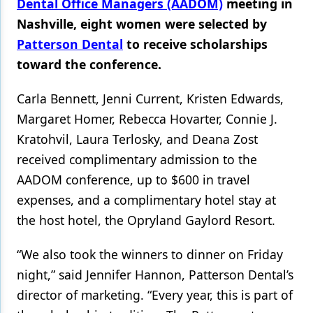
Dental Office Managers (AADOM)
meeting in
Nashville, eight women were selected by
Products
Patterson Dental
to receive scholarships
Restorative Dentistry
toward the conference.
Techniques
Carla Bennett, Jenni Current, Kristen Edwards,
Technology
Margaret Homer, Rebecca Hovarter, Connie J.
Kratohvil, Laura Terlosky, and Deana Zost
received complimentary admission to the
AADOM conference, up to $600 in travel
expenses, and a complimentary hotel stay at
the host hotel, the Opryland Gaylord Resort.
“We also took the winners to dinner on Friday
night,” said Jennifer Hannon, Patterson Dental’s
director of marketing. “Every year, this is part of