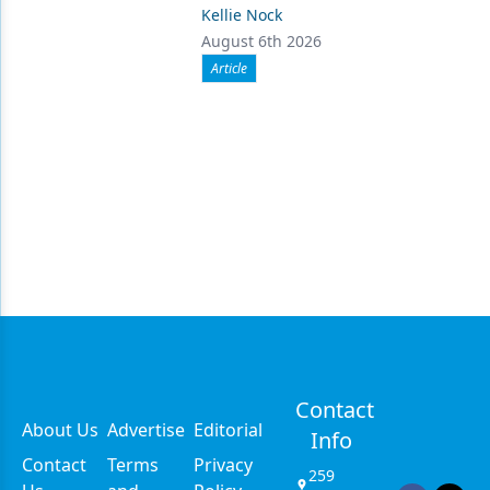
Kellie Nock
August 6th 2026
Article
Contact
About Us
Advertise
Editorial
Info
Contact
Terms
Privacy
259