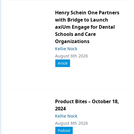
Henry Schein One Partners
with Bridge to Launch
axiUm Engage for Dental
Schools and Care
Organizations
Kellie Nock
August 6th 2026
Article
Product Bites – October 18,
2024
Kellie Nock
August 6th 2026
Podcast