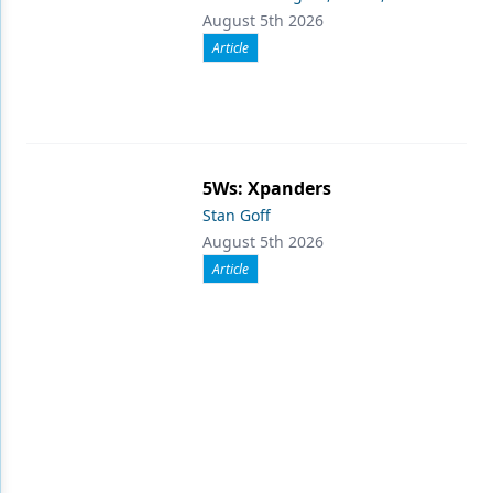
August 5th 2026
Article
5Ws: Xpanders
Stan Goff
August 5th 2026
Article