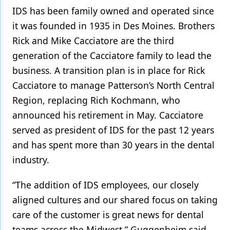
IDS has been family owned and operated since
it was founded in 1935 in Des Moines. Brothers
Rick and Mike Cacciatore are the third
generation of the Cacciatore family to lead the
business. A transition plan is in place for Rick
Cacciatore to manage Patterson’s North Central
Region, replacing Rich Kochmann, who
announced his retirement in May. Cacciatore
served as president of IDS for the past 12 years
and has spent more than 30 years in the dental
industry.
“The addition of IDS employees, our closely
aligned cultures and our shared focus on taking
care of the customer is great news for dental
teams across the Midwest,” Guggenheim said.