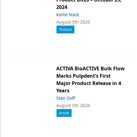
2024
Kellie Nock
August 5th 2026
Podcast
ACTIVA BioACTIVE Bulk Flow
Marks Pulpdent’s First
Major Product Release in 4
Years
Stan Goff
August 5th 2026
Article