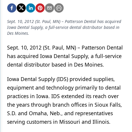
Endodontics
Equipment & Supplies
Sept. 10, 2012 (St. Paul, MN) – Patterson Dental has acquired
Ergonomics
Iowa Dental Supply, a full-service dental distributor based in
Des Moines.
Implants
Sept. 10, 2012 (St. Paul, MN) – Patterson Dental
Infection Control
has acquired Iowa Dental Supply, a full-service
Laser Dentistry
dental distributor based in Des Moines.
Materials
Iowa Dental Supply (IDS) provided supplies,
Oral Care
equipment and technology primarily to dental
practices in Iowa. IDS extended its reach over
Oral-Systemic Health
the years through branch offices in Sioux Falls,
Orthodontics
S.D. and Omaha, Neb., and representatives
Pediatric Dentistry
serving customers in Missouri and Illinois.
Periodontics