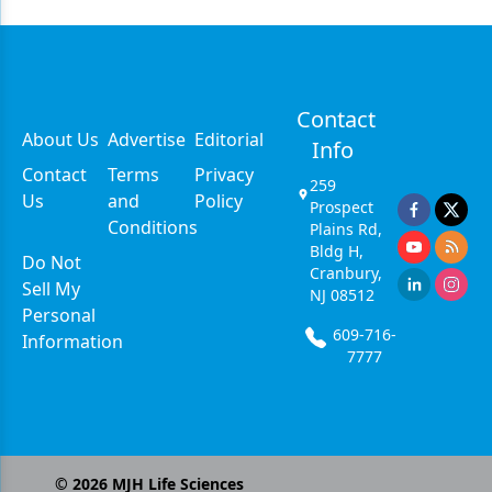
Contact
About Us
Advertise
Editorial
Info
Contact
Terms
Privacy
259
Us
and
Policy
Prospect
Conditions
Plains Rd,
Bldg H,
Do Not
Cranbury,
Sell My
NJ 08512
Personal
609-716-
Information
7777
©
2026
MJH Life Sciences