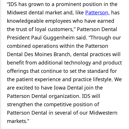
“IDS has grown to a prominent position in the
Products
Midwest dental market and, like
Patterson,
has
knowledgeable employees who have earned
Restorative Dentistry
the trust of loyal customers,” Patterson Dental
Techniques
President Paul Guggenheim said. “Through our
Technology
combined operations within the Patterson
Dental Des Moines Branch, dental practices will
benefit from additional technology and product
offerings that continue to set the standard for
the patient experience and practice lifestyle. We
are excited to have Iowa Dental join the
Patterson Dental organization. IDS will
strengthen the competitive position of
Patterson Dental in several of our Midwestern
markets.”