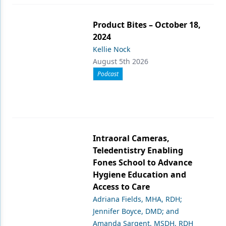
Product Bites – October 18,
2024
Kellie Nock
August 5th 2026
Podcast
Intraoral Cameras,
Teledentistry Enabling
Fones School to Advance
Hygiene Education and
Access to Care
Adriana Fields, MHA, RDH;
Jennifer Boyce, DMD; and
Amanda Sargent, MSDH, RDH