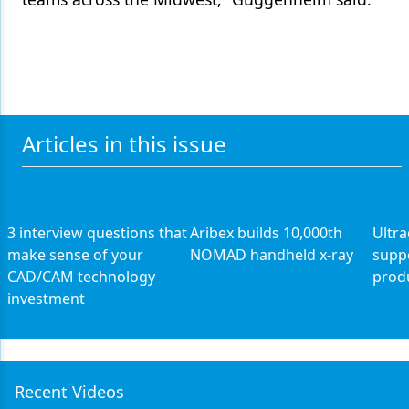
Articles in this issue
3 interview questions that
Aribex builds 10,000th
Ultr
make sense of your
NOMAD handheld x-ray
supp
CAD/CAM technology
prod
investment
Recent Videos