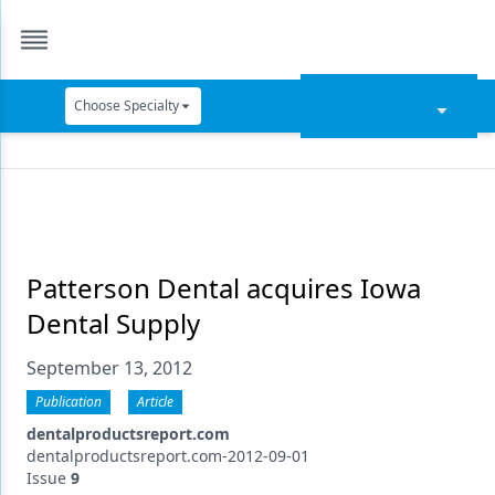
Choose Specialty
Catapult Education
Cement and Adhesives
Cosmetic Dentistry
Data Security
Patterson Dental acquires Iowa
Dental Supply
Dentures
September 13, 2012
Digital Dentistry
Publication
Article
Digital Imaging
dentalproductsreport.com
Emerging Research
dentalproductsreport.com-2012-09-01
Issue
9