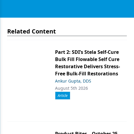
Related Content
Part 2: SDI’s Stela Self-Cure
Bulk Fill Flowable Self Cure
Restorative Delivers Stress-
Free Bulk-Fill Restorations
Ankur Gupta, DDS
August 5th 2026
Article
Product Bites – October 25,