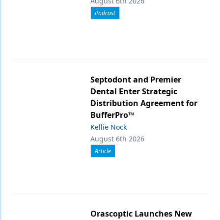
August 6th 2026
Podcast
Septodont and Premier
Dental Enter Strategic
Distribution Agreement for
BufferPro™
Kellie Nock
August 6th 2026
Article
Orascoptic Launches New