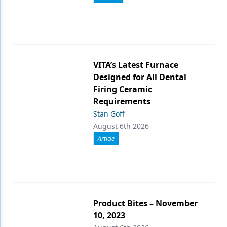
VITA’s Latest Furnace
Designed for All Dental
Firing Ceramic
Requirements
Stan Goff
August 6th 2026
Article
Product Bites – November
10, 2023