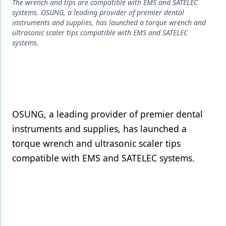
Endodontics
The wrench and tips are compatible with EMS and SATELEC
systems. OSUNG, a leading provider of premier dental
Equipment & Supplies
instruments and supplies, has launched a torque wrench and
ultrasonic scaler tips compatible with EMS and SATELEC
Ergonomics
systems.
Implants
Infection Control
Laser Dentistry
OSUNG, a leading provider of premier dental
Materials
instruments and supplies, has launched a
torque wrench and ultrasonic scaler tips
Oral Care
compatible with EMS and SATELEC systems.
Oral-Systemic Health
Orthodontics
Pediatric Dentistry
Periodontics