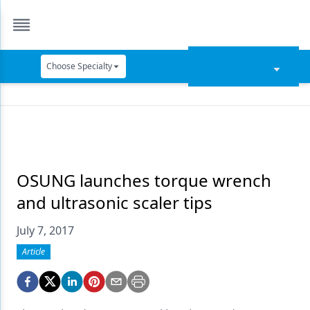
Choose Specialty
Catapult Education
Cement and Adhesives
Cosmetic Dentistry
Data Security
OSUNG launches torque wrench
and ultrasonic scaler tips
Dentures
July 7, 2017
Digital Dentistry
Article
Digital Imaging
Emerging Research