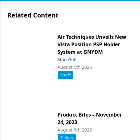
Related Content
Air Techniques Unveils New
Vista Position PSP Holder
System at GNYDM
Stan Goff
August 6th 2026
Article
Product Bites – November
24, 2023
August 6th 2026
Podcast