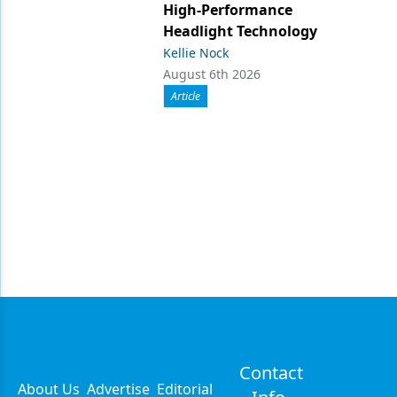
High-Performance
Headlight Technology
Kellie Nock
August 6th 2026
Article
Contact
About Us
Advertise
Editorial