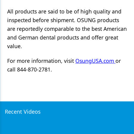
All products are said to be of high quality and
inspected before shipment. OSUNG products
are reportedly comparable to the best American
and German dental products and offer great
value.
For more information, visit
OsungUSA.com
or
call 844-870-2781.
Recent Videos