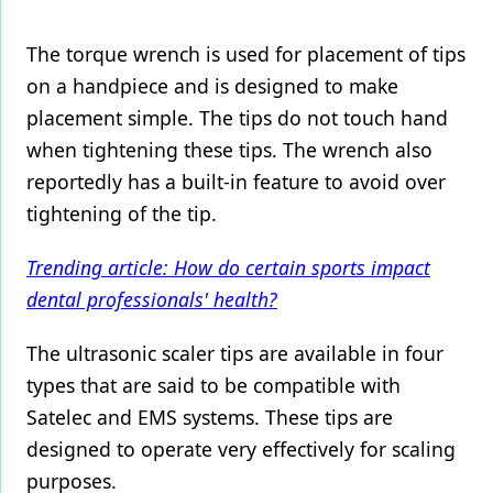
Products
The torque wrench is used for placement of tips
on a handpiece and is designed to make
Restorative Dentistry
placement simple. The tips do not touch hand
Techniques
when tightening these tips. The wrench also
Technology
reportedly has a built-in feature to avoid over
tightening of the tip.
Trending article: How do certain sports impact
dental professionals' health?
The ultrasonic scaler tips are available in four
types that are said to be compatible with
Satelec and EMS systems. These tips are
designed to operate very effectively for scaling
purposes.