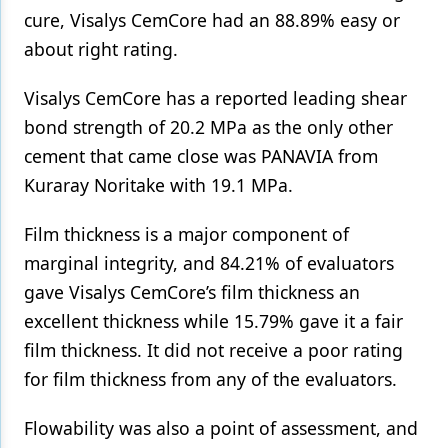
cure, Visalys CemCore had an 88.89% easy or
about right rating.
Visalys CemCore has a reported leading shear
bond strength of 20.2 MPa as the only other
cement that came close was PANAVIA from
Kuraray Noritake with 19.1 MPa.
Film thickness is a major component of
marginal integrity, and 84.21% of evaluators
gave Visalys CemCore’s film thickness an
excellent thickness while 15.79% gave it a fair
film thickness. It did not receive a poor rating
for film thickness from any of the evaluators.
Flowability was also a point of assessment, and