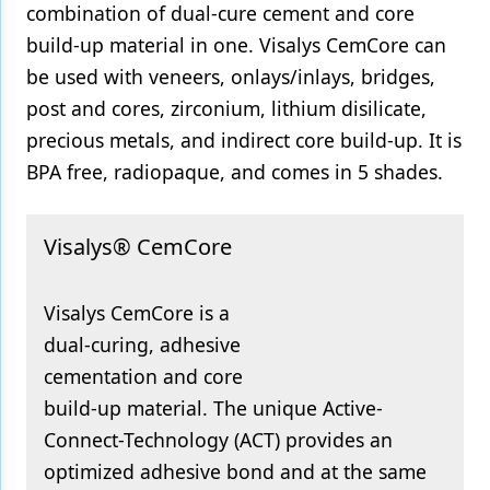
combination of dual-cure cement and core
Products
build-up material in one. Visalys CemCore can
be used with veneers, onlays/inlays, bridges,
Restorative Dentistry
post and cores, zirconium, lithium disilicate,
Techniques
precious metals, and indirect core build-up. It is
BPA free, radiopaque, and comes in 5 shades.
Technology
Visalys® CemCore
Visalys CemCore is a
dual-curing, adhesive
cementation and core
build-up material. The unique Active-
Connect-Technology (ACT) provides an
optimized adhesive bond and at the same