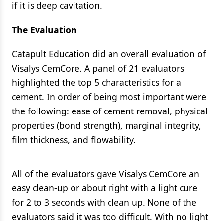
if it is deep cavitation.
The Evaluation
Catapult Education did an overall evaluation of
Visalys CemCore. A panel of 21 evaluators
highlighted the top 5 characteristics for a
cement. In order of being most important were
the following: ease of cement removal, physical
properties (bond strength), marginal integrity,
film thickness, and flowability.
All of the evaluators gave Visalys CemCore an
easy clean-up or about right with a light cure
for 2 to 3 seconds with clean up. None of the
evaluators said it was too difficult. With no light