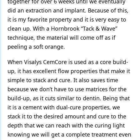
together for over 6 weeks until we eventually
did an extraction and implant. Because of this,
it is my favorite property and it is very easy to
clean up. With a Hornbrook “Tack & Wave”
technique, the material will come off as if
peeling a soft orange.
When Visalys CemCore is used as a core build-
up, it has excellent flow properties that make it
simple to stack and cure. It also saves time
because we don’t have to use matrices for the
build-up, as it cuts similar to dentin. Being that
it is a cement with dual-cure properties, we
stack it to the desired amount and cure to the
depth that we can reach with the curing light
knowing we will get a complete treatment even