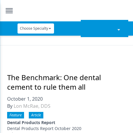
Choose Specialty
Catapult Education
Cement and Adhesives
Cosmetic Dentistry
Data Security
The Benchmark: One dental
cement to rule them all
Dentures
October 1, 2020
Digital Dentistry
By
Lon McRae, DDS
Digital Imaging
Feature
Article
Emerging Research
Dental Products Report
Dental Products Report October 2020