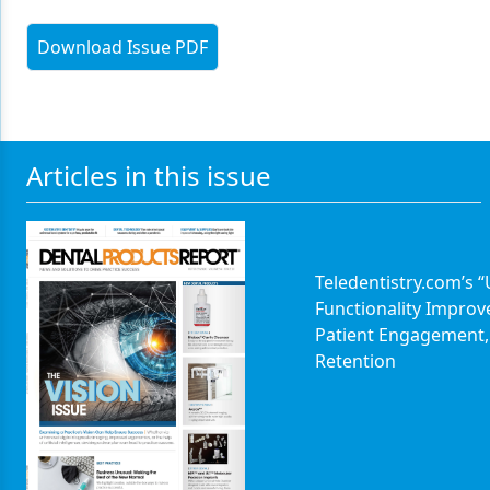
Download Issue PDF
Articles in this issue
Teledentistry.com’s 
Functionality Improv
Patient Engagement,
Retention