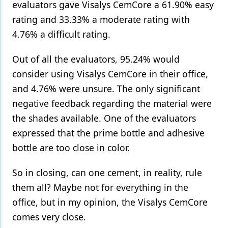
evaluators gave Visalys CemCore a 61.90% easy
rating and 33.33% a moderate rating with
4.76% a difficult rating.
Out of all the evaluators, 95.24% would
consider using Visalys CemCore in their office,
and 4.76% were unsure. The only significant
negative feedback regarding the material were
the shades available. One of the evaluators
expressed that the prime bottle and adhesive
bottle are too close in color.
So in closing, can one cement, in reality, rule
them all? Maybe not for everything in the
office, but in my opinion, the Visalys CemCore
comes very close.