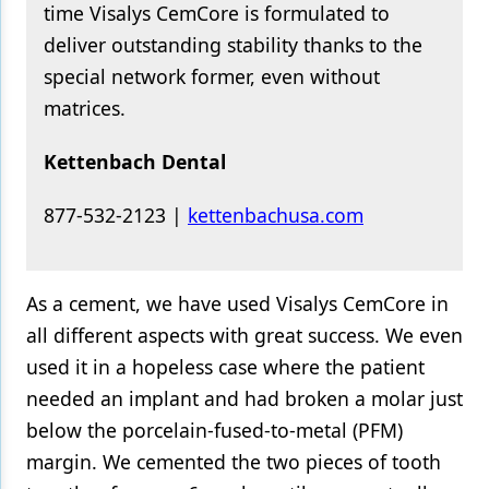
time Visalys CemCore is formulated to
deliver outstanding stability thanks to the
special network former, even without
matrices.
Kettenbach Dental
877-532-2123 |​​
​kettenbachusa.com
As a cement, we have used Visalys CemCore in
all different aspects with great success. We even
used it in a hopeless case where the patient
needed an implant and had broken a molar just
below the porcelain-fused-to-metal (PFM)
margin. We cemented the two pieces of tooth