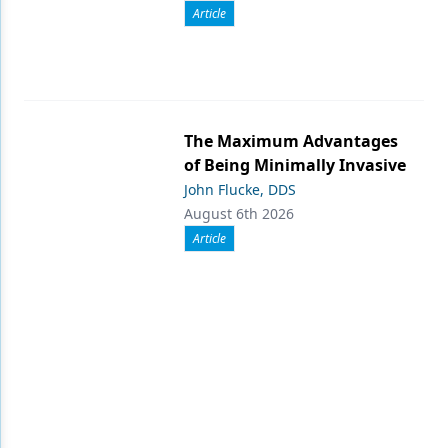
Article
The Maximum Advantages
of Being Minimally Invasive
John Flucke, DDS
August 6th 2026
Article