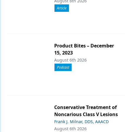
August 6th 2026
Article
Product Bites – December
15, 2023
August 6th 2026
Podcast
Conservative Treatment of
Noncarious Class V Lesions
Frank J. Milnar, DDS, AAACD
August 6th 2026