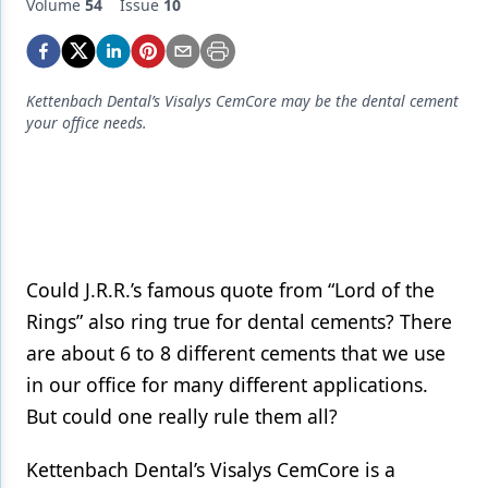
Endodontics
Volume
54
Issue
10
Equipment & Supplies
Ergonomics
Kettenbach Dental’s Visalys CemCore may be the dental cement
your office needs.
Implants
Infection Control
Laser Dentistry
Materials
Could J.R.R.’s famous quote from “Lord of the
Oral Care
Rings” also ring true for dental cements? There
are about 6 to 8 different cements that we use
Oral-Systemic Health
in our office for many different applications.
Orthodontics
But could one really rule them all?
Pediatric Dentistry
Kettenbach Dental’s Visalys CemCore is a
Periodontics