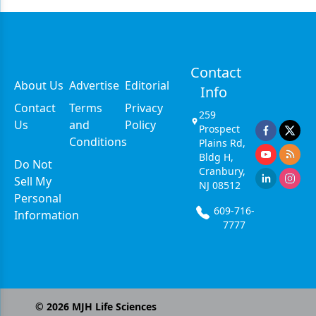
Contact
About Us
Advertise
Editorial
Info
Contact
Terms
Privacy
259
Us
and
Policy
Prospect
Conditions
Plains Rd,
Bldg H,
Do Not
Cranbury,
Sell My
NJ 08512
Personal
609-716-
Information
7777
©
2026
MJH Life Sciences