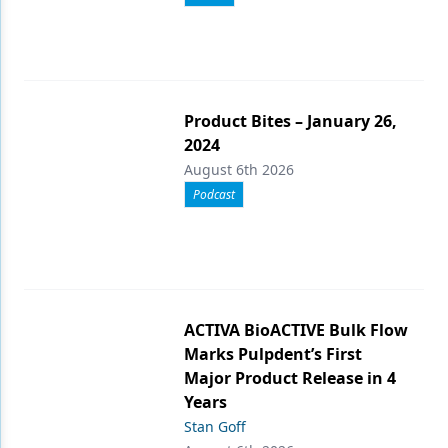
Product Bites – January 26,
2024
August 6th 2026
Podcast
ACTIVA BioACTIVE Bulk Flow
Marks Pulpdent’s First
Major Product Release in 4
Years
Stan Goff