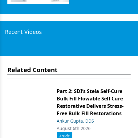
Recent Videos
Related Content
Part 2: SDI’s Stela Self-Cure
Bulk Fill Flowable Self Cure
Restorative Delivers Stress-
Free Bulk-Fill Restorations
Ankur Gupta, DDS
August 6th 2026
Article