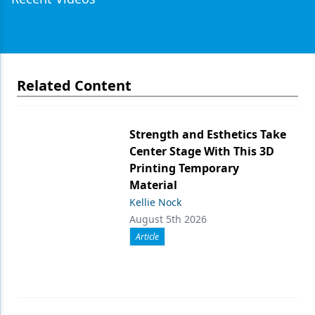
Related Content
Strength and Esthetics Take
Center Stage With This 3D
Printing Temporary
Material
Kellie Nock
August 5th 2026
Article