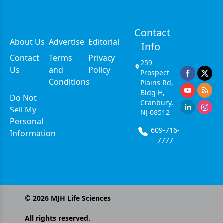
Contact
About Us
Advertise
Editorial
Info
Contact
Terms
Privacy
259
Us
and
Policy
Prospect
Conditions
Plains Rd,
Bldg H,
Do Not
Cranbury,
Sell My
NJ 08512
Personal
609-716-
Information
7777
©
2026
MJH Life Sciences
All rights reserved.