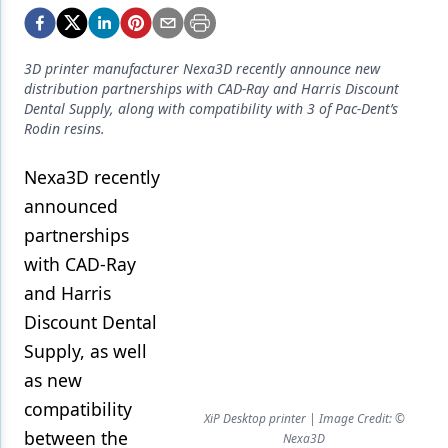
Endodontics
Equipment & Supplies
3D printer manufacturer Nexa3D recently announce new
Ergonomics
distribution partnerships with CAD-Ray and Harris Discount
Dental Supply, along with compatibility with 3 of Pac-Dent’s
Implants
Rodin resins.
Infection Control
Nexa3D recently
announced
Laser Dentistry
partnerships
Materials
with CAD-Ray
Oral Care
and Harris
Discount Dental
Oral-Systemic Health
Supply, as well
Orthodontics
as new
Pediatric Dentistry
compatibility
XiP Desktop printer | Image Credit: ©
between the
Nexa3D
Periodontics