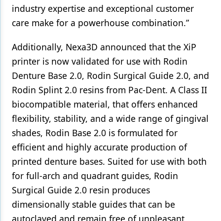
industry expertise and exceptional customer
care make for a powerhouse combination.”
Additionally, Nexa3D announced that the XiP
printer is now validated for use with Rodin
Denture Base 2.0, Rodin Surgical Guide 2.0, and
Rodin Splint 2.0 resins from Pac-Dent. A Class II
biocompatible material, that offers enhanced
flexibility, stability, and a wide range of gingival
shades, Rodin Base 2.0 is formulated for
efficient and highly accurate production of
printed denture bases. Suited for use with both
for full-arch and quadrant guides, Rodin
Surgical Guide 2.0 resin produces
dimensionally stable guides that can be
autoclaved and remain free of unpleasant