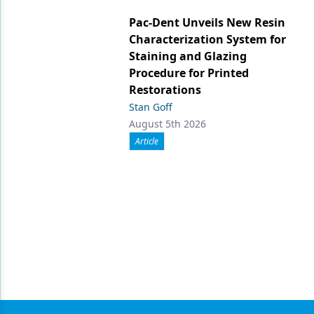
Pac-Dent Unveils New Resin
Characterization System for
Staining and Glazing
Procedure for Printed
Restorations
Stan Goff
August 5th 2026
Article