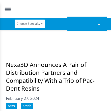
Choose Specialty
Catapult Education
Cement and Adhesives
Cosmetic Dentistry
Data Security
Nexa3D Announces A Pair of
Distribution Partners and
Dentures
Compatibility With a Trio of Pac-
Digital Dentistry
Dent Resins
Digital Imaging
February 27, 2024
Emerging Research
News
Article