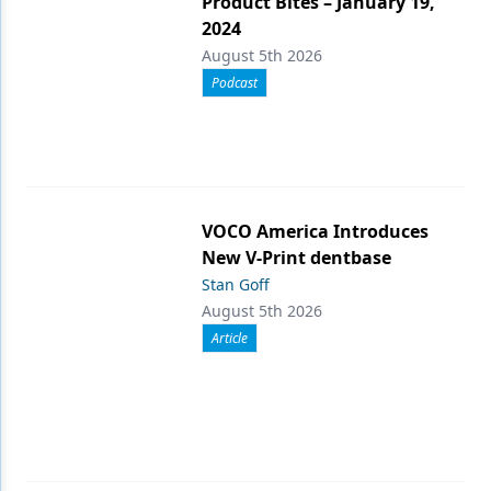
Product Bites – January 19,
2024
August 5th 2026
Podcast
VOCO America Introduces
New V-Print dentbase
Stan Goff
August 5th 2026
Article