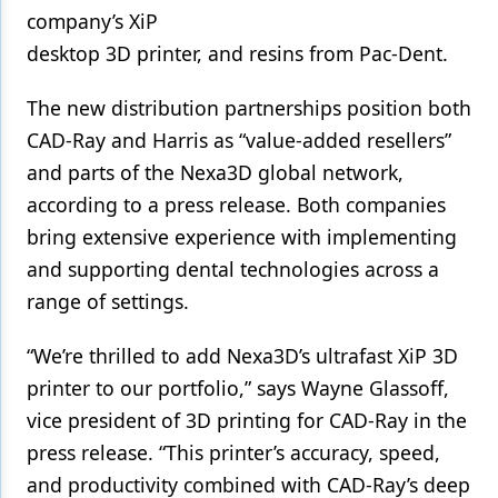
company’s XiP
Products
desktop 3D printer, and resins from Pac-Dent.
Restorative Dentistry
The new distribution partnerships position both
Techniques
CAD-Ray and Harris as “value-added resellers”
and parts of the Nexa3D global network,
Technology
according to a press release. Both companies
bring extensive experience with implementing
and supporting dental technologies across a
range of settings.
“We’re thrilled to add Nexa3D’s ultrafast XiP 3D
printer to our portfolio,” says Wayne Glassoff,
vice president of 3D printing for CAD-Ray in the
press release. “This printer’s accuracy, speed,
and productivity combined with CAD-Ray’s deep