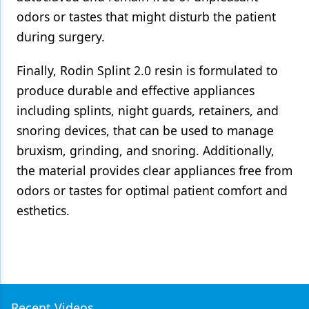
odors or tastes that might disturb the patient
during surgery.
Finally, Rodin Splint 2.0 resin is formulated to
produce durable and effective appliances
including splints, night guards, retainers, and
snoring devices, that can be used to manage
bruxism, grinding, and snoring. Additionally,
the material provides clear appliances free from
odors or tastes for optimal patient comfort and
esthetics.
Recent Videos