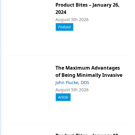
Product Bites – January 26,
2024
August 5th 2026
Podcast
The Maximum Advantages
of Being Minimally Invasive
John Flucke, DDS
August 5th 2026
Article