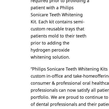
required prior to providing a
Products
patient with a Philips
Sonicare Teeth Whitening
Restorative Dentistry
Kit. Each kit contains semi-
Techniques
custom reusable trays that
patients mold to their teeth
Technology
prior to adding the
hydrogen peroxide
whitening solution.
“Philips Sonicare Teeth Whitening Kits
custom in-office and take-homeoffering
consumer & professional oral healthcar
professionals can now satisfy all pati
portfolio. We are proud to continue t
of dental professionals and their patie