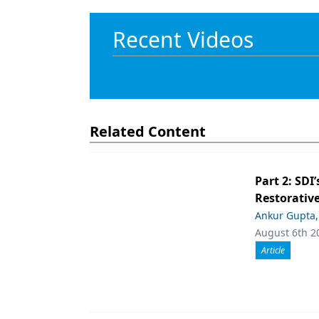
Recent Videos
Related Content
Part 2: SDI’
Restorative
Ankur Gupta
August 6th 2
Article