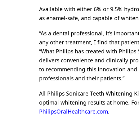
Available with either 6% or 9.5% hydr
as enamel-safe, and capable of whiteni
“As a dental professional, it’s importa
any other treatment, I find that patie
“What Philips has created with Philips 
delivers convenience and clinically prov
to recommending this innovation and s
professionals and their patients.”
All Philips Sonicare Teeth Whitening Ki
optimal whitening results at home. For
PhilipsOralHealthcare.com
.