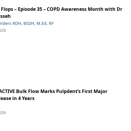
ip Flops – Episode 35 – COPD Awareness Month with Dr
asseh
anders RDH, BSDH, M.Ed, RF
026
ACTIVE Bulk Flow Marks Pulpdent’s First Major
ease in 4 Years
026