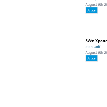
August 6th 2
Article
5Ws: Xpand
Stan Goff
August 6th 2
Article