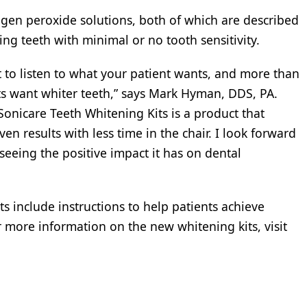
ogen peroxide solutions, both of which are described
ng teeth with minimal or no tooth sensitivity.
nt to listen to what your patient wants, and more than
nts want whiter teeth,” says Mark Hyman, DDS, PA.
Sonicare Teeth Whitening Kits is a product that
en results with less time in the chair. I look forward
eeing the positive impact it has on dental
ts include instructions to help patients achieve
 more information on the new whitening kits, visit