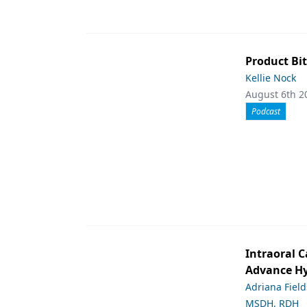
Product Bit
Kellie Nock
August 6th 2
Podcast
Intraoral C
Advance Hy
Adriana Fiel
MSDH, RDH