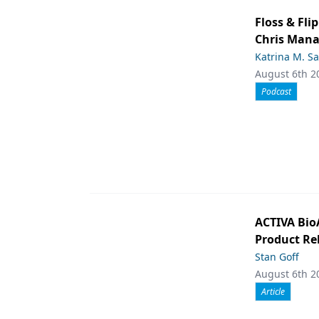
Floss & Fl
Chris Man
Katrina M. S
August 6th 2
Podcast
ACTIVA Bio
Product Rel
Stan Goff
August 6th 2
Article