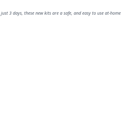
 just 3 days, these new kits are a safe, and easy to use at-home