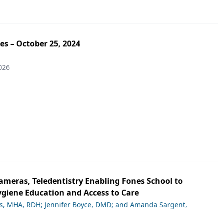
es – October 25, 2024
026
ameras, Teledentistry Enabling Fones School to
giene Education and Access to Care
ds, MHA, RDH; Jennifer Boyce, DMD; and Amanda Sargent,