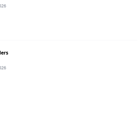
026
ers
026