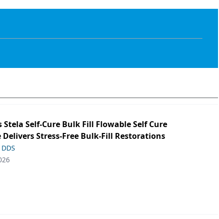
s Stela Self-Cure Bulk Fill Flowable Self Cure
 Delivers Stress-Free Bulk-Fill Restorations
, DDS
026