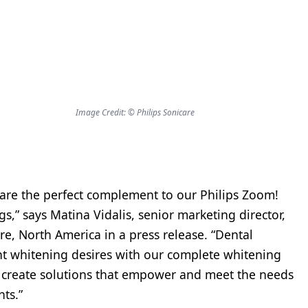
Image Credit: © Philips Sonicare
 are the perfect complement to our Philips Zoom!
s,” says Matina Vidalis, senior marketing director,
e, North America in a press release. “Dental
ent whitening desires with our complete whitening
o create solutions that empower and meet the needs
nts.”