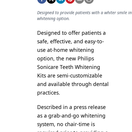
Podcasts
Equipment & Supplies
Designed to provide patients with a whiter smile in
whitening option.
Ergonomics
Designed to offer patients a
Implants
safe, effective, and easy-to-
Infection Control
use at-home whitening
Laser Dentistry
option, the new Philips
Sonicare Teeth Whitening
Materials
Kits are semi-customizable
Oral Care
and available through dental
practices.
Oral-Systemic Health
Orthodontics
Described in a press release
as a grab-and-go whitening
Pediatric Dentistry
system, no chair-time is
Periodontics