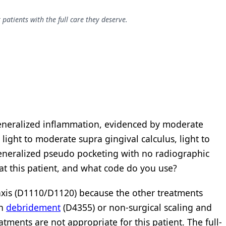
patients with the full care they deserve.
eneralized inflammation, evidenced by moderate
light to moderate supra gingival calculus, light to
eneralized pseudo pocketing with no radiographic
at this patient, and what code do you use?
laxis (D1110/D1120) because the other treatments
th
debridement
(D4355) or non-surgical scaling and
ments are not appropriate for this patient. The full-