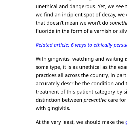
unethical and dangerous. Yet, we see th
we find an incipient spot of decay, we 
that doesn’t mean we won’t do
someth
fluoride in the form of a varnish or sil
Related article: 6 ways to ethically pers
With gingivitis, watching and waiting 
some type, it is as unethical as the exa
practices all across the country, in p
accurately describe the condition and t
treatment of this patient category by 
distinction between
preventive
care fo
with gingivitis.
At the very least, we should make the