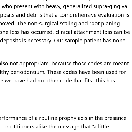
 who present with heavy, generalized supra-gingival
eposits and debris that a comprehensive evaluation is
emoved. The non-surgical scaling and root planing
one loss has occurred, clinical attachment loss can be
eposits is necessary. Our sample patient has none
also not appropriate, because those codes are meant
ealthy periodontium. These codes have been used for
se we have had no other code that fits. This has
erformance of a routine prophylaxis in the presence
practitioners alike the message that “a little