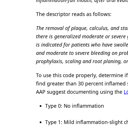
The descriptor reads as follows:
The removal of plaque, calculus, and st
there is generalized moderate or severe g
is indicated for patients who have swoll
and moderate to severe bleeding on prob
prophylaxis, scaling and root planing, 
To use this code properly, determine i
find greater than 30 percent inflamed 
AAP suggest documenting using the
L
Type 0: No inflammation
Type 1: Mild inflammation-slight 