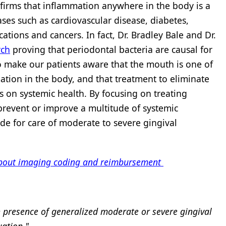
irms that inflammation anywhere in the body is a
ases such as cardiovascular disease, diabetes,
tions and cancers. In fact, Dr. Bradley Bale and Dr.
rch
proving that periodontal bacteria are causal for
 to make our patients aware that the mouth is one of
tion in the body, and that treatment to eliminate
s on systemic health. By focusing on treating
prevent or improve a multitude of systemic
de for care of moderate to severe gingival
 about imaging coding and reimbursement
n presence of generalized moderate or severe gingival
uation."