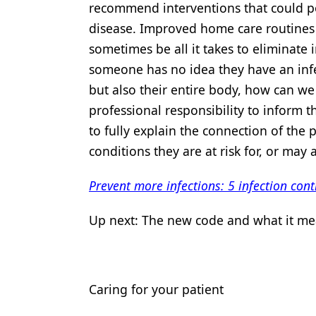
recommend interventions that could po
disease. Improved home care routines f
sometimes be all it takes to eliminate i
someone has no idea they have an infec
but also their entire body, how can we
professional responsibility to inform 
to fully explain the connection of the
conditions they are at risk for, or may 
Prevent more infections: 5 infection co
Up next: The new code and what it mea
Caring for your patient