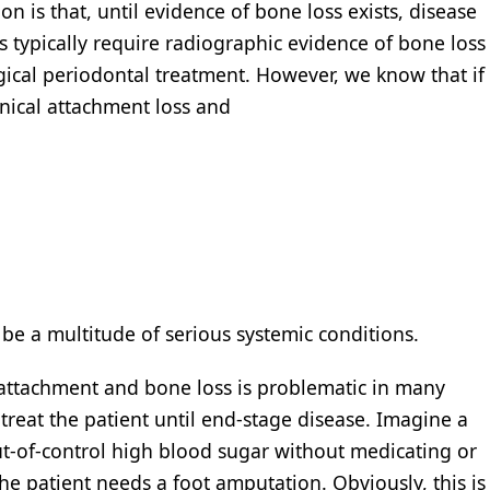
ion is that, until evidence of bone loss exists, disease
s typically require radiographic evidence of bone loss
gical periodontal treatment. However, we know that if
nical attachment loss and
 be a multitude of serious systemic conditions.
 attachment and bone loss is problematic in many
o treat the patient until end-stage disease. Imagine a
ut-of-control high blood sugar without medicating or
e patient needs a foot amputation. Obviously, this is