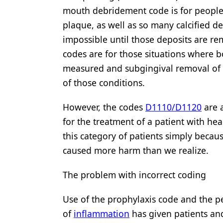
mouth debridement code is for people
Products
plaque, as well as so many calcified d
Restorative Dentistry
impossible until those deposits are r
codes are for those situations where b
Techniques
measured and subgingival removal of d
Technology
of those conditions.
However, the codes
D1110/D1120
are 
for the treatment of a patient with h
this category of patients simply becau
caused more harm than we realize.
The problem with incorrect coding
Use of the prophylaxis code and the p
of
inflammation
has given patients and 