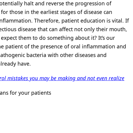
tentially halt and reverse the progression of
or those in the earliest stages of disease can
nflammation. Therefore, patient education is vital. If
tious disease that can affect not only their mouth,
 expect them to do something about it? It’s our
the patient of the presence of oral inflammation and
 pathogenic bacteria with other diseases and
already have.
ntrol mistakes you may be making and not even realize
ns for your patients