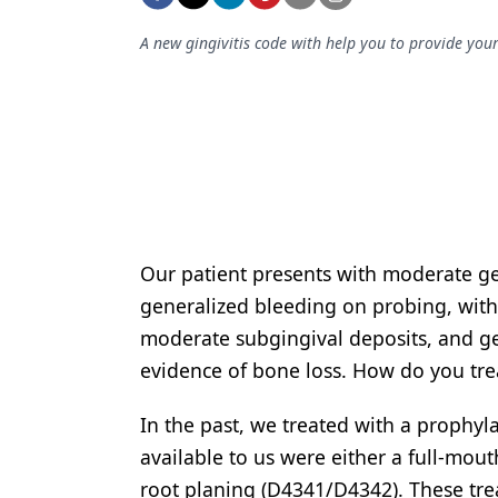
Podcasts
Equipment & Supplies
A new gingivitis code with help you to provide your 
Ergonomics
Implants
Infection Control
Laser Dentistry
Materials
Our patient presents with moderate g
generalized bleeding on probing, with 
Oral Care
moderate subgingival deposits, and g
Oral-Systemic Health
evidence of bone loss. How do you tre
Orthodontics
In the past, we treated with a prophy
Pediatric Dentistry
available to us were either a full-mou
Periodontics
root planing
(D4341/D4342). These treat