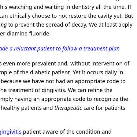
is watching and waiting in dentistry all the time. If
can ethically choose to not restore the cavity yet. But
ing
to prevent the spread of decay. We at least apply
ver diamine fluoride.
uade a reluctant patient to follow a treatment plan
is even more prevalent and, without intervention of
mple of the diabetic patient. Yet it occurs daily in
art because we have not had an appropriate code to
he treatment of gingivitis. We can refine the
simply having an appropriate code to recognize the
r healthy patients and
therapeutic
care for patients
gingivitis
patient aware of the condition and