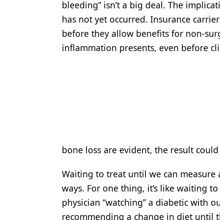
bleeding” isn’t a big deal. The implicat
has not yet occurred. Insurance carrier
before they allow benefits for non-sur
inflammation presents, even before cli
bone loss are evident, the result could
Waiting to treat until we can measure
ways. For one thing, it’s like waiting t
physician “watching” a diabetic with o
recommending a change in diet until th