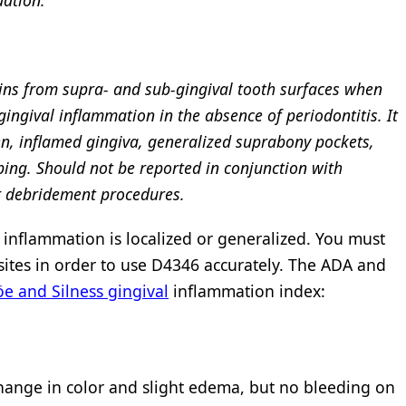
ains from supra- and sub-gingival tooth surfaces when
ingival inflammation in the absence of periodontitis. It
en, inflamed gingiva, generalized suprabony pockets,
ing. Should not be reported in conjunction with
or debridement procedures.
f inflammation is localized or generalized. You must
sites in order to use D4346 accurately. The ADA and
öe and Silness gingival
inflammation index:
change in color and slight edema, but no bleeding on