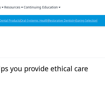
s
Resources
Continuing Education
l Products Report
Sponsored Content
CE Webinars
ental Products
Oral-Systemic Health
Restorative Dentistry
Spring Selection
hts
l Lab Products
Sponsored Resources
CE Articles
n Review
eBooks
Virtual Events
verage
Job Board
OTC Guide
 Minutes
Directory
ps you provide ethical care
2 Minutes
t Presentations
iews