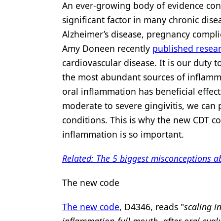
An ever-growing body of evidence conf
significant factor in many chronic dise
Alzheimer’s disease, pregnancy complica
Amy Doneen recently
published resea
cardiovascular disease. It is our duty
the most abundant sources of inflamma
oral inflammation has beneficial effect
moderate to severe gingivitis, we can 
conditions. This is why the new CDT co
inflammation is so important.
Related: The 5 biggest misconceptions
The new code
The new code
, D4346, reads "
scaling i
inflammation­­-full mouth, after oral eval