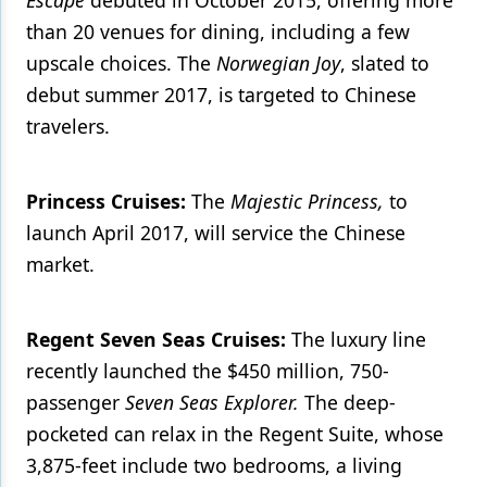
Escape
debuted in October 2015, offering more
than 20 venues for dining, including a few
upscale choices. The
Norwegian Joy
, slated to
debut summer 2017, is targeted to Chinese
travelers.
Princess Cruises:
The
Majestic Princess,
to
launch April 2017, will service the Chinese
market.
Regent Seven Seas Cruises:
The luxury line
recently launched the $450 million, 750-
passenger
Seven Seas Explorer.
The deep-
pocketed can relax in the Regent Suite, whose
3,875-feet include two bedrooms, a living