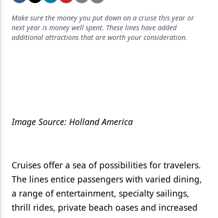
Endodontics
Make sure the money you put down on a cruise this year or
Equipment & Supplies
next year is money well spent. These lines have added
additional attractions that are worth your consideration.
Ergonomics
Implants
Infection Control
Laser Dentistry
Materials
Image Source: Holland America
Oral Care
Oral-Systemic Health
Cruises offer a sea of possibilities for travelers.
Orthodontics
The lines entice passengers with varied dining,
a range of entertainment, specialty sailings,
Pediatric Dentistry
thrill rides, private beach oases and increased
Periodontics