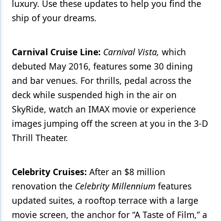
luxury. Use these updates to help you find the
ship of your dreams.
Products
Restorative Dentistry
Carnival Cruise Line:
Carnival Vista,
which
Techniques
debuted May 2016, features some 30 dining
Technology
and bar venues. For thrills, pedal across the
deck while suspended high in the air on
SkyRide, watch an IMAX movie or experience
images jumping off the screen at you in the 3-D
Thrill Theater.
Celebrity Cruises:
After an $8 million
renovation the
Celebrity Millennium
features
updated suites, a rooftop terrace with a large
movie screen, the anchor for “A Taste of Film,” a