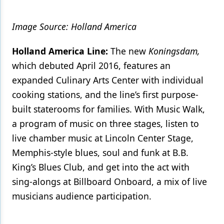
Image Source: Holland America
Holland America Line:
The new
Koningsdam,
which debuted April 2016, features an
expanded Culinary Arts Center with individual
cooking stations, and the line’s first purpose-
built staterooms for families. With Music Walk,
a program of music on three stages, listen to
live chamber music at Lincoln Center Stage,
Memphis-style blues, soul and funk at B.B.
King’s Blues Club, and get into the act with
sing-alongs at Billboard Onboard, a mix of live
musicians audience participation.