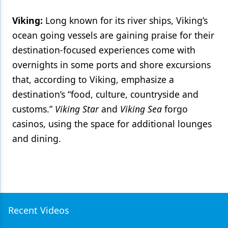
Viking:
Long known for its river ships, Viking’s
ocean going vessels are gaining praise for their
destination-focused experiences come with
overnights in some ports and shore excursions
that, according to Viking, emphasize a
destination’s “food, culture, countryside and
customs.”
Viking Star
and
Viking Sea
forgo
casinos, using the space for additional lounges
and dining.
Recent Videos