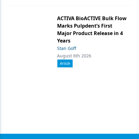
ACTIVA BioACTIVE Bulk Flow
Marks Pulpdent’s First
Major Product Release in 4
Years
Stan Goff
August 6th 2026
Article