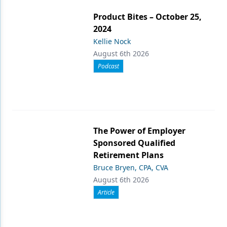
Product Bites – October 25,
2024
Kellie Nock
August 6th 2026
Podcast
The Power of Employer
Sponsored Qualified
Retirement Plans
Bruce Bryen, CPA, CVA
August 6th 2026
Article