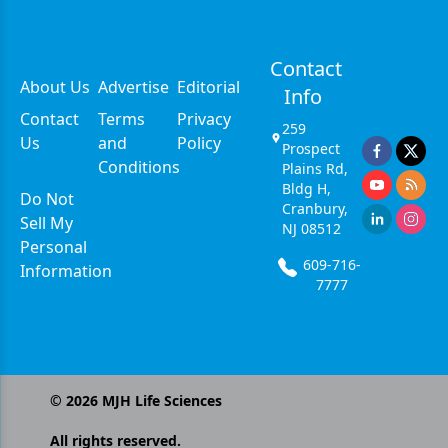
Contact
About Us
Advertise
Editorial
Info
Contact
Terms
Privacy
259
Us
and
Policy
Prospect
Conditions
Plains Rd,
Bldg H,
Do Not
Cranbury,
Sell My
NJ 08512
Personal
609-716-
Information
7777
©
2026
MJH Life Sciences
All rights reserved.