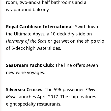
room, two-and-a half bathrooms and a
wraparound balcony.
Royal Caribbean International
: Swirl down
the Ultimate Abyss, a 10-deck dry slide on
Harmony of the Seas
or get wet on the ship’s trio
of 5-deck high waterslides.
SeaDream Yacht Club:
The line offers seven
new wine voyages.
Silversea Cruises:
The 596-passenger
Silver
Muse
launches April 2017. The ship features
eight specialty restaurants.