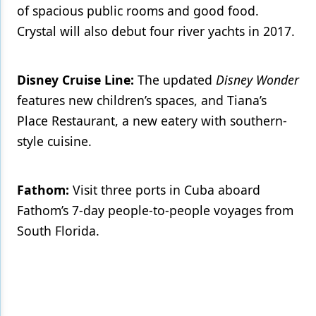
of spacious public rooms and good food.
Crystal will also debut four river yachts in 2017.
Disney Cruise Line:
The updated
Disney Wonder
features new children’s spaces, and Tiana’s
Place Restaurant, a new eatery with southern-
style cuisine.
Fathom:
Visit three ports in Cuba aboard
Fathom’s 7-day people-to-people voyages from
South Florida.