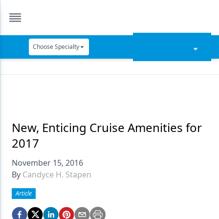
Choose Specialty
Catapult Education
Cement and Adhesives
Cosmetic Dentistry
Data Security
New, Enticing Cruise Amenities for
2017
Dentures
November 15, 2016
Digital Dentistry
By
Candyce H. Stapen
Digital Imaging
Article
Emerging Research