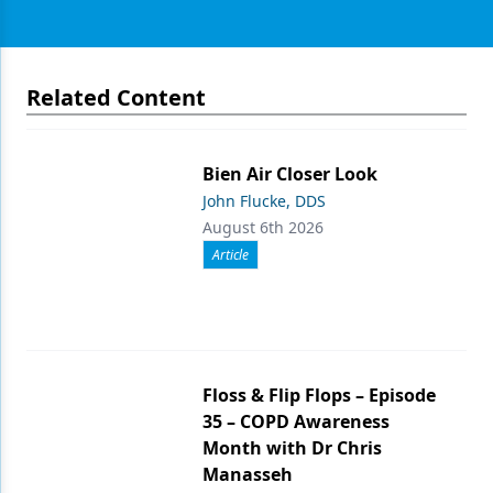
Related Content
Bien Air Closer Look
John Flucke, DDS
August 6th 2026
Article
Floss & Flip Flops – Episode
35 – COPD Awareness
Month with Dr Chris
Manasseh