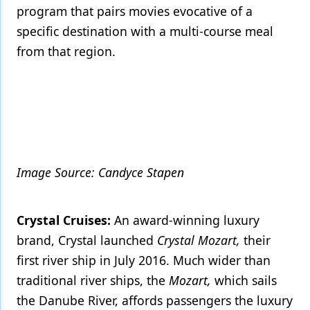
program that pairs movies evocative of a
specific destination with a multi-course meal
from that region.
Image Source: Candyce Stapen
Crystal Cruises:
An award-winning luxury
brand, Crystal launched
Crystal Mozart,
their
first river ship in July 2016. Much wider than
traditional river ships, the
Mozart,
which sails
the Danube River, affords passengers the luxury