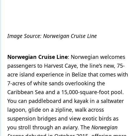
Image Source: Norweigan Cruise Line
Norwegian Cruise Line
: Norwegian welcomes
passengers to Harvest Caye, the line’s new, 75-
acre island experience in Belize that comes with
7-acres of white sands overlooking the
Caribbean Sea and a 15,000-square-foot pool.
You can paddleboard and kayak in a saltwater
lagoon, glide on a zipline, walk across
suspension bridges and view exotic birds as
you stroll through an aviary. The
Norwegian