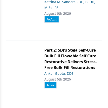
Katrina M. Sanders RDH, BSDH,
M.Ed, RF
August 6th 2026
Podcast
Part 2: SDI’s Stela Self-Cure
Bulk Fill Flowable Self Cure
Restorative Delivers Stress-
Free Bulk-Fill Restorations
Ankur Gupta, DDS
August 6th 2026
Article