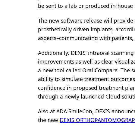
be sent to a lab or produced in-house 
The new software release will provide
prosthetically driven implants, accordi
aspects–communicating with patients, 
Additionally, DEXIS’ intraoral scanning
improvements as well as clear visualiz
a new tool called Oral Compare. The so
ability to simulate treatment outcomes
confidence in proposed treatment plans.
through a newly launched Cloud solut
Also at ADA SmileCon, DEXIS announced
the new
DEXIS ORTHOPANTOMOGRAPH™