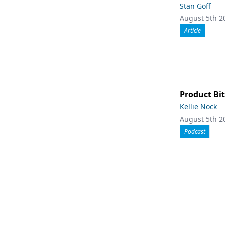
Stan Goff
August 5th 2
Article
Product Bit
Kellie Nock
August 5th 2
Podcast