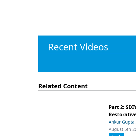
Recent Videos
Related Content
Part 2: SDI’
Restorative
Ankur Gupta
August 5th 2