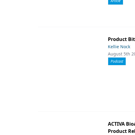
Article
Product Bit
Kellie Nock
August 5th 2
Podcast
ACTIVA Bio
Product Rel