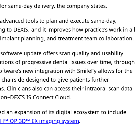
for same-day delivery, the company states.
 advanced tools to plan and execute same-day,
ng to DEXIS, and it improves how practice’s work in all
implant planning, and treatment team collaboration.
 software update offers scan quality and usability
ations of progressive dental issues over time, through
ftware’s new integration with SmileFy allows for the
 chairside designed to give patients further
 Clinicians also can access their intraoral scan data
ion–DEXIS IS Connect Cloud.
 an expansion of its digital ecosystem to include
 OP 3D™ EX imaging system
.