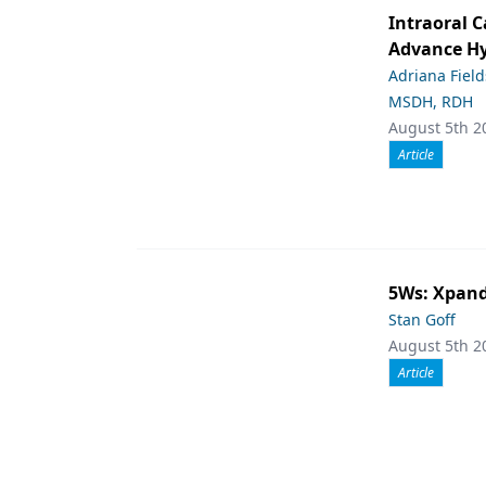
Intraoral C
Advance Hy
Adriana Fiel
MSDH, RDH
August 5th 2
Article
5Ws: Xpand
Stan Goff
August 5th 2
Article