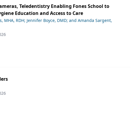
ameras, Teledentistry Enabling Fones School to
giene Education and Access to Care
ds, MHA, RDH; Jennifer Boyce, DMD; and Amanda Sargent,
026
ers
026