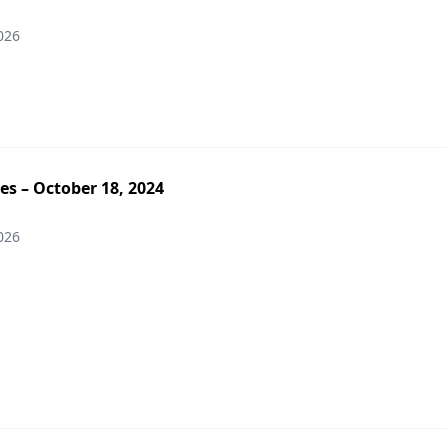
026
es – October 18, 2024
026