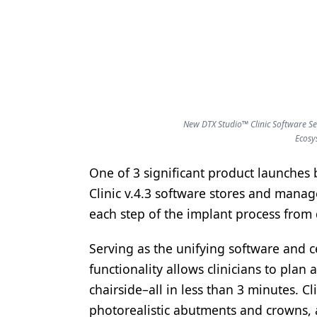
Products
Restorative Dentistry
Techniques
Technology
New DTX Studio™ Clinic Software Se
Ecosy
One of 3 significant product launches
Clinic v.4.3 software stores and manage
each step of the implant process from d
Serving as the unifying software and c
functionality allows clinicians to pla
chairside–all in less than 3 minutes. Cli
photorealistic abutments and crowns, 