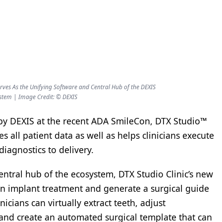
rves As the Unifying Software and Central Hub of the DEXIS
stem | Image Credit: © DEXIS
 by DEXIS at the recent ADA SmileCon, DTX Studio™
s all patient data as well as helps clinicians execute
iagnostics to delivery.
entral hub of the ecosystem, DTX Studio Clinic’s new
n an implant treatment and generate a surgical guide
nicians can virtually extract teeth, adjust
and create an automated surgical template that can