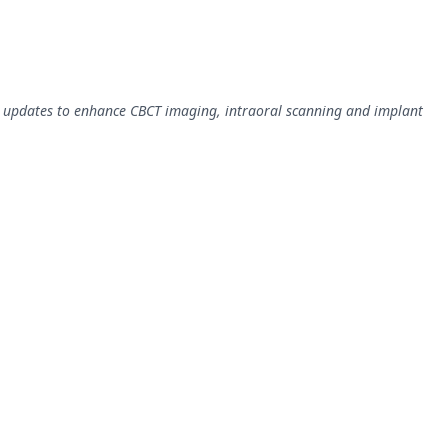
updates to enhance CBCT imaging, intraoral scanning and implant