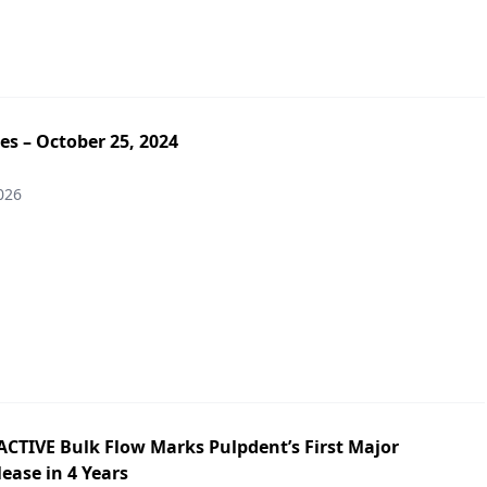
es – October 25, 2024
026
ACTIVE Bulk Flow Marks Pulpdent’s First Major
ease in 4 Years