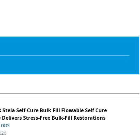
s Stela Self-Cure Bulk Fill Flowable Self Cure
 Delivers Stress-Free Bulk-Fill Restorations
, DDS
026