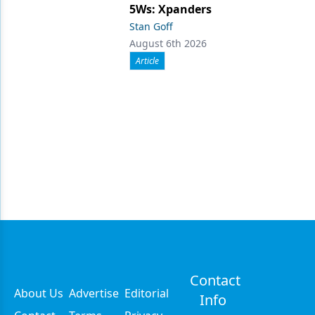
5Ws: Xpanders
Stan Goff
August 6th 2026
Article
Contact
About Us
Advertise
Editorial
Info