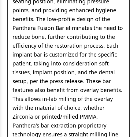
seating position, eliminating pressure
points, and providing enhanced hygiene
benefits. The low-profile design of the
Panthera Fusion Bar eliminates the need to
reduce bone, further contributing to the
efficiency of the restoration process. Each
implant bar is customized for the specific
patient, taking into consideration soft
tissues, implant position, and the dental
setup, per the press release. These bar
features also benefit from overlay benefits.
This allows in-lab milling of the overlay
with the material of choice, whether
Zirconia or printed/milled PMMA.
Panthera's bar extraction proprietary
technology ensures a straight milling line