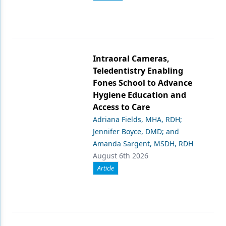
Intraoral Cameras,
Teledentistry Enabling
Fones School to Advance
Hygiene Education and
Access to Care
Adriana Fields, MHA, RDH;
Jennifer Boyce, DMD; and
Amanda Sargent, MSDH, RDH
August 6th 2026
Article