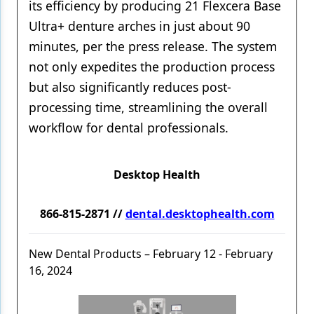
its efficiency by producing 21 Flexcera Base
Ultra+ denture arches in just about 90
minutes, per the press release. The system
not only expedites the production process
but also significantly reduces post-
processing time, streamlining the overall
workflow for dental professionals.
Desktop Health
866-815-2871 //
dental.desktophealth.com
New Dental Products – February 12 - February
16, 2024