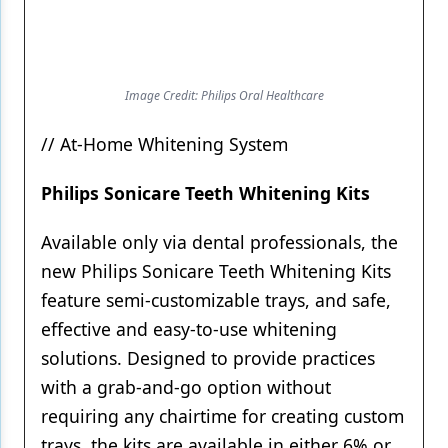
Image Credit: Philips Oral Healthcare
// At-Home Whitening System
Philips Sonicare Teeth Whitening Kits
Available only via dental professionals, the
new Philips Sonicare Teeth Whitening Kits
feature semi-customizable trays, and safe,
effective and easy-to-use whitening
solutions. Designed to provide practices
with a grab-and-go option without
requiring any chairtime for creating custom
trays, the kits are available in either 6% or