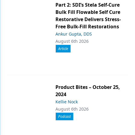
Part 2: SDI’s Stela Self-Cure
Bulk Fill Flowable Self Cure
Restorative Delivers Stress-
Free Bulk-Fill Restorations
Ankur Gupta, DDS
August 6th 2026
Article
Product Bites – October 25,
2024
Kellie Nock
August 6th 2026
Podcast