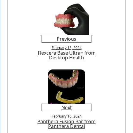
Previous
February 15, 2024
Flexcera Base Ultra+ from
Desktop Health
Next
February 16, 2024
Panthera Fusion Bar from
Panthera Dental