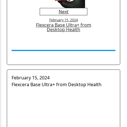
Next
February 15, 2024
Flexcera Base Ultra+ from
Desktop Health
February 15, 2024
Flexcera Base Ultra+ from Desktop Health