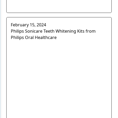
February 15, 2024
Philips Sonicare Teeth Whitening Kits from
Philips Oral Healthcare