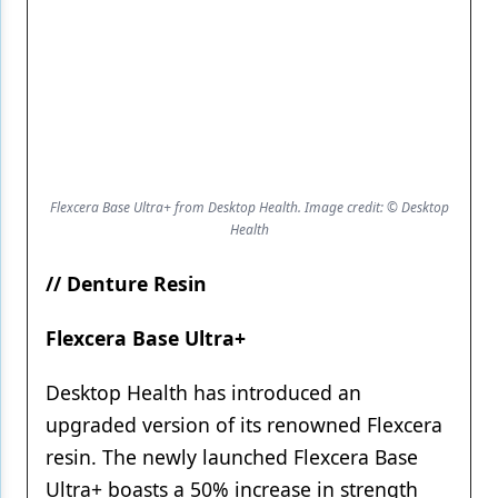
Flexcera Base Ultra+ from Desktop Health. Image credit: © Desktop
Health
// Denture Resin
Flexcera Base Ultra+
Desktop Health has introduced an
upgraded version of its renowned Flexcera
resin. The newly launched Flexcera Base
Ultra+ boasts a 50% increase in strength