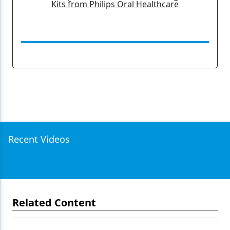
Kits from Philips Oral Healthcare
Recent Videos
Related Content