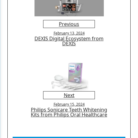
Previous
February 13, 2024
DEXIS Digital Ecosystem from
DEXIS
Next
February 15, 2024
Philips Sonicare Teeth Whitening
Kits from Philips Oral Healthcare