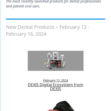
Endodontics
The most recently launched products for dental professionals
and patient oral care.
Equipment & Supplies
Ergonomics
New Dental Products – February 12 -
Implants
February 16, 2024
Infection Control
Laser Dentistry
Materials
Oral Care
Oral-Systemic Health
February 13, 2024
DEXIS Digital Ecosystem from
DEXIS
Orthodontics
Pediatric Dentistry
Periodontics