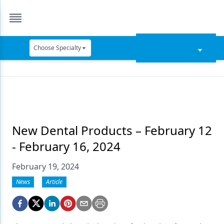
Choose Specialty
Catapult Education
Cement and Adhesives
Cosmetic Dentistry
Data Security
New Dental Products – February 12
- February 16, 2024
Dentures
February 19, 2024
Digital Dentistry
News
Article
Digital Imaging
Emerging Research