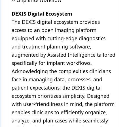
DEXIS Digital Ecosystem
The DEXIS digital ecosystem provides
access to an open imaging platform
equipped with cutting-edge diagnostics
and treatment planning software,
augmented by Assisted Intelligence tailored
specifically for implant workflows.
Acknowledging the complexities clinicians
face in managing data, processes, and
patient expectations, the DEXIS digital
ecosystem prioritizes simplicity. Designed
with user-friendliness in mind, the platform
enables clinicians to efficiently organize,
analyze, and plan cases while seamlessly