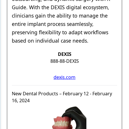
Guide. With the DEXIS digital ecosystem,
clinicians gain the ability to manage the
entire implant process seamlessly,
preserving flexibility to adapt workflows
based on individual case needs.
DEXIS
888-88-DEXIS
dexis.com
New Dental Products – February 12 - February
16, 2024