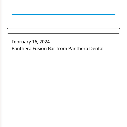
February 16, 2024
Panthera Fusion Bar from Panthera Dental