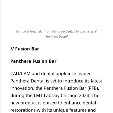
Panthera Fusion Bar from Panthera Dental. Image credit: ©
Panthera Dental
// Fusion Bar
Panthera Fusion Bar
CAD/CAM and dental appliance leader
Panthera Dental is set to introduce its latest
innovation, the Panthera Fusion Bar (PFB),
during the LMT LabDay Chicago 2024. The
new product is poised to enhance dental
restorations with its unique features and