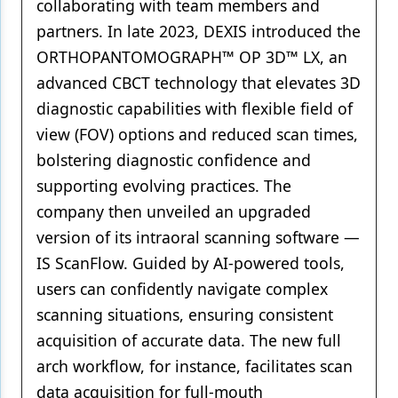
collaborating with team members and
partners. In late 2023, DEXIS introduced the
ORTHOPANTOMOGRAPH™ OP 3D™ LX, an
advanced CBCT technology that elevates 3D
diagnostic capabilities with flexible field of
view (FOV) options and reduced scan times,
bolstering diagnostic confidence and
supporting evolving practices. The
company then unveiled an upgraded
version of its intraoral scanning software —
IS ScanFlow. Guided by AI-powered tools,
users can confidently navigate complex
scanning situations, ensuring consistent
acquisition of accurate data. The new full
arch workflow, for instance, facilitates scan
data acquisition for full-mouth