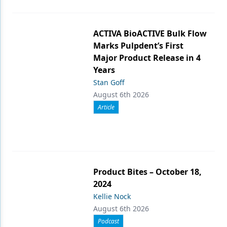
ACTIVA BioACTIVE Bulk Flow
Marks Pulpdent’s First
Major Product Release in 4
Years
Stan Goff
August 6th 2026
Article
Product Bites – October 18,
2024
Kellie Nock
August 6th 2026
Podcast