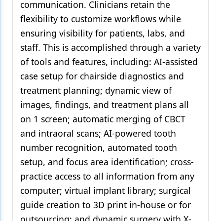
communication. Clinicians retain the
flexibility to customize workflows while
ensuring visibility for patients, labs, and
staff. This is accomplished through a variety
of tools and features, including: AI-assisted
case setup for chairside diagnostics and
treatment planning; dynamic view of
images, findings, and treatment plans all
on 1 screen; automatic merging of CBCT
and intraoral scans; AI-powered tooth
number recognition, automated tooth
setup, and focus area identification; cross-
practice access to all information from any
computer; virtual implant library; surgical
guide creation to 3D print in-house or for
outsourcing; and dynamic surgery with X-