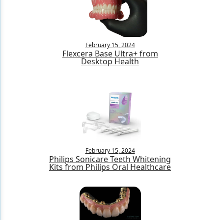
Products
Restorative Dentistry
February 15, 2024
Flexcera Base Ultra+ from
Techniques
Desktop Health
Technology
February 15, 2024
Philips Sonicare Teeth Whitening
Kits from Philips Oral Healthcare