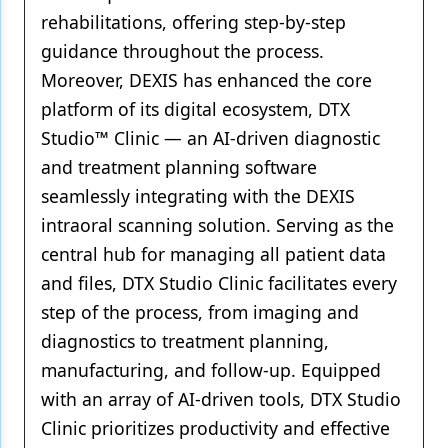
rehabilitations, offering step-by-step
guidance throughout the process.
Moreover, DEXIS has enhanced the core
platform of its digital ecosystem, DTX
Studio™ Clinic — an AI-driven diagnostic
and treatment planning software
seamlessly integrating with the DEXIS
intraoral scanning solution. Serving as the
central hub for managing all patient data
and files, DTX Studio Clinic facilitates every
step of the process, from imaging and
diagnostics to treatment planning,
manufacturing, and follow-up. Equipped
with an array of AI-driven tools, DTX Studio
Clinic prioritizes productivity and effective