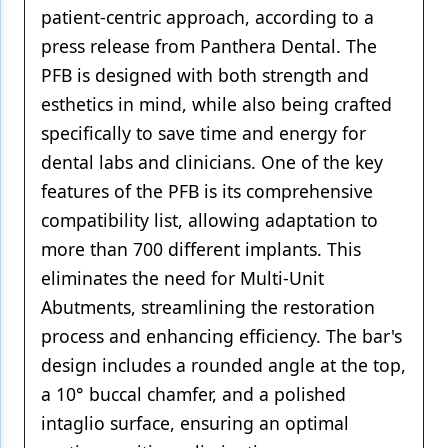
patient-centric approach, according to a
press release from Panthera Dental. The
PFB is designed with both strength and
esthetics in mind, while also being crafted
specifically to save time and energy for
dental labs and clinicians. One of the key
features of the PFB is its comprehensive
compatibility list, allowing adaptation to
more than 700 different implants. This
eliminates the need for Multi-Unit
Abutments, streamlining the restoration
process and enhancing efficiency. The bar's
design includes a rounded angle at the top,
a 10° buccal chamfer, and a polished
intaglio surface, ensuring an optimal