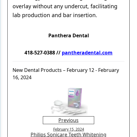
overlay without any undercut, facilitating
lab production and bar insertion.
Panthera Dental
418-527-0388 //
pantheradental.com
New Dental Products – February 12 - February
16, 2024
Previous
February 15, 2024
Philips Sonicare Teeth Whitening