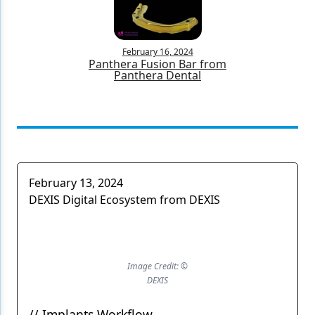
February 16, 2024
Panthera Fusion Bar from
Panthera Dental
February 13, 2024
DEXIS Digital Ecosystem from DEXIS
Image Credit: ©
DEXIS
// Implants Workflow