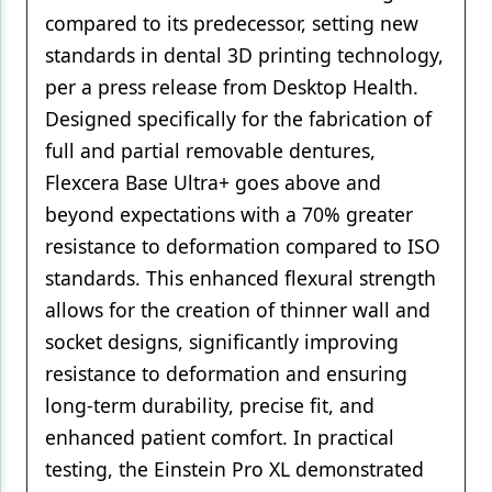
compared to its predecessor, setting new
standards in dental 3D printing technology,
per a press release from Desktop Health.
Designed specifically for the fabrication of
full and partial removable dentures,
Flexcera Base Ultra+ goes above and
beyond expectations with a 70% greater
resistance to deformation compared to ISO
standards. This enhanced flexural strength
allows for the creation of thinner wall and
socket designs, significantly improving
resistance to deformation and ensuring
long-term durability, precise fit, and
enhanced patient comfort. In practical
testing, the Einstein Pro XL demonstrated