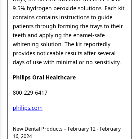
9.5% hydrogen peroxide solutions. Each kit
contains contains instructions to guide
patients through forming the trays to their
teeth and applying the enamel-safe
whitening solution. The kit reportedly
provides noticeable results after several
days of use with minimal or no sensitivity.
Philips Oral Healthcare
800-229-6417
philips.com
New Dental Products – February 12 - February
16, 2024