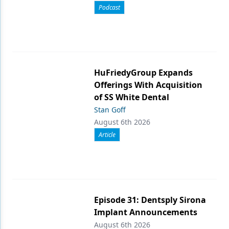
Podcast
HuFriedyGroup Expands
Offerings With Acquisition
of SS White Dental
Stan Goff
August 6th 2026
Article
Episode 31: Dentsply Sirona
Implant Announcements
August 6th 2026