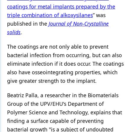
coatings for metal implants prepared by the
Products
triple combination of alkoxysilanes
” was
Restorative Dentistry
published in the
Journal of Non-Crystalline
solids
.
Techniques
Technology
The coatings are not only able to prevent
bacterial infection from occurring, but can also
eliminate infection if it does occur. The coatings
also have osseointegrating properties, which
give greater strength to the implant.
Beatriz Palla, a researcher in the Biomaterials
Group of the UPV/EHU's Department of
Polymer Science and Technology, explains that
finding a surface capable of preventing
bacterial growth "is a subject of undoubted