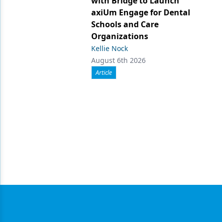
with Bridge to Launch
axiUm Engage for Dental
Schools and Care
Organizations
Kellie Nock
August 6th 2026
Article