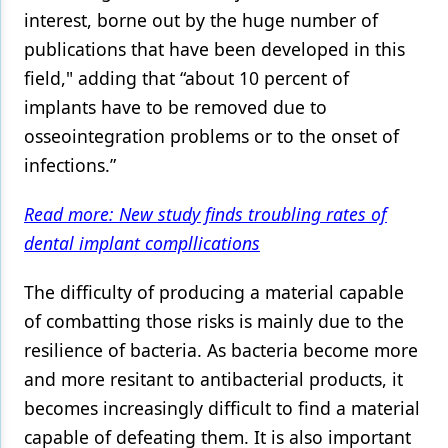
interest, borne out by the huge number of
publications that have been developed in this
field," adding that “about 10 percent of
implants have to be removed due to
osseointegration problems or to the onset of
infections.”
Read more: New study finds troubling rates of
dental implant compllications
The difficulty of producing a material capable
of combatting those risks is mainly due to the
resilience of bacteria. As bacteria become more
and more resitant to antibacterial products, it
becomes increasingly difficult to find a material
capable of defeating them. It is also important