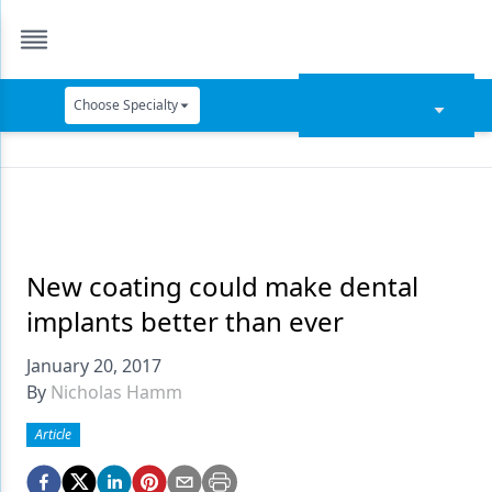
Choose Specialty
Catapult Education
Cement and Adhesives
Cosmetic Dentistry
Data Security
New coating could make dental
implants better than ever
Dentures
January 20, 2017
Digital Dentistry
By
Nicholas Hamm
Digital Imaging
Article
Emerging Research