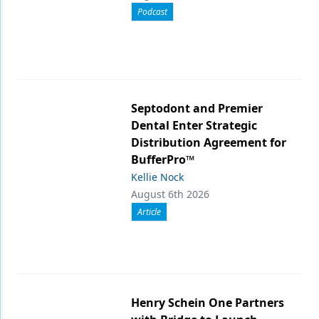
Podcast
Septodont and Premier
Dental Enter Strategic
Distribution Agreement for
BufferPro™
Kellie Nock
August 6th 2026
Article
Henry Schein One Partners