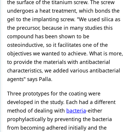
the surface of the titanium screw. The screw
undergoes a heat treatment, which bonds the
gel to the implanting screw. "We used silica as
the precursor, because in many studies this
compound has been shown to be
osteoinductive, so it facilitates one of the
objectives we wanted to achieve. What is more,
to provide the materials with antibacterial
characteristics, we added various antibacterial
agents" says Palla.
Three prototypes for the coating were
developed in the study. Each had a different
method of dealing with
bacteria
-either
prophylactically by preventing the bacteria
from becoming adhered initially and the