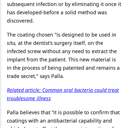
subsequent infection or by eliminating it once it
has developed-before a solid method was
discovered.
The coating chosen "is designed to be used
in
situ,
at the dentist's surgery itself, on the
infected screw without any need to extract the
implant from the patient. This new material is
in the process of being patented and remains a
trade secret," says Palla.
Related article: Common oral bacteria could treat
troublesome illness
Palla believes that “it is possible to confirm that
coatings with an antibacterial capability and