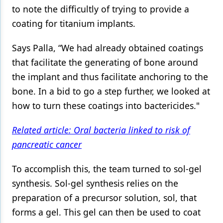
to note the difficultly of trying to provide a
coating for titanium implants.
Says Palla, “We had already obtained coatings
that facilitate the generating of bone around
the implant and thus facilitate anchoring to the
bone. In a bid to go a step further, we looked at
how to turn these coatings into bactericides."
Related article: Oral bacteria linked to risk of
pancreatic cancer
To accomplish this, the team turned to sol-gel
synthesis. Sol-gel synthesis relies on the
preparation of a precursor solution, sol, that
forms a gel. This gel can then be used to coat