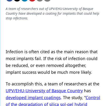
Endodontics
A team of researchers out of UPV/EHU-University of Basque
Equipment & Supplies
Country have developed a coating for implants that could help
stop infections.
Ergonomics
Implants
Infection Control
Laser Dentistry
Infection is often cited as the main reason that
Materials
most implants fail. If the risk of infection could
be reduced, or even removed altogether,
Oral Care
implant success would be much more likely.
Oral-Systemic Health
To accomplish this, a team of researchers at the
Orthodontics
UPV/EHU-University of Basque Country
has
Pediatric Dentistry
developed implant coatings
. The study, “
Control
of the degradation of silica sol-gel hybrid
Periodontics