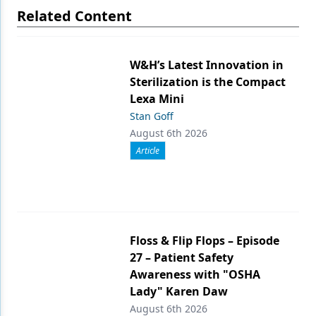
Related Content
W&H’s Latest Innovation in
Sterilization is the Compact
Lexa Mini
Stan Goff
August 6th 2026
Article
Floss & Flip Flops – Episode
27 – Patient Safety
Awareness with "OSHA
Lady" Karen Daw
August 6th 2026