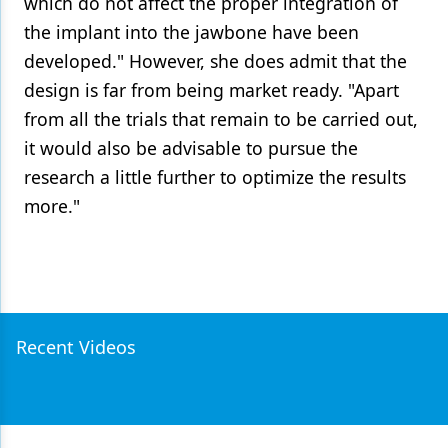
which do not affect the proper integration of
the implant into the jawbone have been
developed." However, she does admit that the
design is far from being market ready. "Apart
from all the trials that remain to be carried out,
it would also be advisable to pursue the
research a little further to optimize the results
more."
Recent Videos