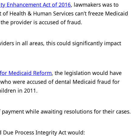
ity Enhancement Act of 2016
, lawmakers was to
t of Health & Human Services can’t freeze Medicaid
he provider is accused of fraud.
ders in all areas, this could significantly impact
 for Medicaid Reform
, the legislation would have
s who were accused of dental Medicaid fraud for
ildren in 2011.
payment while awaiting resolutions for their cases.
d Due Process Integrity Act would: