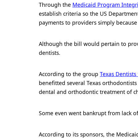
Through the
Medicaid Program Integr
Products
establish criteria so the US Departmen
Restorative Dentistry
payments to providers simply because t
Techniques
Although the bill would pertain to provi
Technology
dentists.
According to the group
Texas Dentists
benefitted several Texas orthodontist
dental and orthodontic treatment of ch
Some even went bankrupt from lack of 
According to its sponsors, the Medicai