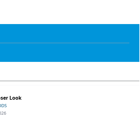
oser Look
 DDS
026