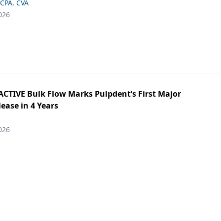
 CPA, CVA
026
ACTIVE Bulk Flow Marks Pulpdent’s First Major
ease in 4 Years
026