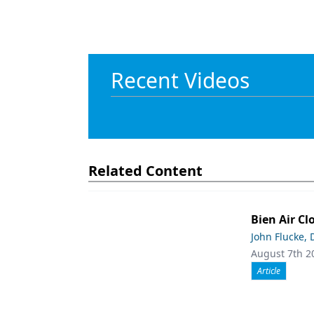
Recent Videos
Related Content
Bien Air Cl
John Flucke,
August 7th 2
Article