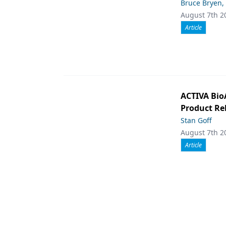
Bruce Bryen,
August 7th 2
Article
ACTIVA Bio
Product Rel
Stan Goff
August 7th 2
Article