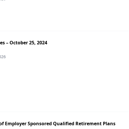
es – October 25, 2024
026
of Employer Sponsored Qualified Retirement Plans