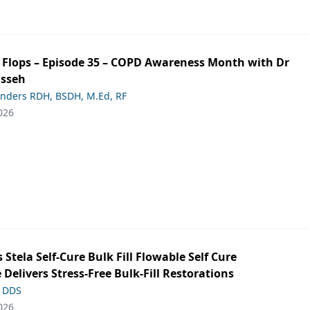
ip Flops – Episode 35 – COPD Awareness Month with Dr
asseh
anders RDH, BSDH, M.Ed, RF
026
s Stela Self-Cure Bulk Fill Flowable Self Cure
 Delivers Stress-Free Bulk-Fill Restorations
, DDS
026