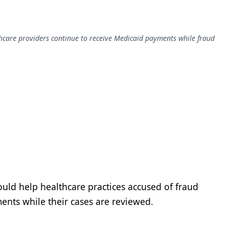
thcare providers continue to receive Medicaid payments while fraud
uld help healthcare practices accused of fraud
ents while their cases are reviewed.