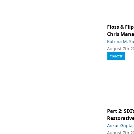
Floss & Fl
Chris Man
Katrina M. S
August 7th 2
Podcast
Part 2: SDI’
Restorative
Ankur Gupta
August 7th 2