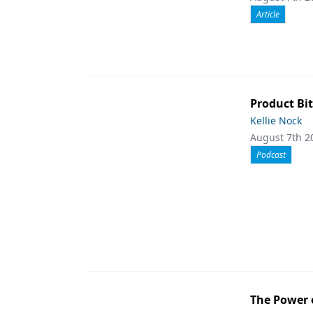
Article
Product Bit
Kellie Nock
August 7th 2
Podcast
The Power 