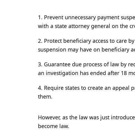
1. Prevent unnecessary payment suspe
with a state attorney general on the cr
2. Protect beneficiary access to care b
suspension may have on beneficiary ac
3. Guarantee due process of law by re
an investigation has ended after 18 m
4. Require states to create an appeal 
them.
However, as the law was just introduce
become law.