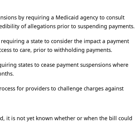
nsions by requiring a Medicaid agency to consult
edibility of allegations prior to suspending payments.
y requiring a state to consider the impact a payment
cess to care, prior to withholding payments.
quiring states to cease payment suspensions where
onths.
process for providers to challenge charges against
d, it is not yet known whether or when the bill could