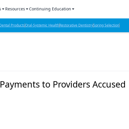
s
Resources
Continuing Education
l Products Report
Sponsored Content
CE Webinars
ental Products
Oral-Systemic Health
Restorative Dentistry
Spring Selection
hts
l Lab Products
Sponsored Resources
CE Articles
n Review
eBooks
Virtual Events
verage
Job Board
OTC Guide
 Minutes
Directory
 Payments to Providers Accused
2 Minutes
t Presentations
iews