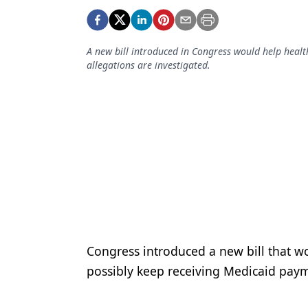
Podcasts
Equipment & Supplies
A new bill introduced in Congress would help heal
Ergonomics
allegations are investigated.
Implants
Infection Control
Laser Dentistry
Materials
Oral Care
Oral-Systemic Health
Orthodontics
Congress introduced a new bill that wo
possibly keep receiving Medicaid paym
Pediatric Dentistry
Periodontics