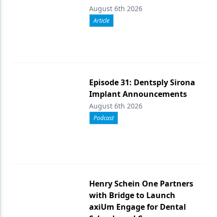
August 6th 2026
Article
Episode 31: Dentsply Sirona
Implant Announcements
August 6th 2026
Podcast
Henry Schein One Partners
with Bridge to Launch
axiUm Engage for Dental