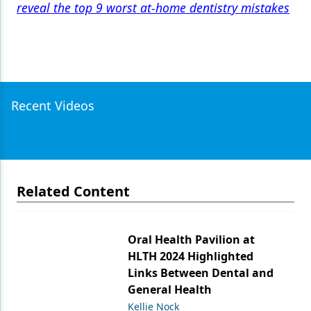
reveal the top 9 worst at-home dentistry mistakes
Recent Videos
Related Content
Oral Health Pavilion at
HLTH 2024 Highlighted
Links Between Dental and
General Health
Kellie Nock