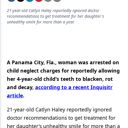
Endodontics
21-year-old Catlyn Haley reportedly ignored doctor
Equipment & Supplies
recommendations to get treatment for her daughter's
unhealthy smile for more than a year.
Ergonomics
Implants
Infection Control
Laser Dentistry
A Panama City, Fla., woman was arrested on
Materials
child neglect charges for reportedly allowing
her 4-year-old child's teeth to blacken, rot
Oral Care
and decay,
according to a recent Inquisitr
Oral-Systemic Health
article
.
Orthodontics
21-year-old Catlyn Haley reportedly ignored
Pediatric Dentistry
doctor recommendations to get treatment for
her daughter's unhealthy smile for more than a
Periodontics