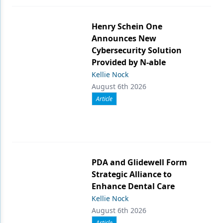
Henry Schein One
Announces New
Cybersecurity Solution
Provided by N-able
Kellie Nock
August 6th 2026
Article
PDA and Glidewell Form
Strategic Alliance to
Enhance Dental Care
Kellie Nock
August 6th 2026
Article