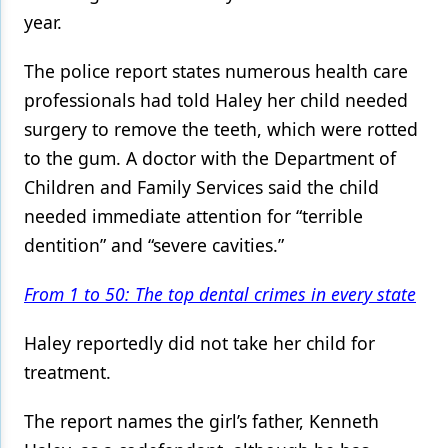
year.
Products
The police report states numerous health care
Restorative Dentistry
professionals had told Haley her child needed
Techniques
surgery to remove the teeth, which were rotted
Technology
to the gum. A doctor with the Department of
Children and Family Services said the child
needed immediate attention for “terrible
dentition” and “severe cavities.”
From 1 to 50: The top dental crimes in every state
Haley reportedly did not take her child for
treatment.
The report names the girl’s father, Kenneth