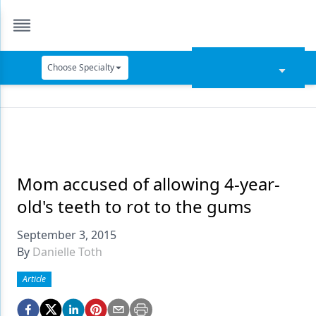
Choose Specialty
Catapult Education
Cement and Adhesives
Cosmetic Dentistry
Data Security
Mom accused of allowing 4-year-
old's teeth to rot to the gums
Dentures
September 3, 2015
Digital Dentistry
By
Danielle Toth
Digital Imaging
Article
Emerging Research