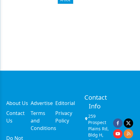
Contact
About Us
Advertise
Editorial
Info
Contact
Terms
Privacy
259
Us
and
Policy
Prospect
Conditions
Plains Rd,
Bldg H,
Do Not