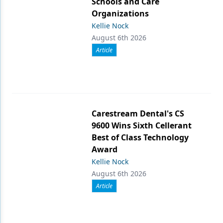
Schools and Care
Organizations
Kellie Nock
August 6th 2026
Article
Carestream Dental's CS
9600 Wins Sixth Cellerant
Best of Class Technology
Award
Kellie Nock
August 6th 2026
Article