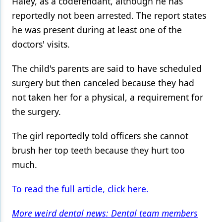
Haley, as a codefendant, although he has
reportedly not been arrested. The report states
he was present during at least one of the
doctors' visits.
The child's parents are said to have scheduled
surgery but then canceled because they had
not taken her for a physical, a requirement for
the surgery.
The girl reportedly told officers she cannot
brush her top teeth because they hurt too
much.
To read the full article, click here.
More weird dental news: Dental team members