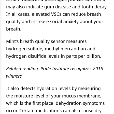
may also indicate gum disease and tooth decay.
Products
In all cases, elevated VSCs can reduce breath
Restorative Dentistry
quality and increase social anxiety about your
breath.
Techniques
Technology
Mint's breath quality sensor measures
hydrogen sulfide, methyl mercapthan and
hydrogen disulfide levels in parts per billion.
Related reading: Pride Institute recognizes 2015
winners
It also detects hydration levels by measuring
the moisture level of your mucus membrane,
which is the first place dehydration symptoms
occur. Certain medications can also cause dry