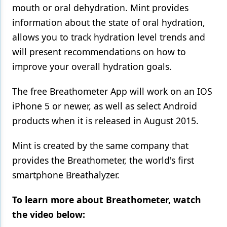
mouth or oral dehydration. Mint provides
information about the state of oral hydration,
allows you to track hydration level trends and
will present recommendations on how to
improve your overall hydration goals.
The free Breathometer App will work on an IOS
iPhone 5 or newer, as well as select Android
products when it is released in August 2015.
Mint is created by the same company that
provides the Breathometer, the world's first
smartphone Breathalyzer.
To learn more about Breathometer, watch
the video below: