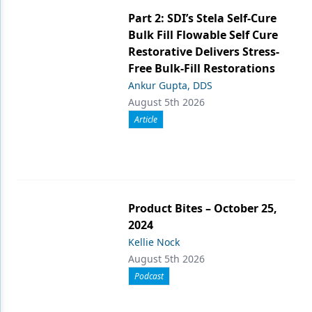
Part 2: SDI’s Stela Self-Cure
Bulk Fill Flowable Self Cure
Restorative Delivers Stress-
Free Bulk-Fill Restorations
Ankur Gupta, DDS
August 5th 2026
Article
Product Bites – October 25,
2024
Kellie Nock
August 5th 2026
Podcast