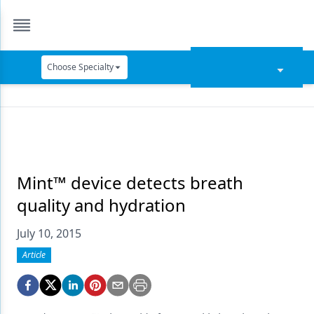
Choose Specialty
Catapult Education
Cement and Adhesives
Cosmetic Dentistry
Data Security
Mint™ device detects breath
quality and hydration
Dentures
July 10, 2015
Digital Dentistry
Article
Digital Imaging
Emerging Research