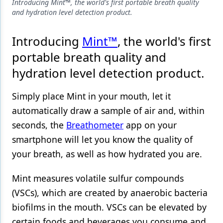
Endodontics
Introducing Mint™, the world's first portable breath quality
and hydration level detection product.
Equipment & Supplies
Introducing
Mint™
, the world's first
Ergonomics
portable breath quality and
Implants
hydration level detection product.
Infection Control
Simply place Mint in your mouth, let it
Laser Dentistry
automatically draw a sample of air and, within
Materials
seconds, the
Breathometer
app on your
smartphone will let you know the quality of
Oral Care
your breath, as well as how hydrated you are.
Oral-Systemic Health
Mint measures volatile sulfur compounds
Orthodontics
(VSCs), which are created by anaerobic bacteria
Pediatric Dentistry
biofilms in the mouth. VSCs can be elevated by
certain foods and beverages you consume and
Periodontics