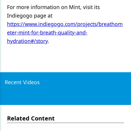
For more information on Mint, visit its
Indiegogo page at
https://www.indiegogo.com/projects/breathom
eter-mint-for-breath-quality-and-
hydration#/story
.
Recent Videos
Related Content