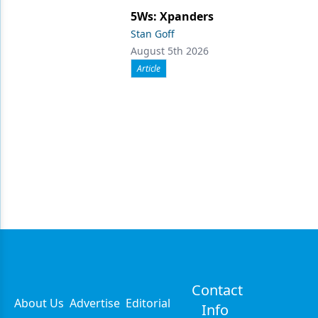
5Ws: Xpanders
Stan Goff
August 5th 2026
Article
Contact
About Us
Advertise
Editorial
Info