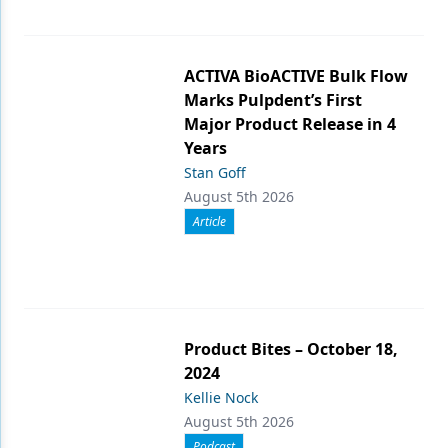
ACTIVA BioACTIVE Bulk Flow
Marks Pulpdent’s First
Major Product Release in 4
Years
Stan Goff
August 5th 2026
Article
Product Bites – October 18,
2024
Kellie Nock
August 5th 2026
Podcast