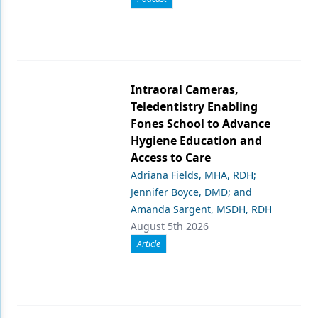
Intraoral Cameras,
Teledentistry Enabling
Fones School to Advance
Hygiene Education and
Access to Care
Adriana Fields, MHA, RDH;
Jennifer Boyce, DMD; and
Amanda Sargent, MSDH, RDH
August 5th 2026
Article