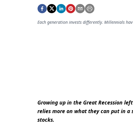
Podcasts
Equipment & Supplies
Each generation invests differently. Millennials hav
Ergonomics
Implants
Infection Control
Laser Dentistry
Materials
Oral Care
Oral-Systemic Health
Growing up in the Great Recession lef
Orthodontics
relies more on what they can put in a
Pediatric Dentistry
stocks.
Periodontics