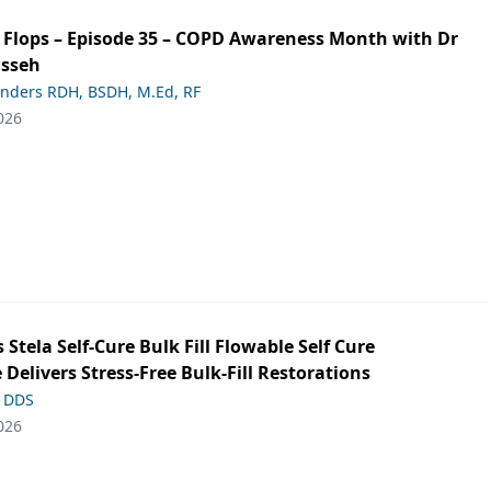
ip Flops – Episode 35 – COPD Awareness Month with Dr
asseh
anders RDH, BSDH, M.Ed, RF
026
s Stela Self-Cure Bulk Fill Flowable Self Cure
 Delivers Stress-Free Bulk-Fill Restorations
, DDS
026