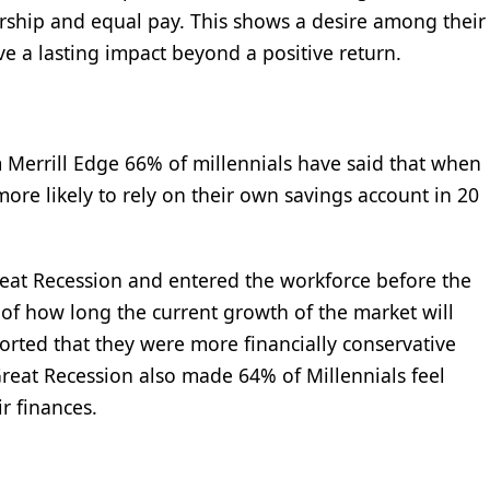
rship and equal pay. This shows a desire among their
ve a lasting impact beyond a positive return.
om Merrill Edge 66% of millennials have said that when
more likely to rely on their own savings account in 20
reat Recession and entered the workforce before the
s of how long the current growth of the market will
ported that they were more financially conservative
Great Recession also made 64% of Millennials feel
r finances.