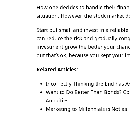
How one decides to handle their finan
situation. However, the stock market d
Start out small and invest in a reliab
can reduce the risk and gradually co
investment grow the better your chance
out that’s ok, because you kept your in
Related Articles:
Incorrectly Thinking the End has A
Want to Do Better Than Bonds? Con
Annuities
Marketing to Millennials is Not as