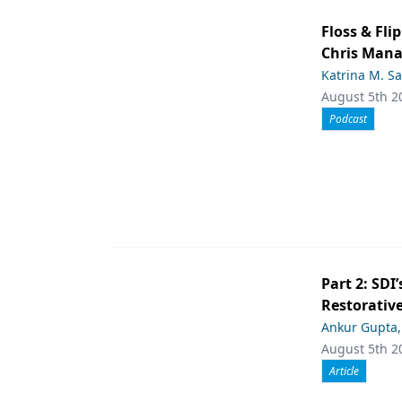
Floss & Fl
Chris Man
Katrina M. S
August 5th 2
Podcast
Part 2: SDI’
Restorative
Ankur Gupta
August 5th 2
Article