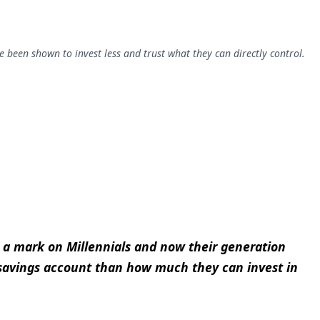
e been shown to invest less and trust what they can directly control.
t a mark on Millennials and now their generation
 savings account than how much they can invest in