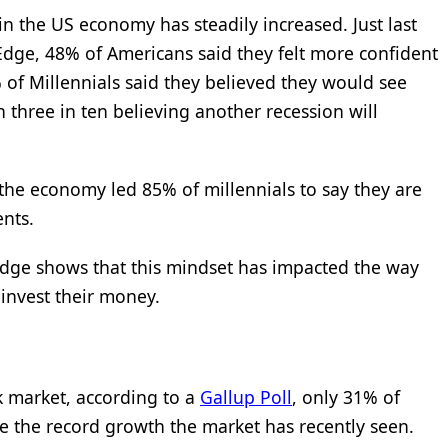
in the US economy has steadily increased. Just last
Edge, 48% of Americans said they felt more confident
 of Millennials said they believed they would see
h three in ten believing another recession will
 the economy led 85% of millennials to say they are
ents.
Edge shows that this mindset has impacted the way
invest their money.
k market, according to a
Gallup Poll
, only 31% of
e the record growth the market has recently seen.