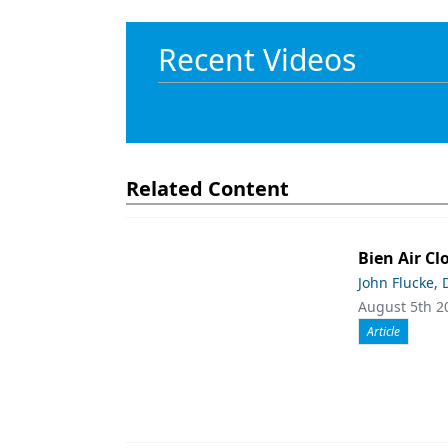
Recent Videos
Related Content
Bien Air Cl
John Flucke,
August 5th 2
Article