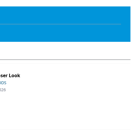
oser Look
 DDS
026