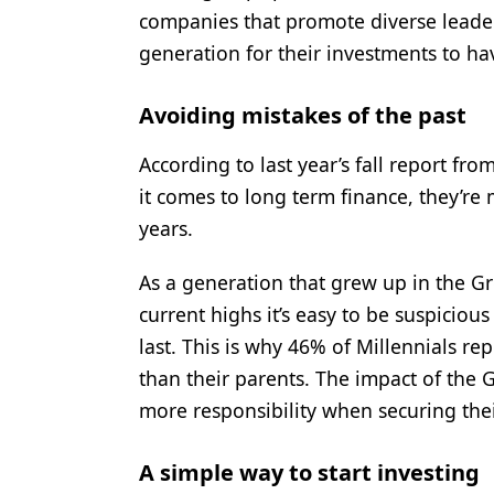
companies that promote diverse leade
generation for their investments to ha
Avoiding mistakes of the past
According to last year’s fall report fr
it comes to long term finance, they’re 
years.
As a generation that grew up in the G
current highs it’s easy to be suspiciou
last. This is why 46% of Millennials re
than their parents. The impact of the 
more responsibility when securing thei
A simple way to start investing