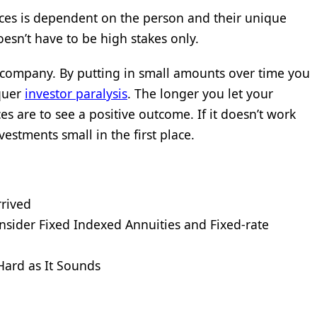
ces is dependent on the person and their unique
oesn’t have to be high stakes only.
le company. By putting in small amounts over time you
nquer
investor paralysis
. The longer you let your
s are to see a positive outcome. If it doesn’t work
vestments small in the first place.
rrived
sider Fixed Indexed Annuities and Fixed-rate
 Hard as It Sounds