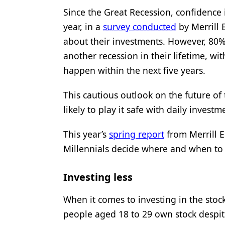
Since the Great Recession, confidence 
Products
year, in a
survey conducted
by Merrill 
Restorative Dentistry
about their investments. However, 80%
Techniques
another recession in their lifetime, wit
happen within the next five years.
Technology
This cautious outlook on the future of
likely to play it safe with daily investm
This year’s
spring report
from Merrill 
Millennials decide where and when to 
Investing less
When it comes to investing in the stoc
people aged 18 to 29 own stock despit