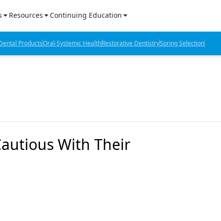
s
Resources
Continuing Education
l Products Report
Sponsored Content
CE Webinars
ental Products
Oral-Systemic Health
Restorative Dentistry
Spring Selection
hts
l Lab Products
Sponsored Resources
CE Articles
n Review
eBooks
Virtual Events
verage
Job Board
OTC Guide
 Minutes
Directory
Cautious With Their
2 Minutes
t Presentations
iews