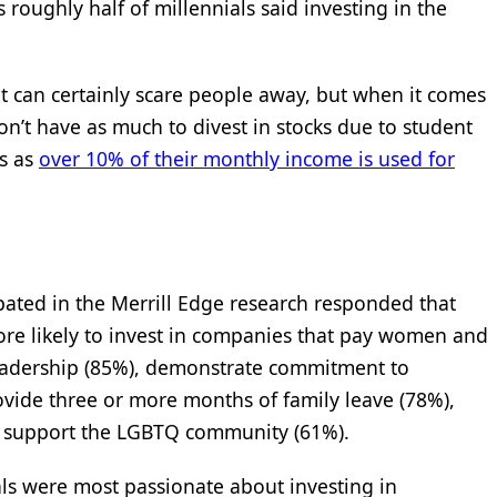
 roughly half of millennials said investing in the
t can certainly scare people away, but when it comes
on’t have as much to divest in stocks due to student
ts as
over 10% of their monthly income is used for
pated in the Merrill Edge research responded that
ore likely to invest in companies that pay women and
eadership (85%), demonstrate commitment to
ovide three or more months of family leave (78%),
and support the LGBTQ community (61%).
als were most passionate about investing in