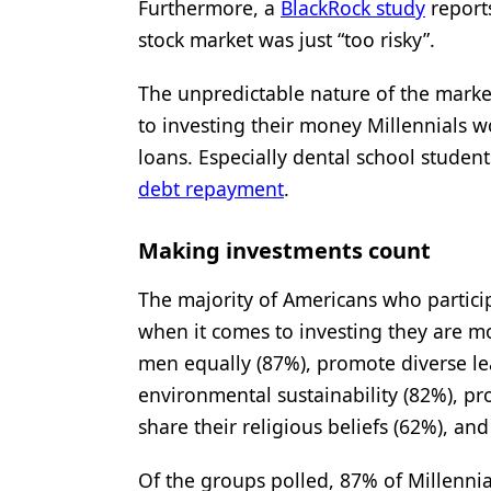
Furthermore, a
BlackRock study
reports
stock market was just “too risky”.
The unpredictable nature of the marke
to investing their money Millennials w
loans. Especially dental school studen
debt repayment
.
Making investments count
The majority of Americans who partici
when it comes to investing they are m
men equally (87%), promote diverse l
environmental sustainability (82%), pr
share their religious beliefs (62%), 
Of the groups polled, 87% of Millenni