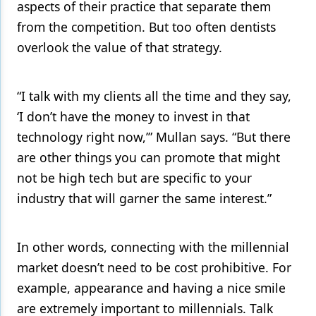
aspects of their practice that separate them
from the competition. But too often dentists
overlook the value of that strategy.
“I talk with my clients all the time and they say,
‘I don’t have the money to invest in that
technology right now,’” Mullan says. “But there
are other things you can promote that might
not be high tech but are specific to your
industry that will garner the same interest.”
In other words, connecting with the millennial
market doesn’t need to be cost prohibitive. For
example, appearance and having a nice smile
are extremely important to millennials. Talk