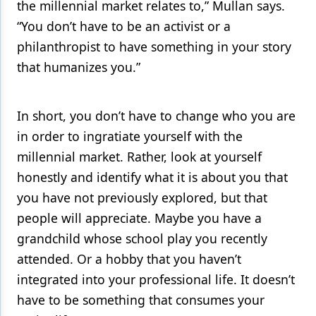
the millennial market relates to,” Mullan says.
“You don’t have to be an activist or a
philanthropist to have something in your story
that humanizes you.”
In short, you don’t have to change who you are
in order to ingratiate yourself with the
millennial market. Rather, look at yourself
honestly and identify what it is about you that
you have not previously explored, but that
people will appreciate. Maybe you have a
grandchild whose school play you recently
attended. Or a hobby that you haven’t
integrated into your professional life. It doesn’t
have to be something that consumes your