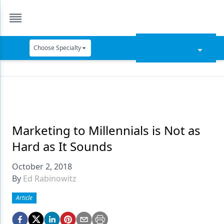
Choose Specialty
Catapult Education
Cement and Adhesives
Cosmetic Dentistry
Data Security
Marketing to Millennials is Not as
Hard as It Sounds
Dentures
October 2, 2018
Digital Dentistry
By
Ed Rabinowitz
Digital Imaging
Article
Emerging Research