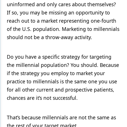
uninformed and only cares about themselves?
Products
If so, you may be missing an opportunity to
reach out to a market representing one-fourth
Restorative Dentistry
of the U.S. population. Marketing to millennials
Techniques
should not be a throw-away activity.
Technology
Do you have a specific strategy for targeting
the millennial population? You should. Because
if the strategy you employ to market your
practice to millennials is the same one you use
for all other current and prospective patients,
chances are it’s not successful.
That’s because millennials are not the same as
the rest of your target market.