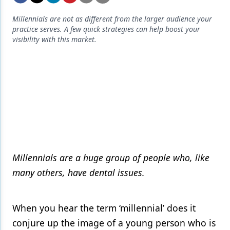
Endodontics
Millennials are not as different from the larger audience your
Equipment & Supplies
practice serves. A few quick strategies can help boost your
visibility with this market.
Ergonomics
Implants
Infection Control
Laser Dentistry
Materials
Oral Care
Millennials are a huge group of people who, like
Oral-Systemic Health
many others, have dental issues.
Orthodontics
When you hear the term ‘millennial’ does it
Pediatric Dentistry
conjure up the image of a young person who is
Periodontics