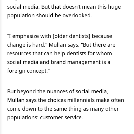
social media. But that doesn’t mean this huge
population should be overlooked.
“I emphasize with [older dentists] because
change is hard,” Mullan says. “But there are
resources that can help dentists for whom
social media and brand management is a
foreign concept.”
But beyond the nuances of social media,
Mullan says the choices millennials make often
come down to the same thing as many other
populations: customer service.