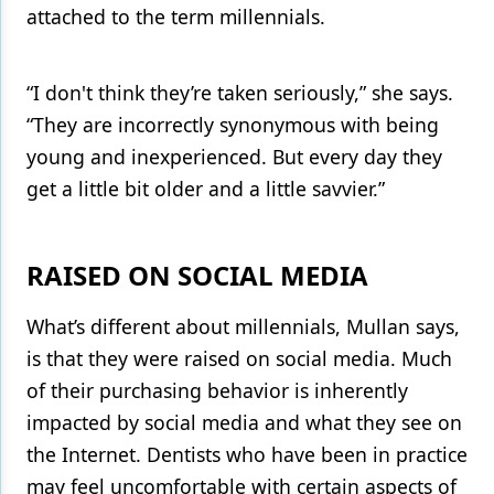
attached to the term millennials.
“I don't think they’re taken seriously,” she says.
“They are incorrectly synonymous with being
young and inexperienced. But every day they
get a little bit older and a little savvier.”
RAISED ON SOCIAL MEDIA
What’s different about millennials, Mullan says,
is that they were raised on social media. Much
of their purchasing behavior is inherently
impacted by social media and what they see on
the Internet. Dentists who have been in practice
may feel uncomfortable with certain aspects of