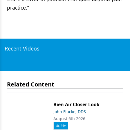
practice.”
Recent Videos
Related Content
Bien Air Closer Look
John Flucke, DDS
August 6th 2026
Article