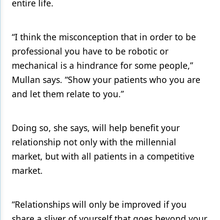
entire life.
“I think the misconception that in order to be
professional you have to be robotic or
mechanical is a hindrance for some people,”
Mullan says. “Show your patients who you are
and let them relate to you.”
Doing so, she says, will help benefit your
relationship not only with the millennial
market, but with all patients in a competitive
market.
“Relationships will only be improved if you
share a sliver of yourself that goes beyond your