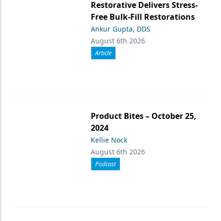
Restorative Delivers Stress-
Free Bulk-Fill Restorations
Ankur Gupta, DDS
August 6th 2026
Article
Product Bites – October 25,
2024
Kellie Nock
August 6th 2026
Podcast