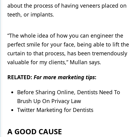
about the process of having veneers placed on
teeth, or implants.
“The whole idea of how you can engineer the
perfect smile for your face, being able to lift the
curtain to that process, has been tremendously
valuable for my clients,” Mullan says.
RELATED:
For more marketing tips
:
Before Sharing Online, Dentists Need To
Brush Up On Privacy Law
Twitter Marketing for Dentists
A GOOD CAUSE