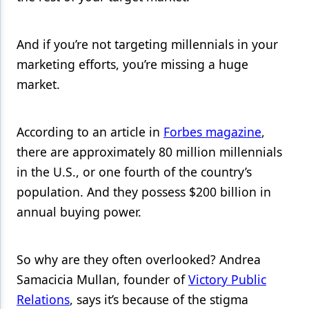
And if you’re not targeting millennials in your
marketing efforts, you’re missing a huge
market.
According to an article in
Forbes magazine
,
there are approximately 80 million millennials
in the U.S., or one fourth of the country’s
population. And they possess $200 billion in
annual buying power.
So why are they often overlooked? Andrea
Samacicia Mullan, founder of
Victory Public
Relations
, says it’s because of the stigma