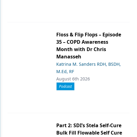
Floss & Flip Flops – Episode
35 – COPD Awareness
Month with Dr Chris
Manasseh
Katrina M. Sanders RDH, BSDH,
M.Ed, RF
August 6th 2026
Podcast
Part 2: SDI’s Stela Self-Cure
Bulk Fill Flowable Self Cure