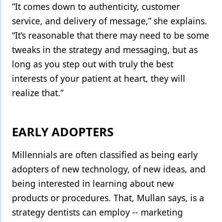
“It comes down to authenticity, customer
service, and delivery of message,” she explains.
“It’s reasonable that there may need to be some
tweaks in the strategy and messaging, but as
long as you step out with truly the best
interests of your patient at heart, they will
realize that.”
EARLY ADOPTERS
Millennials are often classified as being early
adopters of new technology, of new ideas, and
being interested in learning about new
products or procedures. That, Mullan says, is a
strategy dentists can employ -- marketing