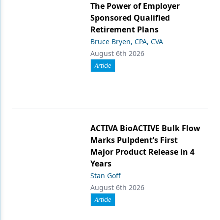
The Power of Employer
Sponsored Qualified
Retirement Plans
Bruce Bryen, CPA, CVA
August 6th 2026
Article
ACTIVA BioACTIVE Bulk Flow
Marks Pulpdent’s First
Major Product Release in 4
Years
Stan Goff
August 6th 2026
Article