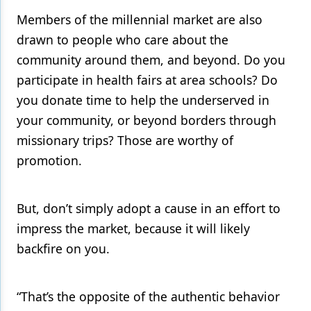
Members of the millennial market are also
drawn to people who care about the
community around them, and beyond. Do you
participate in health fairs at area schools? Do
you donate time to help the underserved in
your community, or beyond borders through
missionary trips? Those are worthy of
promotion.
But, don’t simply adopt a cause in an effort to
impress the market, because it will likely
backfire on you.
“That’s the opposite of the authentic behavior