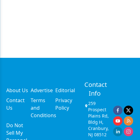
Contact
About Us
Advertise
Editorial
Info
Contact
Terms
Privacy
259
Us
and
Policy
Prospect
Conditions
Plains Rd,
Bldg H,
Do Not
Cranbury,
Sell My
NJ 08512