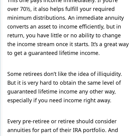
This one pays income immediately. If you’re
over 70½, it also helps fulfill your required
minimum distributions. An immediate annuity
converts an asset to income efficiently, but in
return, you have little or no ability to change
the income stream once it starts. It’s a great way
to get a guaranteed lifetime income.
Some retirees don’t like the idea of illiquidity.
But it is very hard to obtain the same level of
guaranteed lifetime income any other way,
especially if you need income right away.
Every pre-retiree or retiree should consider
annuities for part of their IRA portfolio. And