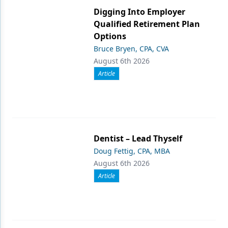
Digging Into Employer
Qualified Retirement Plan
Options
Bruce Bryen, CPA, CVA
August 6th 2026
Article
Dentist – Lead Thyself
Doug Fettig, CPA, MBA
August 6th 2026
Article