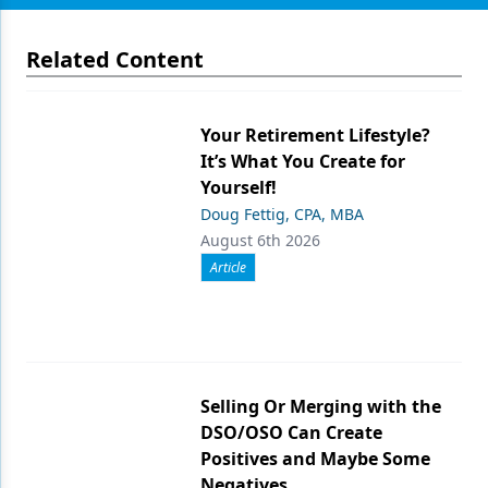
Related Content
Your Retirement Lifestyle?
It’s What You Create for
Yourself!
Doug Fettig, CPA, MBA
August 6th 2026
Article
Selling Or Merging with the
DSO/OSO Can Create
Positives and Maybe Some
Negatives