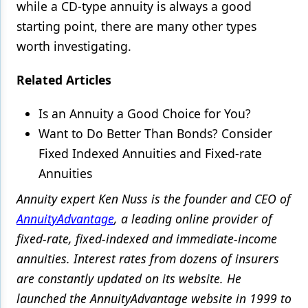
while a CD-type annuity is always a good
starting point, there are many other types
worth investigating.
Related Articles
Is an Annuity a Good Choice for You?
Want to Do Better Than Bonds? Consider
Fixed Indexed Annuities and Fixed-rate
Annuities
Annuity expert Ken Nuss is the founder and CEO of
AnnuityAdvantage
, a leading online provider of
fixed-rate, fixed-indexed and immediate-income
annuities. Interest rates from dozens of insurers
are constantly updated on its website. He
launched the AnnuityAdvantage website in 1999 to