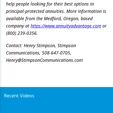
help people looking for their best options in
principal-protected annuities.
More information is
available from the Medford, Oregon, based
company at
https://www.annuityadvantage.com
or
(800) 239-0356.
Contact: Henry Stimpson, Stimpson
Communications, 508-647-0705,
Henry@StimpsonCommunications.com
Recent Videos