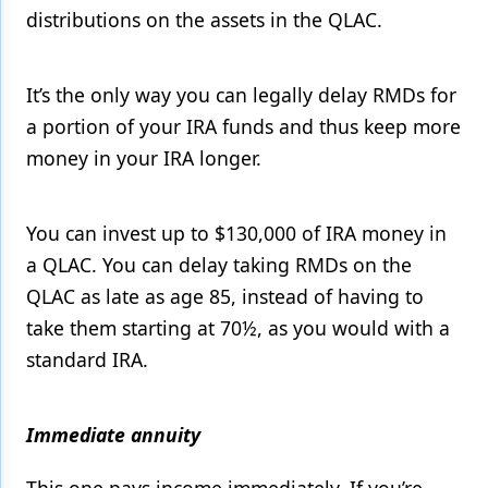
distributions on the assets in the QLAC.
It’s the only way you can legally delay RMDs for
a portion of your IRA funds and thus keep more
money in your IRA longer.
You can invest up to $130,000 of IRA money in
a QLAC. You can delay taking RMDs on the
QLAC as late as age 85, instead of having to
take them starting at 70½, as you would with a
standard IRA.
Immediate annuity