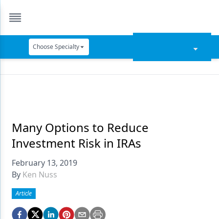
Choose Specialty
Catapult Education
Cement and Adhesives
Cosmetic Dentistry
Data Security
Many Options to Reduce
Investment Risk in IRAs
Dentures
February 13, 2019
Digital Dentistry
By
Ken Nuss
Digital Imaging
Article
Emerging Research