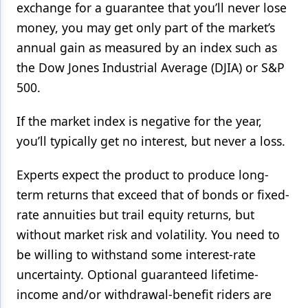
exchange for a guarantee that you’ll never lose
money, you may get only part of the market’s
annual gain as measured by an index such as
the Dow Jones Industrial Average (DJIA) or S&P
500.
If the market index is negative for the year,
you’ll typically get no interest, but never a loss.
Experts expect the product to produce long-
term returns that exceed that of bonds or fixed-
rate annuities but trail equity returns, but
without market risk and volatility. You need to
be willing to withstand some interest-rate
uncertainty. Optional guaranteed lifetime-
income and/or withdrawal-benefit riders are