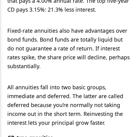
that pays a 4.00% annual rate. The top five-year
CD pays 3.15%: 21.3% less interest.
Fixed-rate annuities also have advantages over
bond funds. Bond funds are totally liquid but
do not guarantee a rate of return. If interest
rates spike, the share price will decline, perhaps
substantially.
All annuities fall into two basic groups,
immediate and deferred. The latter are called
deferred because you’re normally not taking
income out in the short term. Reinvesting the
interest lets your principal grow faster.