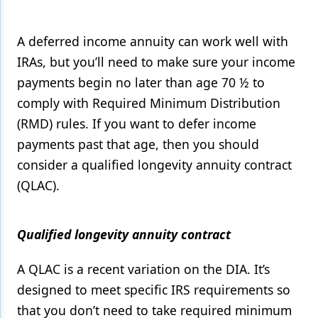
A deferred income annuity can work well with
IRAs, but you’ll need to make sure your income
payments begin no later than age 70 ½ to
comply with Required Minimum Distribution
(RMD) rules. If you want to defer income
payments past that age, then you should
consider a qualified longevity annuity contract
(QLAC).
Qualified longevity annuity contract
A QLAC is a recent variation on the DIA. It’s
designed to meet specific IRS requirements so
that you don’t need to take required minimum