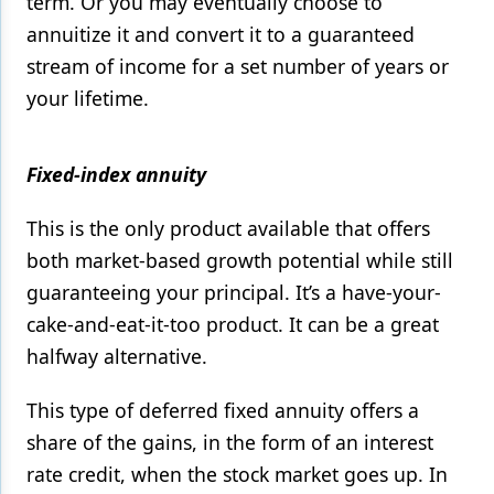
term. Or you may eventually choose to
annuitize it and convert it to a guaranteed
stream of income for a set number of years or
your lifetime.
Fixed-index annuity
This is the only product available that offers
both market-based growth potential while still
guaranteeing your principal. It’s a have-your-
cake-and-eat-it-too product. It can be a great
halfway alternative.
This type of deferred fixed annuity offers a
share of the gains, in the form of an interest
rate credit, when the stock market goes up. In