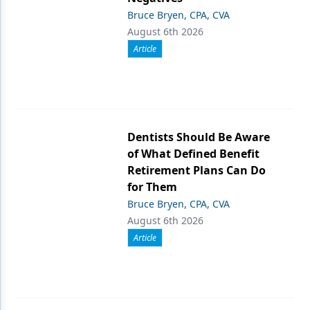
Bruce Bryen, CPA, CVA
August 6th 2026
Article
Dentists Should Be Aware
of What Defined Benefit
Retirement Plans Can Do
for Them
Bruce Bryen, CPA, CVA
August 6th 2026
Article