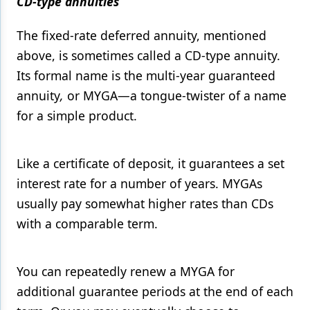
CD-type annuities
The fixed-rate deferred annuity, mentioned
above, is sometimes called a CD-type annuity.
Its formal name is the multi-year guaranteed
annuity
,
or MYGA—a tongue-twister of a name
for a simple product.
Like a certificate of deposit, it guarantees a set
interest rate for a number of years. MYGAs
usually pay somewhat higher rates than CDs
with a comparable term.
You can repeatedly renew a MYGA for
additional guarantee periods at the end of each