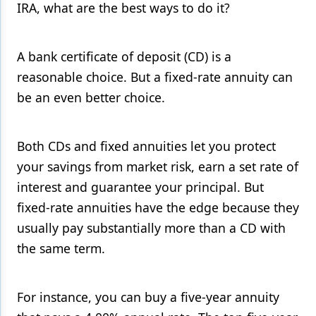
IRA, what are the best ways to do it?
Products
Restorative Dentistry
A bank certificate of deposit (CD) is a
reasonable choice. But a fixed-rate annuity can
Techniques
be an even better choice.
Technology
Both CDs and fixed annuities let you protect
your savings from market risk, earn a set rate of
interest and guarantee your principal. But
fixed-rate annuities have the edge because they
usually pay substantially more than a CD with
the same term.
For instance, you can buy a five-year annuity