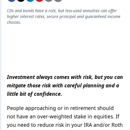
Endodontics
CDs and bonds have a role, but less-used annuities can offer
Equipment & Supplies
higher interest rates, secure principal and guaranteed income
choices.
Ergonomics
Implants
Infection Control
Laser Dentistry
Materials
Investment always comes with risk, but you can
Oral Care
mitgate those risk with careful planning and a
little bit of confidence.
Oral-Systemic Health
Orthodontics
People approaching or in retirement should
not have an over-weighted stake in equities. If
Pediatric Dentistry
you need to reduce risk in your IRA and/or Roth
Periodontics