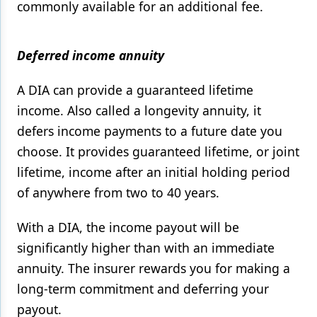
commonly available for an additional fee.
Deferred income annuity
A DIA can provide a guaranteed lifetime
income. Also called a longevity annuity, it
defers income payments to a future date you
choose. It provides guaranteed lifetime, or joint
lifetime, income after an initial holding period
of anywhere from two to 40 years.
With a DIA, the income payout will be
significantly higher than with an immediate
annuity. The insurer rewards you for making a
long-term commitment and deferring your
payout.