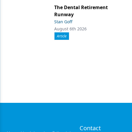
The Dental Retirement
Runway
Stan Goff
August 6th 2026
Article
Contact