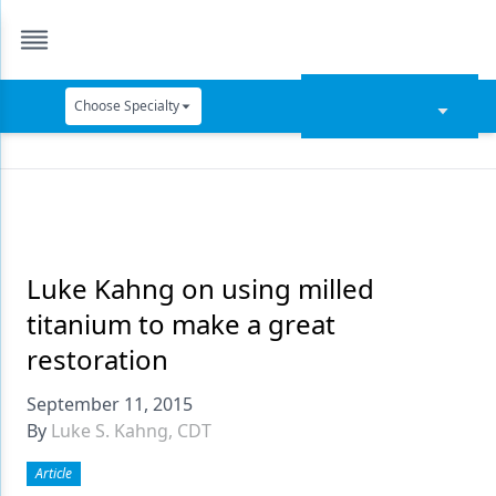
Choose Specialty
Catapult Education
Cement and Adhesives
Cosmetic Dentistry
Data Security
Luke Kahng on using milled
titanium to make a great
Dentures
restoration
Digital Dentistry
September 11, 2015
Digital Imaging
By
Luke S. Kahng, CDT
Emerging Research
Article