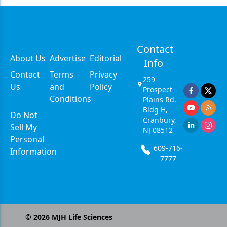
Contact
About Us
Advertise
Editorial
Info
Contact
Terms
Privacy
259
Us
and
Policy
Prospect
Conditions
Plains Rd,
Bldg H,
Do Not
Cranbury,
Sell My
NJ 08512
Personal
609-716-
Information
7777
©
2026
MJH Life Sciences