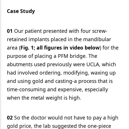
Case Study
01
Our patient presented with four screw-
retained implants placed in the mandibular
area (
Fig. 1; all figures in video below
) for the
purpose of placing a PFM bridge. The
abutments used previously were UCLA, which
had involved ordering, modifying, waxing up
and using gold and casting-a process that is
time-consuming and expensive, especially
when the metal weight is high.
02
So the doctor would not have to pay a high
gold price, the lab suggested the one-piece