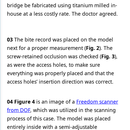
bridge be fabricated using titanium milled in-
house at a less costly rate. The doctor agreed.
03
The bite record was placed on the model
next for a proper measurement (
Fig. 2
). The
screw-retained occlusion was checked (
Fig. 3
),
as were the access holes, to make sure
everything was properly placed and that the
access holes’ insertion direction was correct.
04
Figure 4
is an image of a
Freedom scanner
from DOF
, which was utilized in the scanning
process of this case. The model was placed
entirely inside with a semi-adjustable