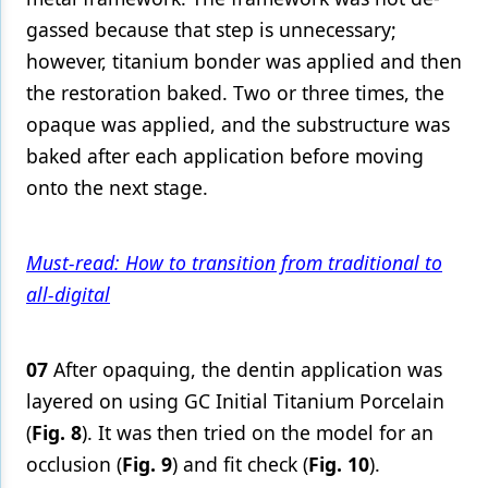
gassed because that step is unnecessary;
however, titanium bonder was applied and then
the restoration baked. Two or three times, the
opaque was applied, and the substructure was
baked after each application before moving
onto the next stage.
Must-read: How to transition from traditional to
all-digital
07
After opaquing, the dentin application was
layered on using GC Initial Titanium Porcelain
(
Fig. 8
). It was then tried on the model for an
occlusion (
Fig. 9
) and fit check (
Fig. 10
).