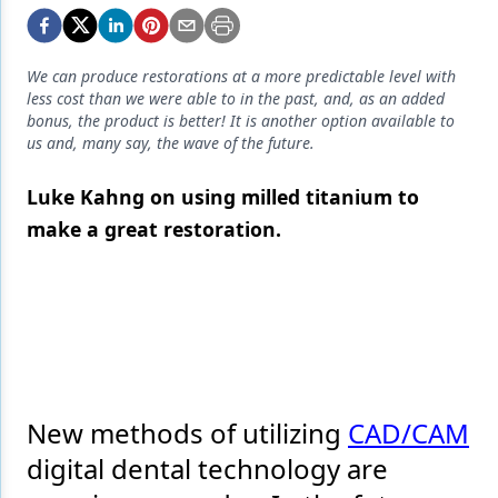
Endodontics
Equipment & Supplies
We can produce restorations at a more predictable level with
Ergonomics
less cost than we were able to in the past, and, as an added
bonus, the product is better! It is another option available to
Implants
us and, many say, the wave of the future.
Infection Control
Luke Kahng on using milled titanium to
make a great restoration.
Laser Dentistry
Materials
Oral Care
Oral-Systemic Health
Orthodontics
New methods of utilizing
CAD/CAM
Pediatric Dentistry
digital dental technology are
Periodontics