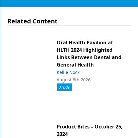
Related Content
Oral Health Pavilion at
HLTH 2024 Highlighted
Links Between Dental and
General Health
Kellie Nock
August 6th 2026
Article
Product Bites – October 25,
2024