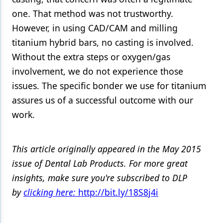
one. That method was not trustworthy.
However, in using CAD/CAM and milling
titanium hybrid bars, no casting is involved.
Without the extra steps or oxygen/gas
involvement, we do not experience those
issues. The specific bonder we use for titanium
assures us of a successful outcome with our
work.
This article originally appeared in the May 2015
issue of Dental Lab Products. For more great
insights, make sure you're subscribed to DLP
by
clicking here:
http://bit.ly/18S8j4i