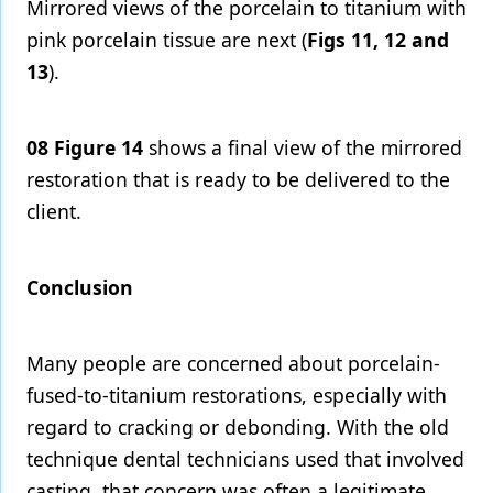
Mirrored views of the porcelain to titanium with
pink porcelain tissue are next (
Figs 11, 12 and
13
).
08
Figure 14
shows a final view of the mirrored
restoration that is ready to be delivered to the
client.
Conclusion
Many people are concerned about porcelain-
fused-to-titanium restorations, especially with
regard to cracking or debonding. With the old
technique dental technicians used that involved
casting, that concern was often a legitimate