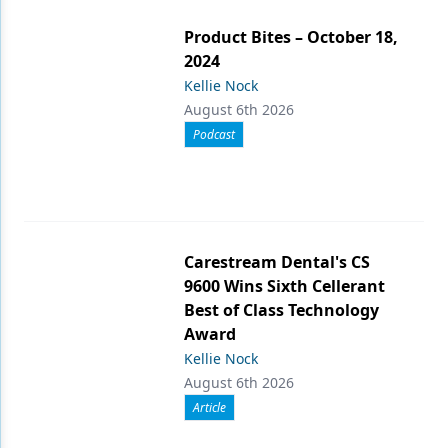
Product Bites – October 18,
2024
Kellie Nock
August 6th 2026
Podcast
Carestream Dental's CS
9600 Wins Sixth Cellerant
Best of Class Technology
Award
Kellie Nock
August 6th 2026
Article