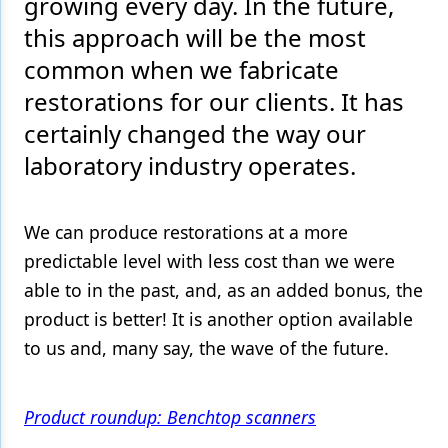
growing every day. In the future,
this approach will be the most
Products
common when we fabricate
Restorative Dentistry
restorations for our clients. It has
Techniques
certainly changed the way our
Technology
laboratory industry operates.
We can produce restorations at a more
predictable level with less cost than we were
able to in the past, and, as an added bonus, the
product is better! It is another option available
to us and, many say, the wave of the future.
Product roundup: Benchtop scanners