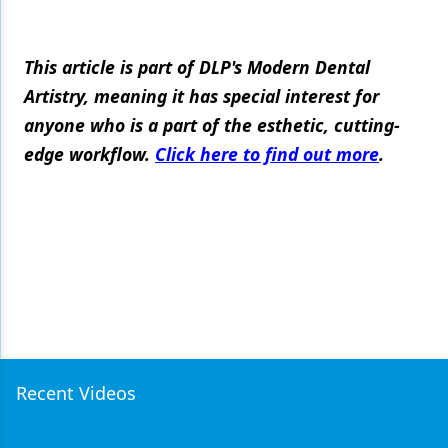
This article is part of DLP's Modern Dental
Artistry, meaning it has special interest for
anyone who is a part of the esthetic, cutting-
edge workflow.
Click here to find out more
.
Recent Videos