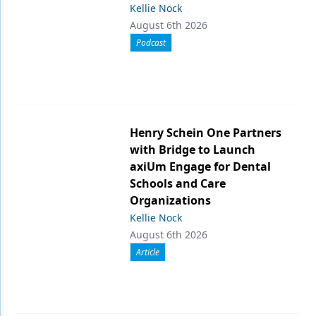
Kellie Nock
August 6th 2026
Podcast
Henry Schein One Partners
with Bridge to Launch
axiUm Engage for Dental
Schools and Care
Organizations
Kellie Nock
August 6th 2026
Article