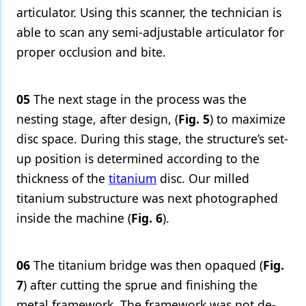
articulator. Using this scanner, the technician is
able to scan any semi-adjustable articulator for
proper occlusion and bite.
05
The next stage in the process was the
nesting stage, after design, (
Fig. 5
) to maximize
disc space. During this stage, the structure’s set-
up position is determined according to the
thickness of the
titanium
disc. Our milled
titanium substructure was next photographed
inside the machine (
Fig. 6
).
06
The titanium bridge was then opaqued (
Fig.
7
) after cutting the sprue and finishing the
metal framework. The framework was not de-