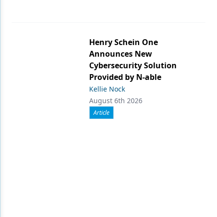
Henry Schein One
Announces New
Cybersecurity Solution
Provided by N-able
Kellie Nock
August 6th 2026
Article