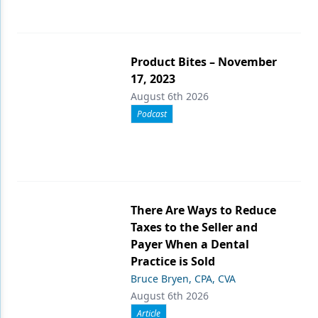
Product Bites – November
17, 2023
August 6th 2026
Podcast
There Are Ways to Reduce
Taxes to the Seller and
Payer When a Dental
Practice is Sold
Bruce Bryen, CPA, CVA
August 6th 2026
Article