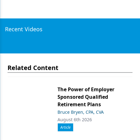
Recent Videos
Related Content
The Power of Employer
Sponsored Qualified
Retirement Plans
Bruce Bryen, CPA, CVA
August 6th 2026
Article