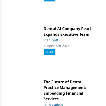
Dental AI Company Pearl
Expands Executive Team
Stan Goff
August 6th 2026
Article
The Future of Dental
Practice Management:
Embedding Financial
Services
Beth Gaddis