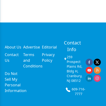
Contact
About Us
Advertise
Editorial
Info
Contact
Terms
Privacy
259
Us
and
Policy
Prospect
Conditions
Plains Rd,
Bldg H,
Do Not
Cranbury,
Sell My
NJ 08512
Personal
609-716-
Information
7777