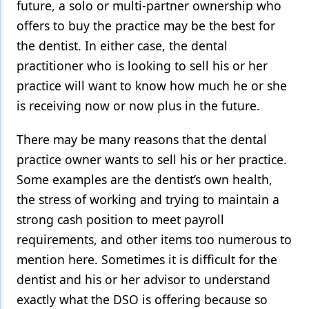
future, a solo or multi-partner ownership who
offers to buy the practice may be the best for
the dentist. In either case, the dental
practitioner who is looking to sell his or her
practice will want to know how much he or she
is receiving now or now plus in the future.
There may be many reasons that the dental
practice owner wants to sell his or her practice.
Some examples are the dentist’s own health,
the stress of working and trying to maintain a
strong cash position to meet payroll
requirements, and other items too numerous to
mention here. Sometimes it is difficult for the
dentist and his or her advisor to understand
exactly what the DSO is offering because so