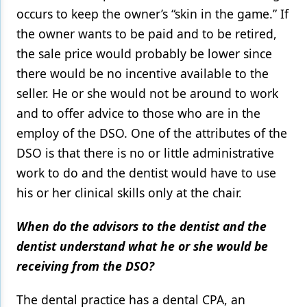
occurs to keep the owner’s “skin in the game.” If
the owner wants to be paid and to be retired,
the sale price would probably be lower since
there would be no incentive available to the
seller. He or she would not be around to work
and to offer advice to those who are in the
employ of the DSO. One of the attributes of the
DSO is that there is no or little administrative
work to do and the dentist would have to use
his or her clinical skills only at the chair.
When do the advisors to the dentist and the
dentist understand what he or she would be
receiving from the DSO?
The dental practice has a dental CPA, an