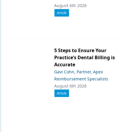
August 6th 2026
Article
5 Steps to Ensure Your
Practice’s Dental Billing is
Accurate
Gavi Cohn, Partner, Apex
Reimbursement Specialists
August 6th 2026
Article