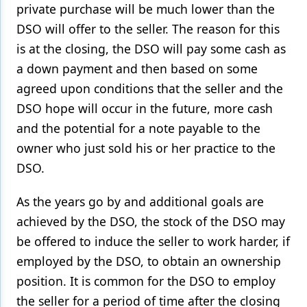
private purchase will be much lower than the
DSO will offer to the seller. The reason for this
is at the closing, the DSO will pay some cash as
a down payment and then based on some
agreed upon conditions that the seller and the
DSO hope will occur in the future, more cash
and the potential for a note payable to the
owner who just sold his or her practice to the
DSO.
As the years go by and additional goals are
achieved by the DSO, the stock of the DSO may
be offered to induce the seller to work harder, if
employed by the DSO, to obtain an ownership
position. It is common for the DSO to employ
the seller for a period of time after the closing