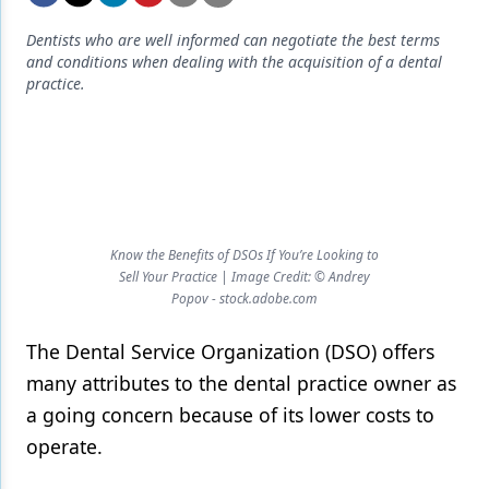
Endodontics
Dentists who are well informed can negotiate the best terms
Equipment & Supplies
and conditions when dealing with the acquisition of a dental
practice.
Ergonomics
Implants
Infection Control
Laser Dentistry
Know the Benefits of DSOs If You’re Looking to
Materials
Sell Your Practice | Image Credit: © Andrey
Popov - stock.adobe.com
Oral Care
The Dental Service Organization (DSO) offers
Oral-Systemic Health
many attributes to the dental practice owner as
Orthodontics
a going concern because of its lower costs to
Pediatric Dentistry
operate.
Periodontics