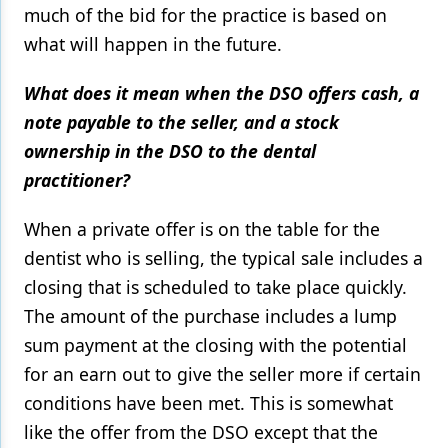
much of the bid for the practice is based on
what will happen in the future.
What does it mean when the DSO offers cash, a
note payable to the seller, and a stock
ownership in the DSO to the dental
practitioner?
When a private offer is on the table for the
dentist who is selling, the typical sale includes a
closing that is scheduled to take place quickly.
The amount of the purchase includes a lump
sum payment at the closing with the potential
for an earn out to give the seller more if certain
conditions have been met. This is somewhat
like the offer from the DSO except that the