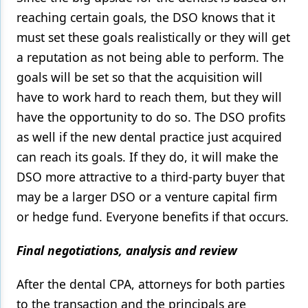
reaching certain goals, the DSO knows that it
must set these goals realistically or they will get
a reputation as not being able to perform. The
goals will be set so that the acquisition will
have to work hard to reach them, but they will
have the opportunity to do so. The DSO profits
as well if the new dental practice just acquired
can reach its goals. If they do, it will make the
DSO more attractive to a third-party buyer that
may be a larger DSO or a venture capital firm
or hedge fund. Everyone benefits if that occurs.
Final negotiations, analysis and review
After the dental CPA, attorneys for both parties
to the transaction and the principals are