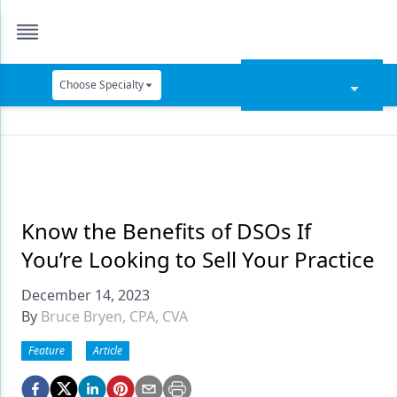
Choose Specialty
Catapult Education
Cement and Adhesives
Cosmetic Dentistry
Data Security
Know the Benefits of DSOs If
You’re Looking to Sell Your Practice
Dentures
December 14, 2023
Digital Dentistry
By
Bruce Bryen, CPA, CVA
Digital Imaging
Feature
Article
Emerging Research