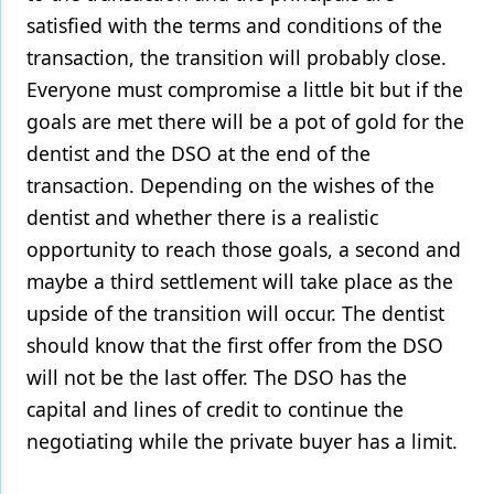
satisfied with the terms and conditions of the
transaction, the transition will probably close.
Everyone must compromise a little bit but if the
goals are met there will be a pot of gold for the
dentist and the DSO at the end of the
transaction. Depending on the wishes of the
dentist and whether there is a realistic
opportunity to reach those goals, a second and
maybe a third settlement will take place as the
upside of the transition will occur. The dentist
should know that the first offer from the DSO
will not be the last offer. The DSO has the
capital and lines of credit to continue the
negotiating while the private buyer has a limit.