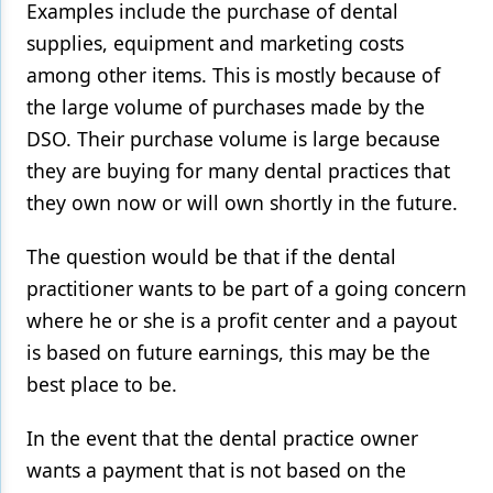
Examples include the purchase of dental
Products
supplies, equipment and marketing costs
among other items. This is mostly because of
Restorative Dentistry
the large volume of purchases made by the
Techniques
DSO. Their purchase volume is large because
they are buying for many dental practices that
Technology
they own now or will own shortly in the future.
The question would be that if the dental
practitioner wants to be part of a going concern
where he or she is a profit center and a payout
is based on future earnings, this may be the
best place to be.
In the event that the dental practice owner
wants a payment that is not based on the