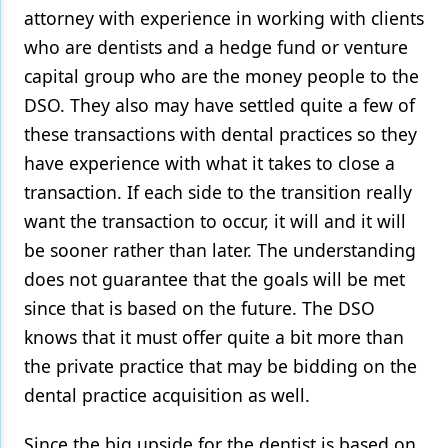
attorney with experience in working with clients
who are dentists and a hedge fund or venture
capital group who are the money people to the
DSO. They also may have settled quite a few of
these transactions with dental practices so they
have experience with what it takes to close a
transaction. If each side to the transition really
want the transaction to occur, it will and it will
be sooner rather than later. The understanding
does not guarantee that the goals will be met
since that is based on the future. The DSO
knows that it must offer quite a bit more than
the private practice that may be bidding on the
dental practice acquisition as well.
Since the big upside for the dentist is based on