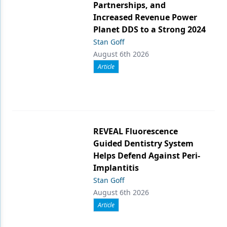
Partnerships, and
Increased Revenue Power
Planet DDS to a Strong 2024
Stan Goff
August 6th 2026
Article
REVEAL Fluorescence
Guided Dentistry System
Helps Defend Against Peri-
Implantitis
Stan Goff
August 6th 2026
Article