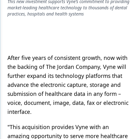
Endodontics
This new investment supports Vyne’s commitment to providing
market-leading healthcare technology to thousands of dental
Equipment & Supplies
practices, hospitals and health systems
Ergonomics
Implants
Infection Control
After five years of consistent growth, now with
Laser Dentistry
the backing of The Jordan Company, Vyne will
further expand its technology platforms that
Materials
advance the electronic capture, storage and
Oral Care
submission of healthcare data in any form –
Oral-Systemic Health
voice, document, image, data, fax or electronic
interface.
Orthodontics
Pediatric Dentistry
"This acquisition provides Vyne with an
amazing opportunity to serve more healthcare
Periodontics