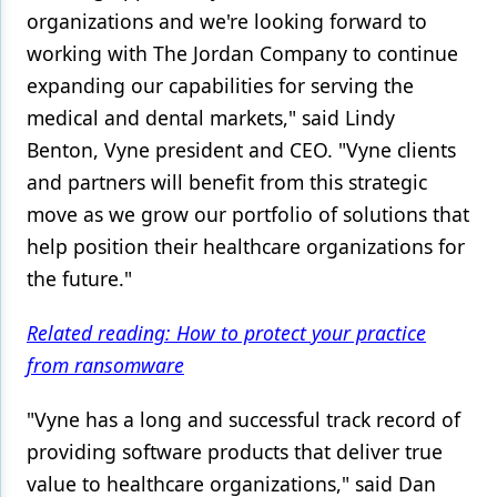
organizations and we're looking forward to
Products
working with The Jordan Company to continue
expanding our capabilities for serving the
Restorative Dentistry
medical and dental markets," said Lindy
Techniques
Benton, Vyne president and CEO. "Vyne clients
Technology
and partners will benefit from this strategic
move as we grow our portfolio of solutions that
help position their healthcare organizations for
the future."
Related reading: How to protect your practice
from ransomware
"Vyne has a long and successful track record of
providing software products that deliver true
value to healthcare organizations," said Dan