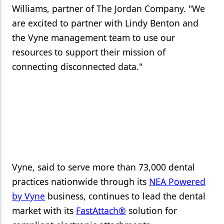
Williams, partner of The Jordan Company. "We
are excited to partner with Lindy Benton and
the Vyne management team to use our
resources to support their mission of
connecting disconnected data."
Vyne, said to serve more than 73,000 dental
practices nationwide through its
NEA Powered
by Vyne
business, continues to lead the dental
market with its
FastAttach®
solution for