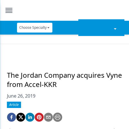
Choose Specialty
Catapult Education
Cement and Adhesives
Cosmetic Dentistry
Data Security
The Jordan Company acquires Vyne
from Accel-KKR
Dentures
June 26, 2019
Digital Dentistry
Article
Digital Imaging
Emerging Research