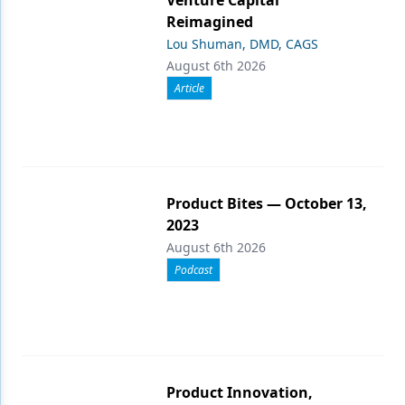
Reimagined
Lou Shuman, DMD, CAGS
August 6th 2026
Article
Product Bites — October 13,
2023
August 6th 2026
Podcast
Product Innovation,