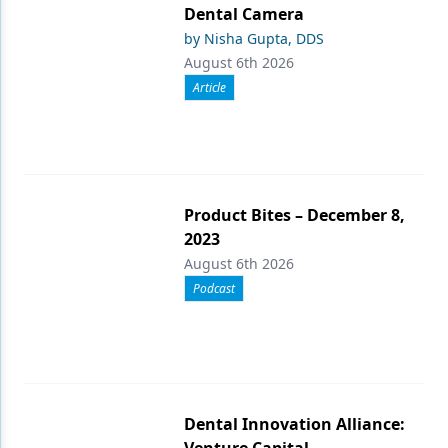
Dental Camera
by Nisha Gupta, DDS
August 6th 2026
Article
Product Bites – December 8,
2023
August 6th 2026
Podcast
Dental Innovation Alliance:
Venture Capital