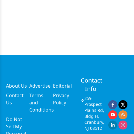
Contact
About Us
Advertise
Editorial
Info
Contact
Terms
Privacy
259
Us
and
Policy
Prospect
Conditions
Plains Rd,
Bldg H,
Do Not
Cranbury,
Sell My
NJ 08512
Personal