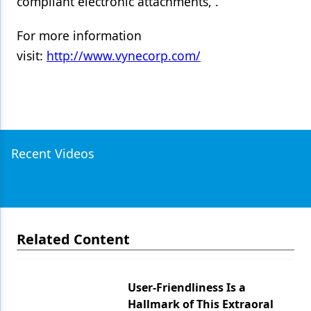
compliant electronic attachments, .
For more information
visit:
http://www.vynecorp.com/
Recent Videos
Related Content
User-Friendliness Is a
Hallmark of This Extraoral