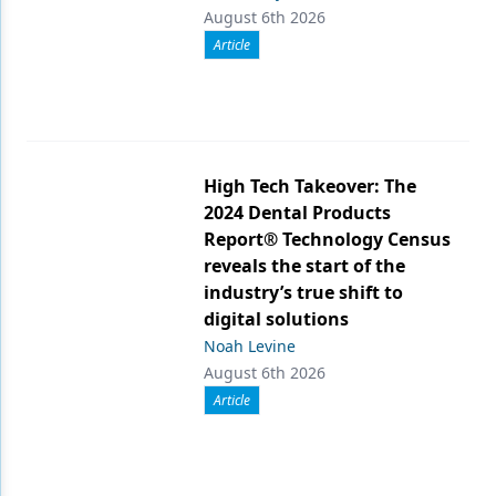
August 6th 2026
Article
High Tech Takeover: The
2024 Dental Products
Report® Technology Census
reveals the start of the
industry’s true shift to
digital solutions
Noah Levine
August 6th 2026
Article