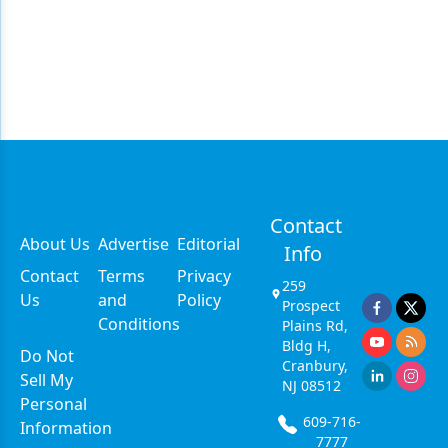
Contact
About Us
Advertise
Editorial
Info
Contact
Terms
Privacy
259
Us
and
Policy
Prospect
Conditions
Plains Rd,
Bldg H,
Do Not
Cranbury,
Sell My
NJ 08512
Personal
609-716-
Information
7777