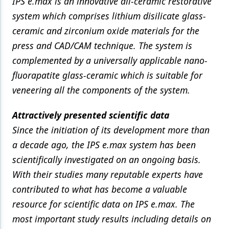
IPS e.max is an innovative all-ceramic restorative
system which comprises lithium disilicate glass-
ceramic and zirconium oxide materials for the
press and CAD/CAM technique. The system is
complemented by a universally applicable nano-
fluorapatite glass-ceramic which is suitable for
veneering all the components of the system.
Attractively presented scientific data
Since the initiation of its development more than
a decade ago, the IPS e.max system has been
scientifically investigated on an ongoing basis.
With their studies many reputable experts have
contributed to what has become a valuable
resource for scientific data on IPS e.max. The
most important study results including details on