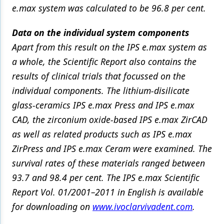
e.max system was calculated to be 96.8 per cent.
Data on the individual system components
Apart from this result on the IPS e.max system as
a whole, the Scientific Report also contains the
results of clinical trials that focussed on the
individual components. The lithium-disilicate
glass-ceramics IPS e.max Press and IPS e.max
CAD, the zirconium oxide-based IPS e.max ZirCAD
as well as related products such as IPS e.max
ZirPress and IPS e.max Ceram were examined. The
survival rates of these materials ranged between
93.7 and 98.4 per cent. The IPS e.max Scientific
Report Vol. 01/2001–2011 in English is available
for downloading on
www.ivoclarvivadent.com
.