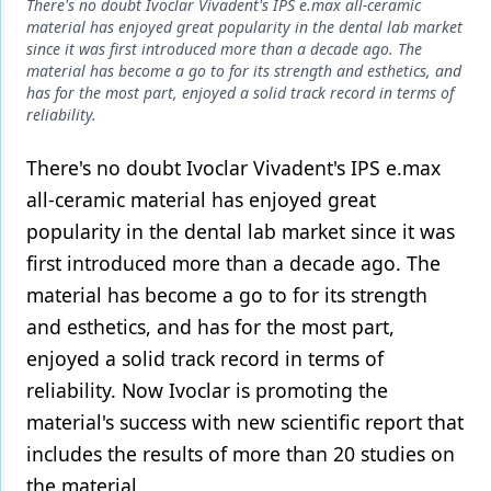
Endodontics
There's no doubt Ivoclar Vivadent's IPS e.max all-ceramic
material has enjoyed great popularity in the dental lab market
Equipment & Supplies
since it was first introduced more than a decade ago. The
material has become a go to for its strength and esthetics, and
Ergonomics
has for the most part, enjoyed a solid track record in terms of
reliability.
Implants
There's no doubt Ivoclar Vivadent's IPS e.max
Infection Control
all-ceramic material has enjoyed great
Laser Dentistry
popularity in the dental lab market since it was
first introduced more than a decade ago. The
Materials
material has become a go to for its strength
Oral Care
and esthetics, and has for the most part,
Oral-Systemic Health
enjoyed a solid track record in terms of
reliability. Now Ivoclar is promoting the
Orthodontics
material's success with new scientific report that
Pediatric Dentistry
includes the results of more than 20 studies on
the material.
Periodontics