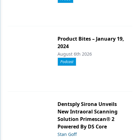
Product Bites – January 19,
2024
August 6th 2026
Podcast
Dentsply Sirona Unveils
New Intraoral Scanning
Solution Primescan® 2
Powered By DS Core
Stan Goff