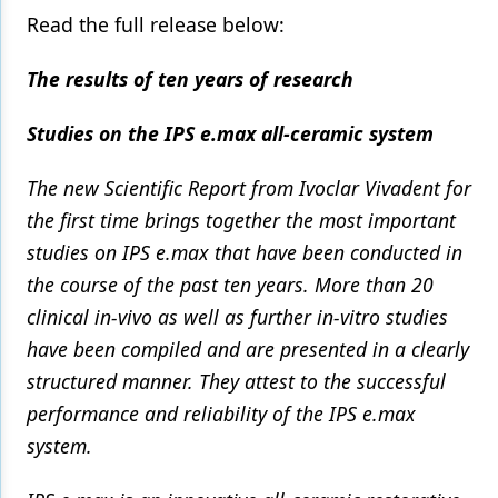
Read the full release below:
The results of ten years of research
Studies on the IPS e.max all-ceramic system
The new Scientific Report from Ivoclar Vivadent for
the first time brings together the most important
studies on IPS e.max that have been conducted in
the course of the past ten years. More than 20
clinical in-vivo as well as further in-vitro studies
have been compiled and are presented in a clearly
structured manner. They attest to the successful
performance and reliability of the IPS e.max
system.