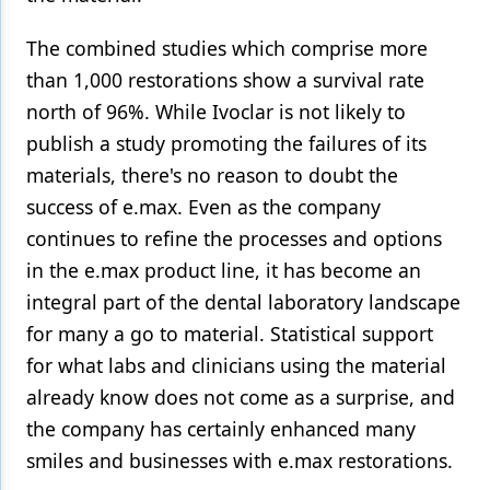
Products
The combined studies which comprise more
than 1,000 restorations show a survival rate
Restorative Dentistry
north of 96%. While Ivoclar is not likely to
Techniques
publish a study promoting the failures of its
Technology
materials, there's no reason to doubt the
success of e.max. Even as the company
continues to refine the processes and options
in the e.max product line, it has become an
integral part of the dental laboratory landscape
for many a go to material. Statistical support
for what labs and clinicians using the material
already know does not come as a surprise, and
the company has certainly enhanced many
smiles and businesses with e.max restorations.