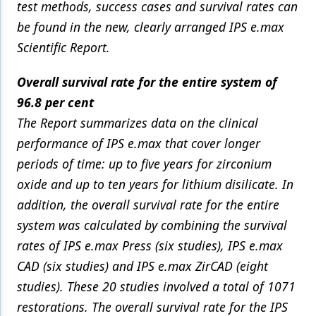
test methods, success cases and survival rates can
be found in the new, clearly arranged IPS e.max
Scientific Report.
Overall survival rate for the entire system of
96.8 per cent
The Report summarizes data on the clinical
performance of IPS e.max that cover longer
periods of time: up to five years for zirconium
oxide and up to ten years for lithium disilicate. In
addition, the overall survival rate for the entire
system was calculated by combining the survival
rates of IPS e.max Press (six studies), IPS e.max
CAD (six studies) and IPS e.max ZirCAD (eight
studies). These 20 studies involved a total of 1071
restorations. The overall survival rate for the IPS