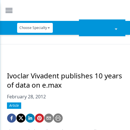
Choose Specialty
Catapult Education
Cement and Adhesives
Cosmetic Dentistry
Data Security
Ivoclar Vivadent publishes 10 years
of data on e.max
Dentures
February 28, 2012
Digital Dentistry
Article
Digital Imaging
Emerging Research