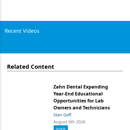
Recent Videos
Related Content
Zahn Dental Expanding
Year-End Educational
Opportunities for Lab
Owners and Technicians
Stan Goff
August 6th 2026
Article