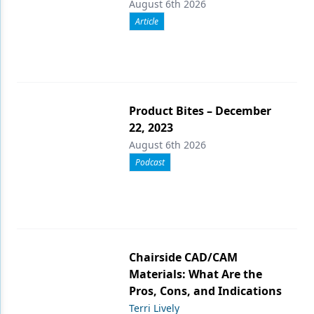
August 6th 2026
Article
Product Bites – December
22, 2023
August 6th 2026
Podcast
Chairside CAD/CAM
Materials: What Are the
Pros, Cons, and Indications
Terri Lively