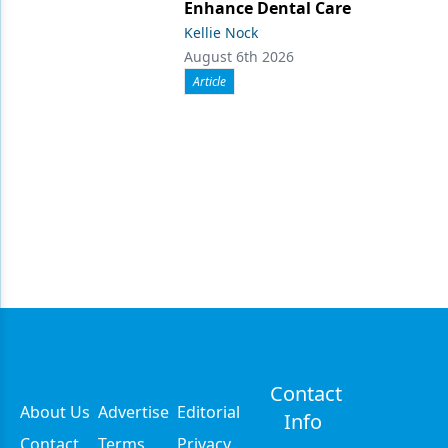
Enhance Dental Care
Kellie Nock
August 6th 2026
Article
Contact
About Us
Advertise
Editorial
Info
Contact
Terms
Privacy