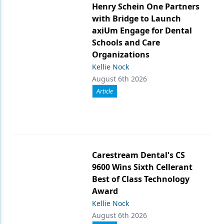
Henry Schein One Partners
with Bridge to Launch
axiUm Engage for Dental
Schools and Care
Organizations
Kellie Nock
August 6th 2026
Article
Carestream Dental's CS
9600 Wins Sixth Cellerant
Best of Class Technology
Award
Kellie Nock
August 6th 2026