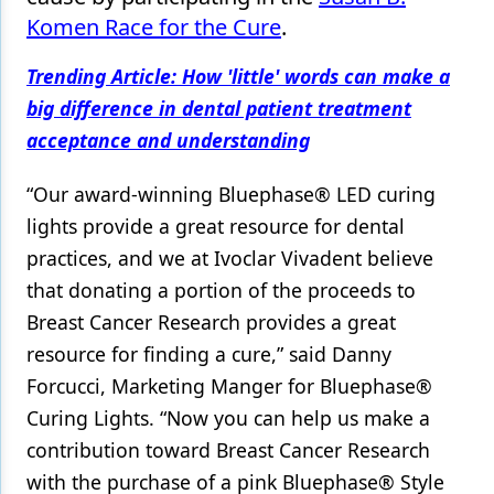
Komen Race for the Cure
.
Products
Trending Article: How 'little' words can make a
Restorative Dentistry
big difference in dental patient treatment
Techniques
acceptance and understanding
Technology
“Our award-winning Bluephase® LED curing
lights provide a great resource for dental
practices, and we at Ivoclar Vivadent believe
that donating a portion of the proceeds to
Breast Cancer Research provides a great
resource for finding a cure,” said Danny
Forcucci, Marketing Manger for Bluephase®
Curing Lights. “Now you can help us make a
contribution toward Breast Cancer Research
with the purchase of a pink Bluephase® Style