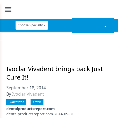
Choose Specialty
Catapult Education
Cement and Adhesives
Cosmetic Dentistry
Data Security
Ivoclar Vivadent brings back Just
Cure It!
Dentures
September 18, 2014
Digital Dentistry
By
Ivoclar Vivadent
Digital Imaging
Publication
Article
Emerging Research
dentalproductsreport.com
dentalproductsreport.com-2014-09-01