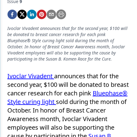
Endodontics
Issue
9
Equipment & Supplies
Ergonomics
Ivoclar Vivadent announces that for the second year, $100 will
be donated to breast cancer research for each pink
Implants
Bluephase® Style curing light sold during the month of
October. In honor of Breast Cancer Awareness month, Ivoclar
Infection Control
Vivadent employees will also be supporting the cause by
participating in the Susan B. Komen Race for the Cure.
Laser Dentistry
Materials
Ivoclar Vivadent
announces that for the
second year, $100 will be donated to breast
Oral Care
cancer research for each pink
Bluephase®
Oral-Systemic Health
Style curing light
sold during the month of
October. In honor of Breast Cancer
Orthodontics
Awareness month, Ivoclar Vivadent
Pediatric Dentistry
employees will also be supporting the
cause by participating in the
Susan B.
Periodontics