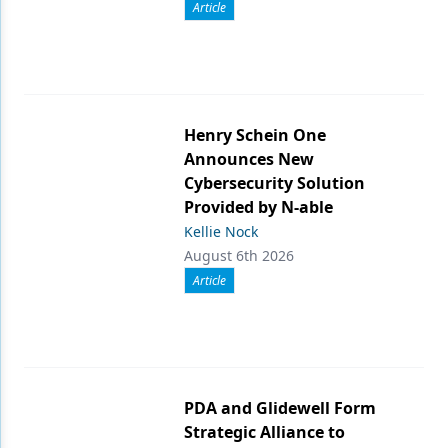
Article
Henry Schein One
Announces New
Cybersecurity Solution
Provided by N-able
Kellie Nock
August 6th 2026
Article
PDA and Glidewell Form
Strategic Alliance to