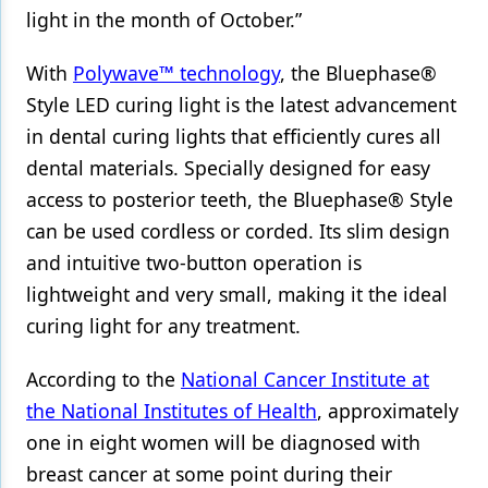
light in the month of October.”
With
Polywave™ technology
, the Bluephase®
Style LED curing light is the latest advancement
in dental curing lights that efficiently cures all
dental materials. Specially designed for easy
access to posterior teeth, the Bluephase® Style
can be used cordless or corded. Its slim design
and intuitive two-button operation is
lightweight and very small, making it the ideal
curing light for any treatment.
According to the
National Cancer Institute at
the National Institutes of Health
, approximately
one in eight women will be diagnosed with
breast cancer at some point during their