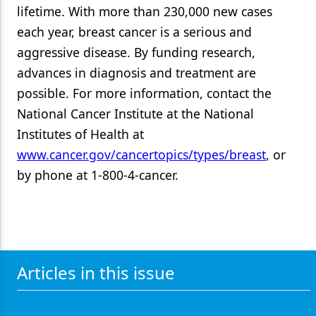
lifetime. With more than 230,000 new cases
each year, breast cancer is a serious and
aggressive disease. By funding research,
advances in diagnosis and treatment are
possible. For more information, contact the
National Cancer Institute at the National
Institutes of Health at
www.cancer.gov/cancertopics/types/breast
, or
by phone at 1-800-4-cancer.
Articles in this issue