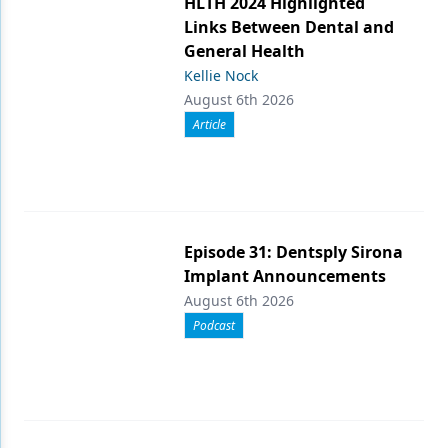
HLTH 2024 Highlighted
Links Between Dental and
General Health
Kellie Nock
August 6th 2026
Article
Episode 31: Dentsply Sirona
Implant Announcements
August 6th 2026
Podcast