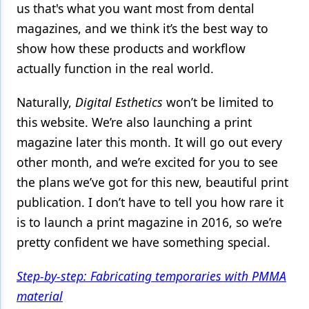
us that's what you want most from dental
magazines, and we think it’s the best way to
show how these products and workflow
actually function in the real world.
Naturally,
Digital Esthetics
won’t be limited to
this website. We’re also launching a print
magazine later this month. It will go out every
other month, and we’re excited for you to see
the plans we’ve got for this new, beautiful print
publication. I don’t have to tell you how rare it
is to launch a print magazine in 2016, so we’re
pretty confident we have something special.
Step-by-step: Fabricating temporaries with PMMA
material