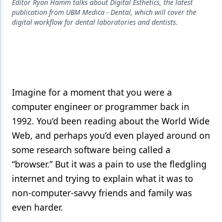
Endodontics
Editor Ryan Hamm talks about Digital Esthetics, the latest
publication from UBM Medica - Dental, which will cover the
Equipment & Supplies
digital workflow for dental laboratories and dentists.
Ergonomics
Implants
Infection Control
Imagine for a moment that you were a
Laser Dentistry
computer engineer or programmer back in
1992. You’d been reading about the World Wide
Materials
Web, and perhaps you’d even played around on
Oral Care
some research software being called a
Oral-Systemic Health
“browser.” But it was a pain to use the fledgling
internet and trying to explain what it was to
Orthodontics
non-computer-savvy friends and family was
Pediatric Dentistry
even harder.
Periodontics