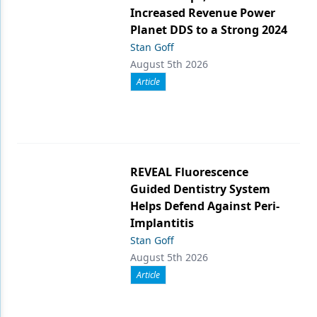
Increased Revenue Power
Planet DDS to a Strong 2024
Stan Goff
August 5th 2026
Article
REVEAL Fluorescence
Guided Dentistry System
Helps Defend Against Peri-
Implantitis
Stan Goff
August 5th 2026
Article