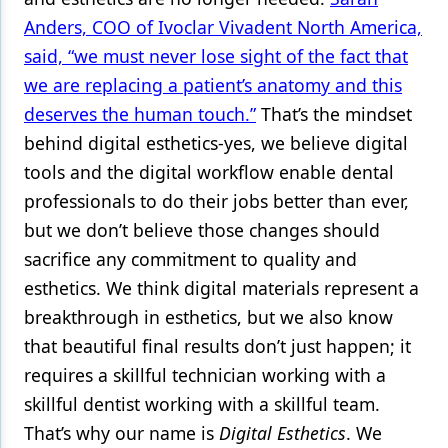
Anders, COO of Ivoclar Vivadent North America,
said, “we must never lose sight of the fact that
we are replacing a patient’s anatomy and this
deserves the human touch.”
That’s the mindset
behind digital esthetics-yes, we believe digital
tools and the digital workflow enable dental
professionals to do their jobs better than ever,
but we don’t believe those changes should
sacrifice any commitment to quality and
esthetics. We think digital materials represent a
breakthrough in esthetics, but we also know
that beautiful final results don’t just happen; it
requires a skillful technician working with a
skillful dentist working with a skillful team.
That’s why our name is
Digital Esthetics
. We