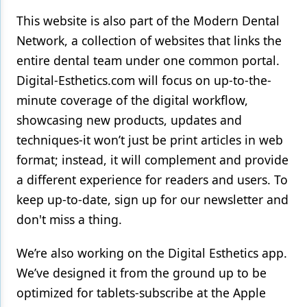
This website is also part of the Modern Dental
Network, a collection of websites that links the
entire dental team under one common portal.
Digital-Esthetics.com will focus on up-to-the-
minute coverage of the digital workflow,
showcasing new products, updates and
techniques-it won’t just be print articles in web
format; instead, it will complement and provide
a different experience for readers and users. To
keep up-to-date, sign up for our newsletter and
don't miss a thing.
We’re also working on the Digital Esthetics app.
We’ve designed it from the ground up to be
optimized for tablets-subscribe at the Apple