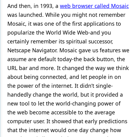
And then, in 1993, a
web browser called Mosaic
Products
was launched. While you might not remember
Mosaic, it was one of the first applications to
Restorative Dentistry
popularize the World Wide Web-and you
Techniques
certainly remember its spiritual successor,
Technology
Netscape Navigator. Mosaic gave us features we
assume are default today-the back button, the
URL bar and more. It changed the way we think
about being connected, and let people in on
the power of the internet. It didn’t single-
handedly change the world, but it provided a
new tool to let the world-changing power of
the web become accessible to the average
computer user. It showed that early predictions
that the internet would one day change how