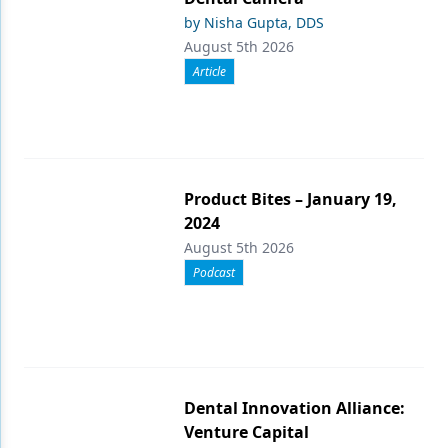
by Nisha Gupta, DDS
August 5th 2026
Article
Product Bites – January 19,
2024
August 5th 2026
Podcast
Dental Innovation Alliance:
Venture Capital