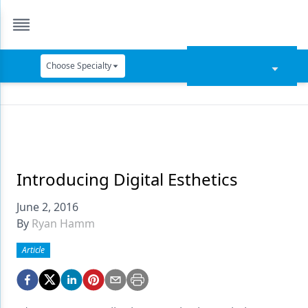
Choose Specialty
Catapult Education
Cement and Adhesives
Cosmetic Dentistry
Data Security
Introducing Digital Esthetics
Dentures
June 2, 2016
By
Ryan Hamm
Digital Dentistry
Article
Digital Imaging
Emerging Research