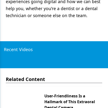
experiences going digital and how we can best
help you, whether you're a dentist or a dental
technician or someone else on the team.
Recent Videos
Related Content
User-Friendliness Is a
Hallmark of This Extraoral
Dental Camera