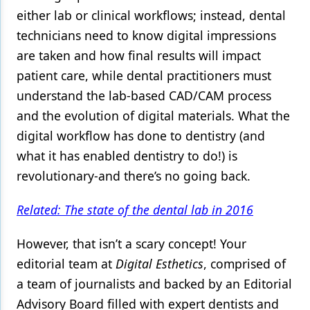
either lab or clinical workflows; instead, dental
technicians need to know digital impressions
are taken and how final results will impact
patient care, while dental practitioners must
understand the lab-based CAD/CAM process
and the evolution of digital materials. What the
digital workflow has done to dentistry (and
what it has enabled dentistry to do!) is
revolutionary-and there’s no going back.
Related: The state of the dental lab in 2016
However, that isn’t a scary concept! Your
editorial team at
Digital Esthetics
, comprised of
a team of journalists and backed by an Editorial
Advisory Board filled with expert dentists and