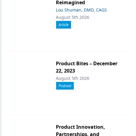
Reimagined
Lou Shuman, DMD, CAGS
August 5th 2026
Article
Product Bites – December
22, 2023
August 5th 2026
Podcast
Product Innovation,
Partnerships, and