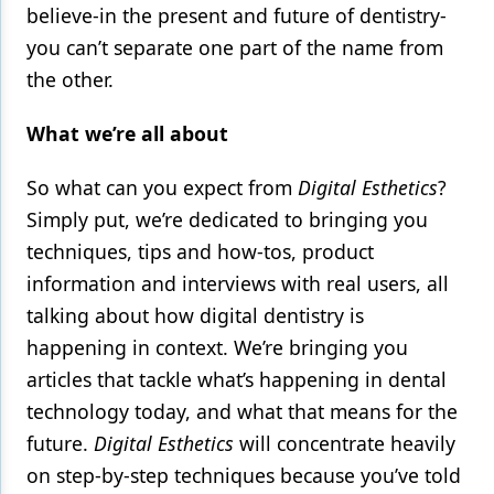
believe-in the present and future of dentistry-
you can’t separate one part of the name from
the other.
What we’re all about
So what can you expect from
Digital Esthetics
?
Simply put, we’re dedicated to bringing you
techniques, tips and how-tos, product
information and interviews with real users, all
talking about how digital dentistry is
happening in context. We’re bringing you
articles that tackle what’s happening in dental
technology today, and what that means for the
future.
Digital Esthetics
will concentrate heavily
on step-by-step techniques because you’ve told