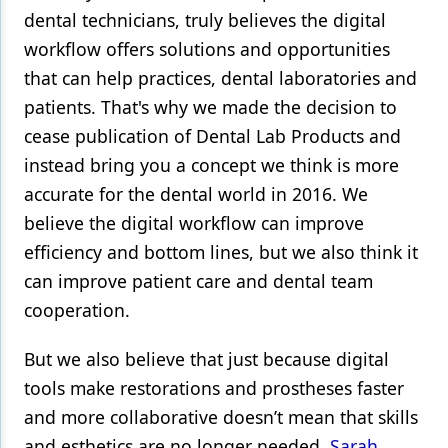
dental technicians, truly believes the digital
workflow offers solutions and opportunities
that can help practices, dental laboratories and
patients. That's why we made the decision to
cease publication of Dental Lab Products and
instead bring you a concept we think is more
accurate for the dental world in 2016. We
believe the digital workflow can improve
efficiency and bottom lines, but we also think it
can improve patient care and dental team
cooperation.
But we also believe that just because digital
tools make restorations and prostheses faster
and more collaborative doesn’t mean that skills
and esthetics are no longer needed.
Sarah