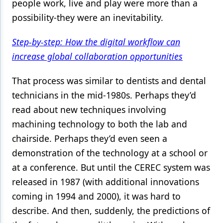
people work, live and play were more than a
possibility-they were an inevitability.
Step-by-step: How the digital workflow can
increase global collaboration opportunities
That process was similar to dentists and dental
technicians in the mid-1980s. Perhaps they’d
read about new techniques involving
machining technology to both the lab and
chairside. Perhaps they’d even seen a
demonstration of the technology at a school or
at a conference. But until the CEREC system was
released in 1987 (with additional innovations
coming in 1994 and 2000), it was hard to
describe. And then, suddenly, the predictions of