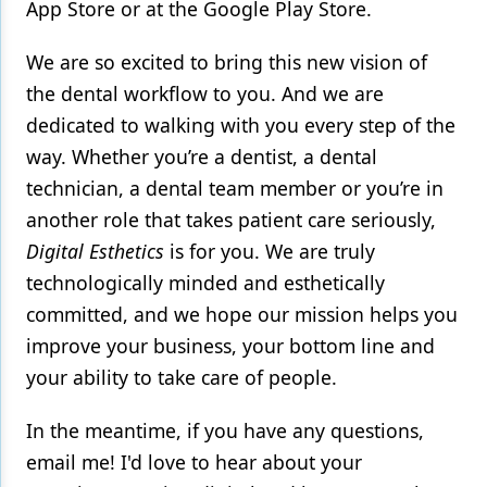
App Store or at the Google Play Store.
We are so excited to bring this new vision of
the dental workflow to you. And we are
dedicated to walking with you every step of the
way. Whether you’re a dentist, a dental
technician, a dental team member or you’re in
another role that takes patient care seriously,
Digital Esthetics
is for you. We are truly
technologically minded and esthetically
committed, and we hope our mission helps you
improve your business, your bottom line and
your ability to take care of people.
In the meantime, if you have any questions,
email me! I'd love to hear about your