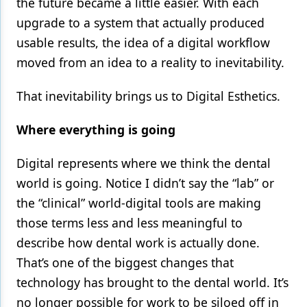
the future became a little easier. With each
upgrade to a system that actually produced
usable results, the idea of a digital workflow
moved from an idea to a reality to inevitability.
That inevitability brings us to Digital Esthetics.
Where everything is going
Digital represents where we think the dental
world is going. Notice I didn’t say the “lab” or
the “clinical” world-digital tools are making
those terms less and less meaningful to
describe how dental work is actually done.
That’s one of the biggest changes that
technology has brought to the dental world. It’s
no longer possible for work to be siloed off in