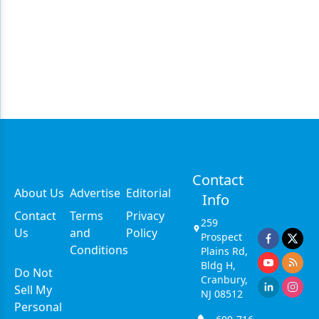
Contact
About Us
Advertise
Editorial
Info
Contact
Terms
Privacy
259
Us
and
Policy
Prospect
Conditions
Plains Rd,
Bldg H,
Do Not
Cranbury,
Sell My
NJ 08512
Personal