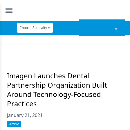
Choose Specialty
Catapult Education
Cement and Adhesives
Cosmetic Dentistry
Data Security
Imagen Launches Dental
Partnership Organization Built
Dentures
Around Technology-Focused
Digital Dentistry
Practices
Digital Imaging
January 21, 2021
Emerging Research
Article