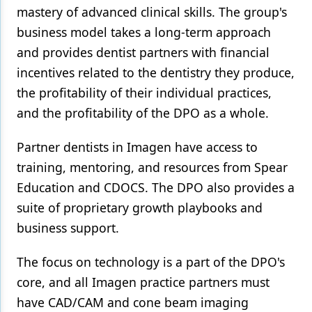
mastery of advanced clinical skills. The group's
Products
business model takes a long-term approach
and provides dentist partners with financial
Restorative Dentistry
incentives related to the dentistry they produce,
Techniques
the profitability of their individual practices,
Technology
and the profitability of the DPO as a whole.
Partner dentists in Imagen have access to
training, mentoring, and resources from Spear
Education and CDOCS. The DPO also provides a
suite of proprietary growth playbooks and
business support.
The focus on technology is a part of the DPO's
core, and all Imagen practice partners must
have CAD/CAM and cone beam imaging