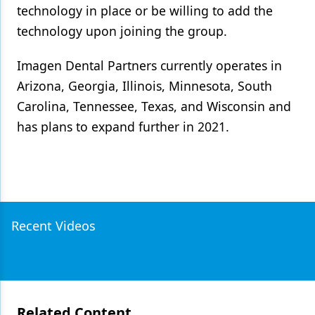
technology in place or be willing to add the
technology upon joining the group.
Imagen Dental Partners currently operates in
Arizona, Georgia, Illinois, Minnesota, South
Carolina, Tennessee, Texas, and Wisconsin and
has plans to expand further in 2021.
Recent Videos
Related Content