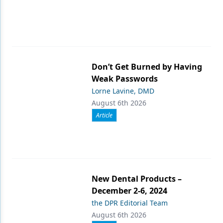
Don’t Get Burned by Having
Weak Passwords
Lorne Lavine, DMD
August 6th 2026
Article
New Dental Products –
December 2-6, 2024
the DPR Editorial Team
August 6th 2026