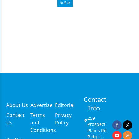
Article
Contact
About Us
Advertise
Editorial
Info
Contact
Terms
Privacy
259
Us
and
Policy
Prospect
Conditions
Plains Rd,
Bldg H,