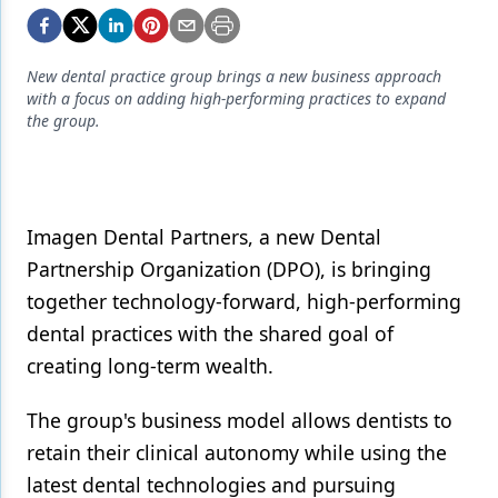
Endodontics
Equipment & Supplies
New dental practice group brings a new business approach
Ergonomics
with a focus on adding high-performing practices to expand
the group.
Implants
Infection Control
Laser Dentistry
Imagen Dental Partners, a new Dental
Partnership Organization (DPO), is bringing
Materials
together technology-forward, high-performing
Oral Care
dental practices with the shared goal of
Oral-Systemic Health
creating long-term wealth.
Orthodontics
The group's business model allows dentists to
Pediatric Dentistry
retain their clinical autonomy while using the
latest dental technologies and pursuing
Periodontics