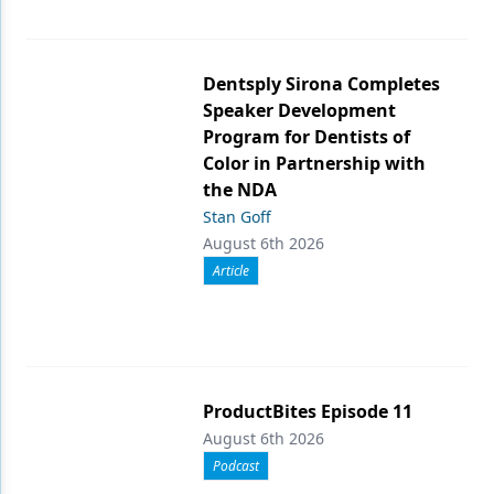
Dentsply Sirona Completes
Speaker Development
Program for Dentists of
Color in Partnership with
the NDA
Stan Goff
August 6th 2026
Article
ProductBites Episode 11
August 6th 2026
Podcast