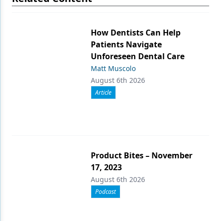
How Dentists Can Help
Patients Navigate
Unforeseen Dental Care
Matt Muscolo
August 6th 2026
Article
Product Bites – November
17, 2023
August 6th 2026
Podcast