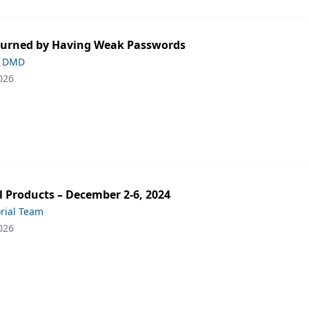
Burned by Having Weak Passwords
, DMD
026
 Products – December 2-6, 2024
orial Team
026