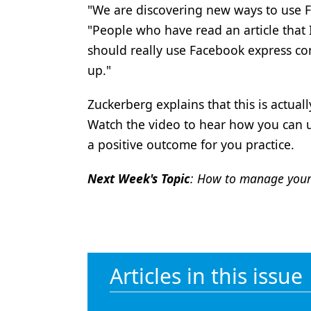
"We are discovering new ways to use F
Products
"People who have read an article that 
Restorative Dentistry
should really use Facebook express co
up."
Techniques
Technology
Zuckerberg explains that this is actua
Watch the video to hear how you can u
a positive outcome for you practice.
Next Week's Topic
: How to manage your
Articles in this issue