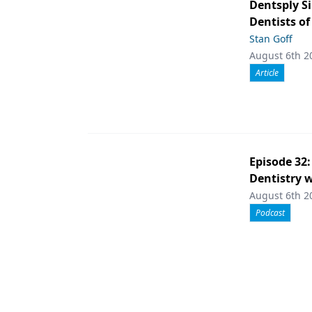
Dentsply S
Dentists of
Stan Goff
August 6th 2
Article
Episode 32
Dentistry w
August 6th 2
Podcast