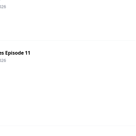
026
es Episode 11
026