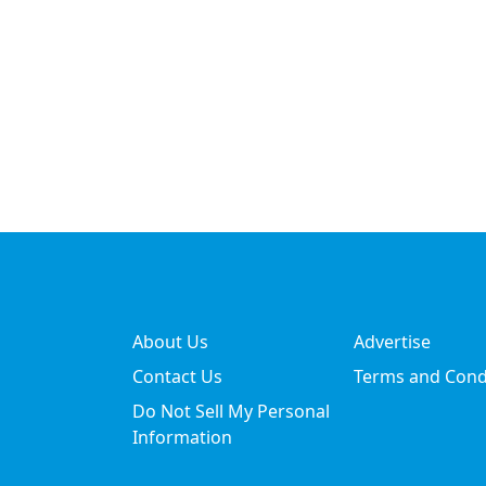
About Us
Advertise
Contact Us
Terms and Cond
Do Not Sell My Personal
Information