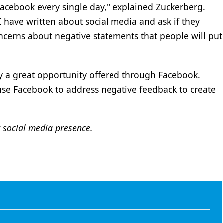
acebook every single day," explained Zuckerberg.
I have written about social media and ask if they
ncerns about negative statements that people will put
lly a great opportunity offered through Facebook.
se Facebook to address negative feedback to create
 social media presence.