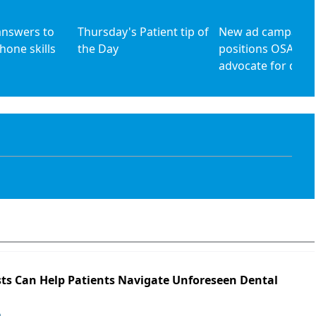
answers to
Thursday's Patient tip of
New ad campaign
hone skills
the Day
positions OSAP as
advocate for denta
ts Can Help Patients Navigate Unforeseen Dental
o