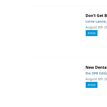
Don’t Get 
Lorne Lavine
August 6th 2
Article
New Dental
the DPR Edit
August 6th 2
Article