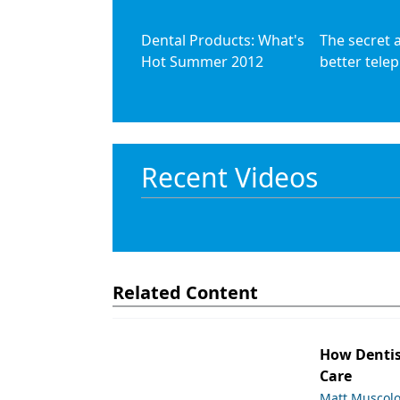
Dental Products: What's
The secret 
Hot Summer 2012
better telep
Recent Videos
Related Content
How Dentis
Care
Matt Muscol