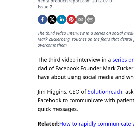
dentalproductsreport.com-2012-07-01
Podcasts
Issue
7
Equipment & Supplies
Ergonomics
The third video interview in a series on social me
Implants
Mark Zuckerberg, touches on the fears that dental
overcome them.
Infection Control
Laser Dentistry
The third video interview in a
series o
dad of Facebook Founder Mark Zuckerbe
Materials
have about using social media and w
Oral Care
Jim Higgins, CEO of
Solutionreach
, as
Oral-Systemic Health
Facebook to communicate with patient
Orthodontics
quick messages.
Pediatric Dentistry
Related:
How to rapidly communicate w
Periodontics