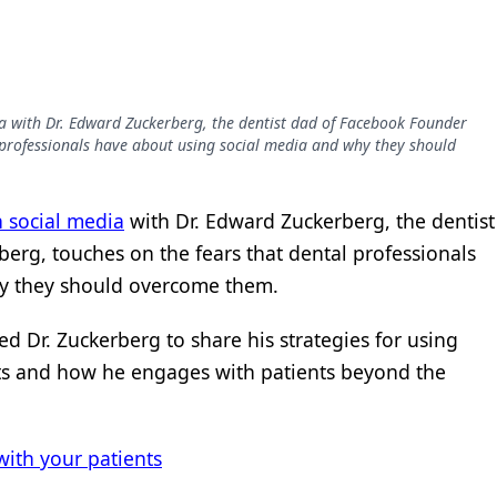
dia with Dr. Edward Zuckerberg, the dentist dad of Facebook Founder
 professionals have about using social media and why they should
n social media
with Dr. Edward Zuckerberg, the dentist
rg, touches on the fears that dental professionals
hy they should overcome them.
ked Dr. Zuckerberg to share his strategies for using
s and how he engages with patients beyond the
ith your patients