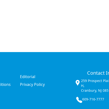
Contact I
Editorial
259 Prospect Pla
itions
Privacy Policy
H,
Cranbury, NJ 085
609-716-7777