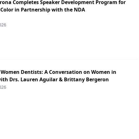
irona Completes Speaker Development Program for
 Color in Partnership with the NDA
026
: Women Dentists: A Conversation on Women in
ith Drs. Lauren Aguilar & Brittany Bergeron
026