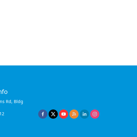
nfo
ins Rd, Bldg
12