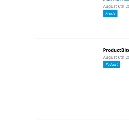
August 6th 2
Article
ProductBit
August 6th 2
Podcast