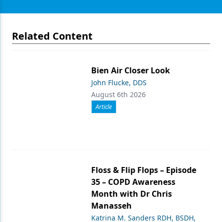
Related Content
Bien Air Closer Look
John Flucke, DDS
August 6th 2026
Article
Floss & Flip Flops – Episode
35 – COPD Awareness
Month with Dr Chris
Manasseh
Katrina M. Sanders RDH, BSDH,