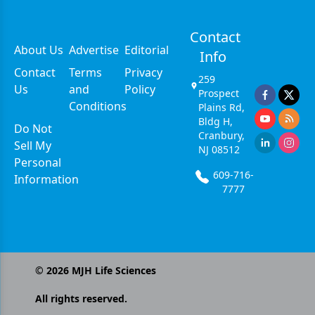
Contact
About Us
Advertise
Editorial
Info
Contact
Terms
Privacy
259
Us
and
Policy
Prospect
Conditions
Plains Rd,
Bldg H,
Do Not
Cranbury,
Sell My
NJ 08512
Personal
609-716-
Information
7777
©
2026
MJH Life Sciences
All rights reserved.