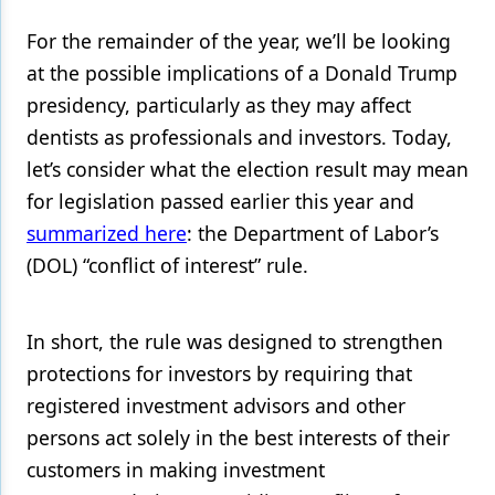
For the remainder of the year, we’ll be looking
Products
at the possible implications of a Donald Trump
Restorative Dentistry
presidency, particularly as they may affect
Techniques
dentists as professionals and investors. Today,
let’s consider what the election result may mean
Technology
for legislation passed earlier this year and
summarized here
: the Department of Labor’s
(DOL) “conflict of interest” rule.
In short, the rule was designed to strengthen
protections for investors by requiring that
registered investment advisors and other
persons act solely in the best interests of their
customers in making investment