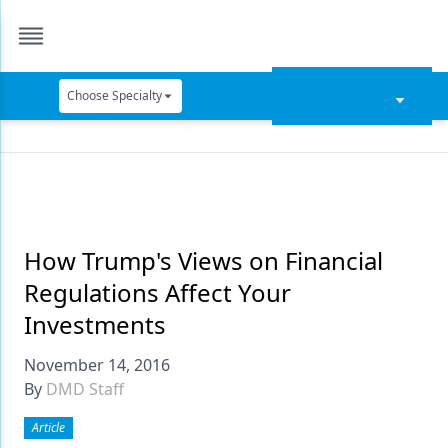
Choose Specialty
Catapult Education
Cement and Adhesives
Cosmetic Dentistry
Data Security
How Trump's Views on Financial
Regulations Affect Your
Dentures
Investments
Digital Dentistry
November 14, 2016
Digital Imaging
By
DMD Staff
Emerging Research
Article