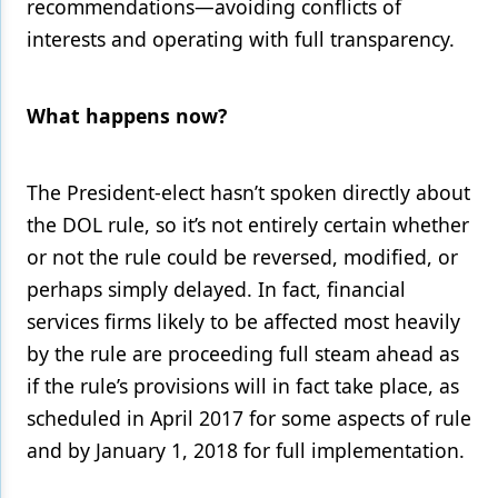
recommendations—avoiding conflicts of
interests and operating with full transparency.
What happens now?
The President-elect hasn’t spoken directly about
the DOL rule, so it’s not entirely certain whether
or not the rule could be reversed, modified, or
perhaps simply delayed. In fact, financial
services firms likely to be affected most heavily
by the rule are proceeding full steam ahead as
if the rule’s provisions will in fact take place, as
scheduled in April 2017 for some aspects of rule
and by January 1, 2018 for full implementation.