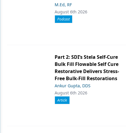
M.Ed, RF
August 6th 2026
Podcast
Part 2: SDI’s Stela Self-Cure
Bulk Fill Flowable Self Cure
Restorative Delivers Stress-
Free Bulk-Fill Restorations
Ankur Gupta, DDS
August 6th 2026
Article