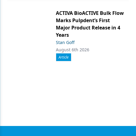
ACTIVA BioACTIVE Bulk Flow
Marks Pulpdent’s First
Major Product Release in 4
Years
Stan Goff
August 6th 2026
Article