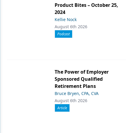
Product Bites – October 25,
2024
Kellie Nock
August 6th 2026
Podcast
The Power of Employer
Sponsored Qualified
Retirement Plans
Bruce Bryen, CPA, CVA
August 6th 2026
Article