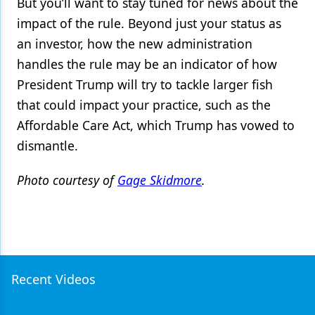
But you’ll want to stay tuned for news about the
impact of the rule. Beyond just your status as
an investor, how the new administration
handles the rule may be an indicator of how
President Trump will try to tackle larger fish
that could impact your practice, such as the
Affordable Care Act, which Trump has vowed to
dismantle.
Photo courtesy of
Gage Skidmore
.
Recent Videos