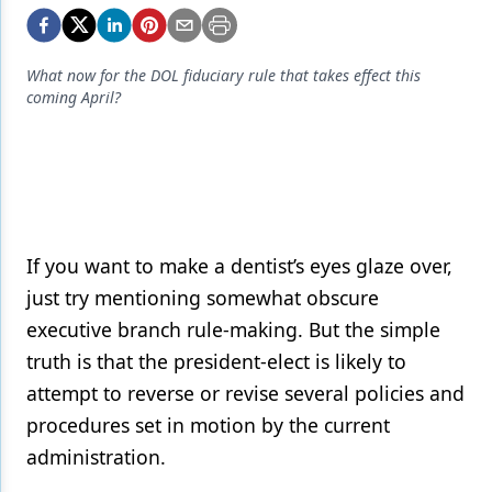
Endodontics
Equipment & Supplies
What now for the DOL fiduciary rule that takes effect this
Ergonomics
coming April?
Implants
Infection Control
Laser Dentistry
If you want to make a dentist’s eyes glaze over,
Materials
just try mentioning somewhat obscure
Oral Care
executive branch rule-making. But the simple
Oral-Systemic Health
truth is that the president-elect is likely to
attempt to reverse or revise several policies and
Orthodontics
procedures set in motion by the current
Pediatric Dentistry
administration.
Periodontics