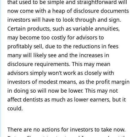
that used to be simple and straightforward will
now come with a heap of disclosure documents
investors will have to look through and sign.
Certain products, such as variable annuities,
may become too costly for advisors to
profitably sell, due to the reductions in fees
many will likely see and the increases in
disclosure requirements. This may mean
advisors simply won’t work as closely with
investors of modest means, as the profit margin
in doing so will now be lower. This may not
affect dentists as much as lower earners, but it
could.
There are no actions for investors to take now.