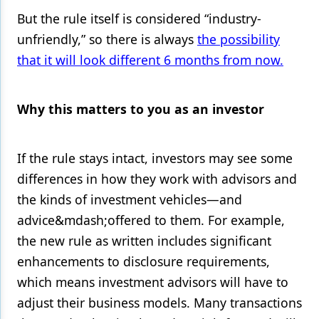
But the rule itself is considered “industry-
unfriendly,” so there is always
the possibility
that it will look different 6 months from now.
Why this matters to you as an investor
If the rule stays intact, investors may see some
differences in how they work with advisors and
the kinds of investment vehicles—and
advice&mdash;offered to them. For example,
the new rule as written includes significant
enhancements to disclosure requirements,
which means investment advisors will have to
adjust their business models. Many transactions